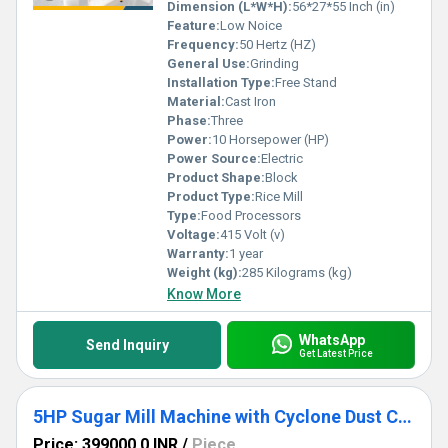
Dimension (L*W*H):
56*27*55 Inch (in)
Feature:
Low Noice
Frequency:
50 Hertz (HZ)
General Use:
Grinding
Installation Type:
Free Stand
Material:
Cast Iron
Phase:
Three
Power:
10 Horsepower (HP)
Power Source:
Electric
Product Shape:
Block
Product Type:
Rice Mill
Type:
Food Processors
Voltage:
415 Volt (v)
Warranty:
1 year
Weight (kg):
285 Kilograms (kg)
Know More
WhatsApp
Send Inquiry
Get Latest Price
5HP Sugar Mill Machine with Cyclone Dust Collector
Price: 399000.0 INR
/
Piece