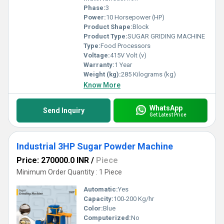
Phase:
3
Power:
10 Horsepower (HP)
Product Shape:
Block
Product Type:
SUGAR GRIDING MACHINE
Type:
Food Processors
Voltage:
415V Volt (v)
Warranty:
1 Year
Weight (kg):
285 Kilograms (kg)
Know More
WhatsApp
Send Inquiry
Get Latest Price
Industrial 3HP Sugar Powder Machine
Price: 270000.0 INR
/
Piece
Minimum Order Quantity : 1 Piece
Automatic:
Yes
Capacity:
100-200 Kg/hr
Color:
Blue
Computerized:
No