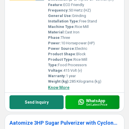
Feature:
ECO Friendly
Frequency:
50 Hertz (HZ)
General Use:
Grinding
Installation Type:
Free Stand
Machine Type:
Rice Mill
Material:
Cast Iron
Phase:
Three
Power:
10 Horsepower (HP)
Power Source:
Electric
Product Shape:
Block
Product Type:
Rice Mill
Type:
Food Processors
Voltage:
415 Volt (v)
Warranty:
1 year
Weight (kg):
285 Kilograms (kg)
Know More
WhatsApp
Send Inquiry
Get Latest Price
Aatomize 3HP Sugar Pulverizer with Cyclone Separator