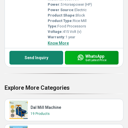
Power:
5 Horsepower (HP)
Power Source:
Electric
Product Shape:
Block
Product Type:
Rice Mill
Type:
Food Processors
Voltage:
415 Volt (v)
Warranty:
1 year
Know More
WhatsApp
Send Inquiry
Get Latest Price
Explore More Categories
Dal Mill Machine
19 Products