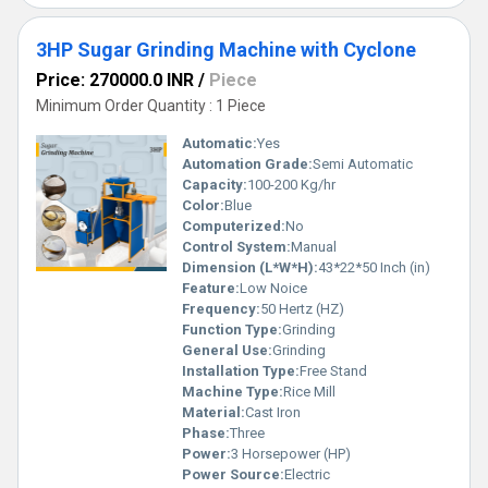
3HP Sugar Grinding Machine with Cyclone
Price: 270000.0 INR
/
Piece
Minimum Order Quantity : 1 Piece
Automatic:
Yes
Automation Grade:
Semi Automatic
Capacity:
100-200 Kg/hr
Color:
Blue
Computerized:
No
Control System:
Manual
Dimension (L*W*H):
43*22*50 Inch (in)
Feature:
Low Noice
Frequency:
50 Hertz (HZ)
Function Type:
Grinding
General Use:
Grinding
Installation Type:
Free Stand
Machine Type:
Rice Mill
Material:
Cast Iron
Phase:
Three
Power:
3 Horsepower (HP)
Power Source:
Electric