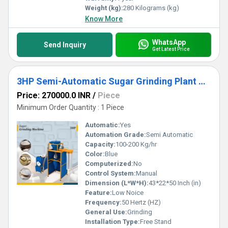
Weight (kg):
280 Kilograms (kg)
Know More
WhatsApp
Send Inquiry
Get Latest Price
3HP Semi-Automatic Sugar Grinding Plant with Single Chamber
Price: 270000.0 INR
/
Piece
Minimum Order Quantity : 1 Piece
Automatic:
Yes
Automation Grade:
Semi Automatic
Capacity:
100-200 Kg/hr
Color:
Blue
Computerized:
No
Control System:
Manual
Dimension (L*W*H):
43*22*50 Inch (in)
Feature:
Low Noice
Frequency:
50 Hertz (HZ)
General Use:
Grinding
Installation Type:
Free Stand