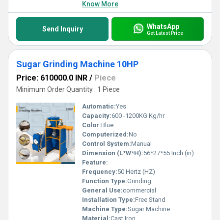
Know More
WhatsApp
Send Inquiry
Get Latest Price
Sugar Grinding Machine 10HP
Price: 610000.0 INR
/
Piece
Minimum Order Quantity : 1 Piece
Automatic:
Yes
Capacity:
600 -1200KG Kg/hr
Color:
Blue
Computerized:
No
Control System:
Manual
Dimension (L*W*H):
56*27*55 Inch (in)
Feature:
Frequency:
50 Hertz (HZ)
Function Type:
Grinding
General Use:
commercial
Installation Type:
Free Stand
Machine Type:
Sugar Machine
Material:
Cast Iron