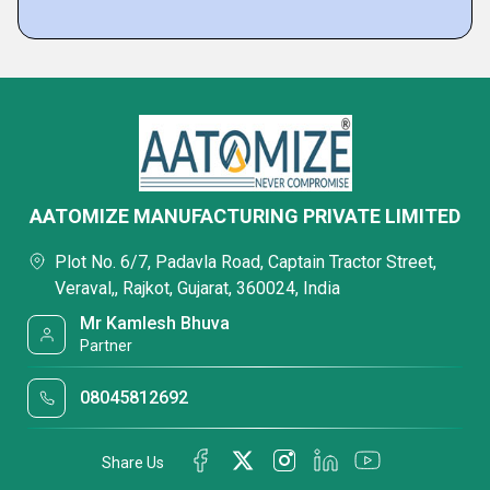
AATOMIZE MANUFACTURING PRIVATE LIMITED
Plot No. 6/7, Padavla Road, Captain Tractor Street,
Veraval,, Rajkot, Gujarat, 360024, India
Mr Kamlesh Bhuva
Partner
08045812692
Share Us