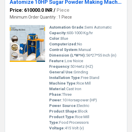
Aatomize 10HP Sugar Powder Making Machine
Price: 610000.0 INR
/
Piece
Minimum Order Quantity : 1 Piece
Automation Grade:
Semi Automatic
Capacity:
600-1000 Kg/hr
Color:
Blue
Computerized:
No
Control System:
Manual
Dimension (L*W*H):
56*27*55 Inch (in)
Feature:
Low Noice
Frequency:
50 Hertz (HZ)
General Use:
Grinding
Installation Type:
Free Stand
Machine Type:
Rice Mill
Material:
Cast Iron
Phase:
Three
Power:
10 Horsepower (HP)
Power Source:
Electric
Product Shape:
Block
Product Type:
Rice Mill
Type:
Food Processors
Voltage:
415 Volt (v)