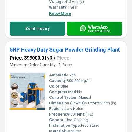
Voltage:
415 Volt (v)
Warranty:
1 year
Know More
WhatsApp
Send Inquiry
Get Latest Price
5HP Heavy Duty Sugar Powder Grinding Plant
Price: 399000.0 INR
/
Piece
Minimum Order Quantity : 1 Piece
Automatic:
Yes
Capacity:
300-500 Kg/hr
Color:
Blue
Computerized:
No
Control System:
Manual
Dimension (L*W*H):
50*24*56 Inch (in)
Feature:
Low Noice
Frequency:
50 Hertz (HZ)
General Use:
Grinding
Installation Type:
Free Stand
Material:
Cast Iron