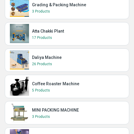
Grading & Packing Machine
3 Products
Atta Chakki Plant
17 Products
Daliya Machine
26 Products
Coffee Roaster Machine
5 Products
MINI PACKING MACHINE
3 Products