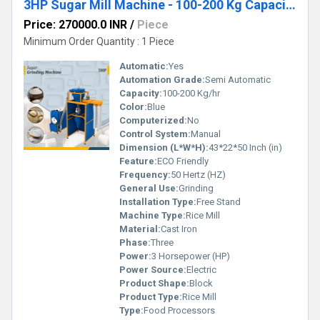
3HP Sugar Mill Machine - 100-200 Kg Capacity with Cyclone Collector
Price: 270000.0 INR
/
Piece
Minimum Order Quantity : 1 Piece
Automatic:
Yes
Automation Grade:
Semi Automatic
Capacity:
100-200 Kg/hr
Color:
Blue
Computerized:
No
Control System:
Manual
Dimension (L*W*H):
43*22*50 Inch (in)
Feature:
ECO Friendly
Frequency:
50 Hertz (HZ)
General Use:
Grinding
Installation Type:
Free Stand
Machine Type:
Rice Mill
Material:
Cast Iron
Phase:
Three
Power:
3 Horsepower (HP)
Power Source:
Electric
Product Shape:
Block
Product Type:
Rice Mill
Type:
Food Processors