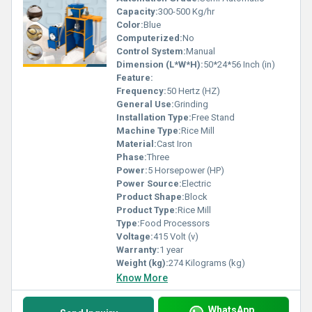
Capacity:
300-500 Kg/hr
Color:
Blue
Computerized:
No
Control System:
Manual
Dimension (L*W*H):
50*24*56 Inch (in)
Feature:
Frequency:
50 Hertz (HZ)
General Use:
Grinding
Installation Type:
Free Stand
Machine Type:
Rice Mill
Material:
Cast Iron
Phase:
Three
Power:
5 Horsepower (HP)
Power Source:
Electric
Product Shape:
Block
Product Type:
Rice Mill
Type:
Food Processors
Voltage:
415 Volt (v)
Warranty:
1 year
Weight (kg):
274 Kilograms (kg)
Know More
WhatsApp