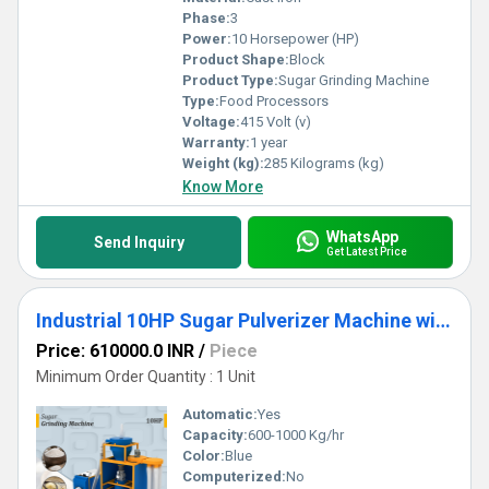
Phase:
3
Power:
10 Horsepower (HP)
Product Shape:
Block
Product Type:
Sugar Grinding Machine
Type:
Food Processors
Voltage:
415 Volt (v)
Warranty:
1 year
Weight (kg):
285 Kilograms (kg)
Know More
WhatsApp
Send Inquiry
Get Latest Price
Industrial 10HP Sugar Pulverizer Machine with Customized Chamber
Price: 610000.0 INR
/
Piece
Minimum Order Quantity : 1 Unit
Automatic:
Yes
Capacity:
600-1000 Kg/hr
Color:
Blue
Computerized:
No