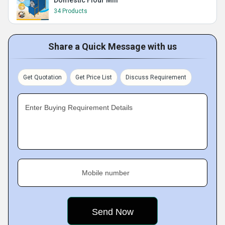
Domestic Flour Mill
34 Products
Share a Quick Message with us
Get Quotation
Get Price List
Discuss Requirement
Enter Buying Requirement Details
Mobile number