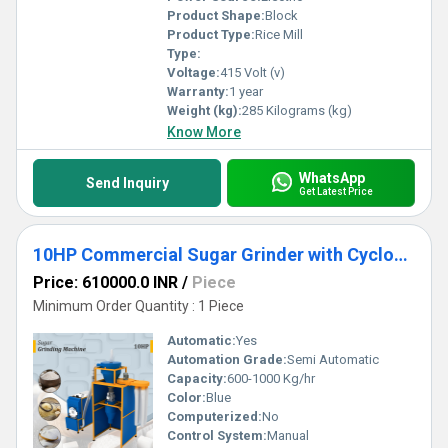
Product Shape:
Block
Product Type:
Rice Mill
Type:
Voltage:
415 Volt (v)
Warranty:
1 year
Weight (kg):
285 Kilograms (kg)
Know More
WhatsApp
Send Inquiry
Get Latest Price
10HP Commercial Sugar Grinder with Cyclone Separator
Price: 610000.0 INR
/
Piece
Minimum Order Quantity : 1 Piece
Automatic:
Yes
Automation Grade:
Semi Automatic
Capacity:
600-1000 Kg/hr
Color:
Blue
Computerized:
No
Control System:
Manual