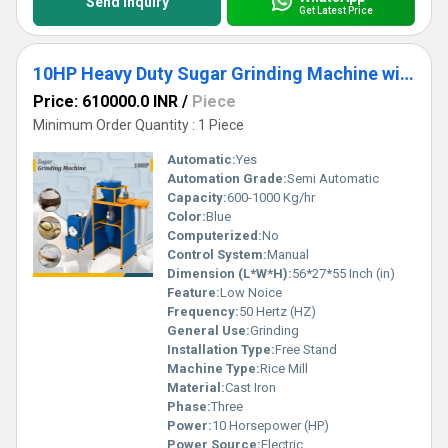
Send Inquiry
Get Latest Price
10HP Heavy Duty Sugar Grinding Machine with Cyclone Collector
Price: 610000.0 INR
/
Piece
Minimum Order Quantity : 1 Piece
Automatic:
Yes
Automation Grade:
Semi Automatic
Capacity:
600-1000 Kg/hr
Color:
Blue
Computerized:
No
Control System:
Manual
Dimension (L*W*H):
56*27*55 Inch (in)
Feature:
Low Noice
Frequency:
50 Hertz (HZ)
General Use:
Grinding
Installation Type:
Free Stand
Machine Type:
Rice Mill
Material:
Cast Iron
Phase:
Three
Power:
10 Horsepower (HP)
Power Source:
Electric