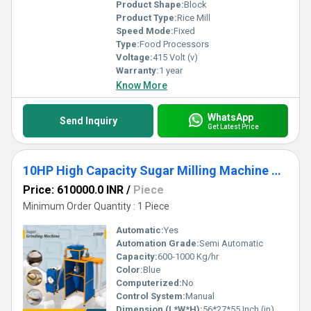
Product Shape:
Block
Product Type:
Rice Mill
Speed Mode:
Fixed
Type:
Food Processors
Voltage:
415 Volt (v)
Warranty:
1 year
Know More
WhatsApp
Send Inquiry
Get Latest Price
10HP High Capacity Sugar Milling Machine with Dust-Free Operation
Price: 610000.0 INR
/
Piece
Minimum Order Quantity : 1 Piece
Automatic:
Yes
Automation Grade:
Semi Automatic
Capacity:
600-1000 Kg/hr
Color:
Blue
Computerized:
No
Control System:
Manual
Dimension (L*W*H):
56*27*55 Inch (in)