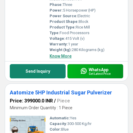
Phase:
Three
Power:
5 Horsepower (HP)
Power Source:
Electric
Product Shape:
Block
Product Type:
Rice Mill
Type:
Food Processors
Voltage:
415 Volt (v)
Warranty:
1 year
Weight (kg):
280 Kilograms (kg)
Know More
WhatsApp
Send Inquiry
Get Latest Price
Aatomize 5HP Industrial Sugar Pulverizer
Price: 399000.0 INR
/
Piece
Minimum Order Quantity : 1 Piece
Automatic:
Yes
Capacity:
300-500 Kg/hr
Color:
Blue