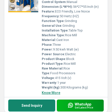
Control System:
Manual
Dimension (L*W*H):
56*27*55 Inch (in)
Feature:
ECO Friendly, Low Noice
Frequency:
50 Hertz (HZ)
Function Type:
Grinding
General Use:
Grinding
Installation Type:
Table Top
Machine Type:
Rice Mill
Material:
Cast Iron
Phase:
Three
Power:
9.50 kwh Watt (w)
Power Source:
Electric
Product Shape:
Block
Product Type:
Rice Mill
Raw Material:
Rice
Type:
Food Processors
Voltage:
415 Volt (v)
Warranty:
1 year
Weight (kg):
300 Kilograms (kg)
Know More
WhatsApp
Send Inquiry
Get Latest Price