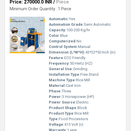
Price: 270000.0 INR
/
Piece
Minimum Order Quantity : 1 Piece
Automatic:
Yes
Automation Grade:
Semi Automatic
Capacity:
100-200 Kg/hr
Color:
Blue
Computerized:
No
Control System:
Manual
Dimension (L*W*H):
43*22*50 Inch (in)
Feature:
ECO Friendly
Frequency:
50 Hertz (HZ)
General Use:
Grinding
Installation Type:
Free Stand
Machine Type:
Rice Mill
Material:
Cast Iron
Phase:
Three
Power:
3 Horsepower (HP)
Power Source:
Electric
Product Shape:
Block
Product Type:
Rice Mill
Type:
Food Processors
Voltage:
415 Volt (v)
Warranty:
1 year