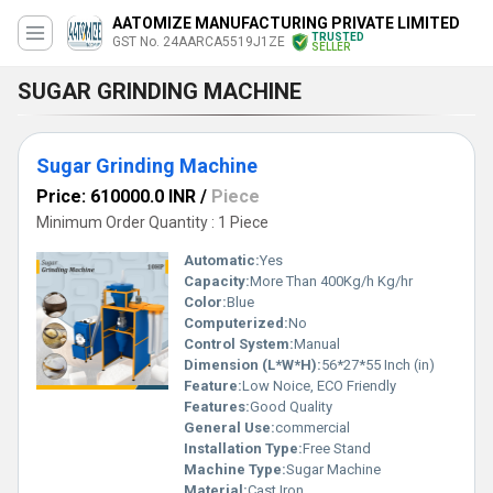
AATOMIZE MANUFACTURING PRIVATE LIMITED
TRUSTED
GST No. 24AARCA5519J1ZE
SELLER
SUGAR GRINDING MACHINE
Sugar Grinding Machine
Price: 610000.0 INR
/
Piece
Minimum Order Quantity : 1 Piece
Automatic:
Yes
Capacity:
More Than 400Kg/h Kg/hr
Color:
Blue
Computerized:
No
Control System:
Manual
Dimension (L*W*H):
56*27*55 Inch (in)
Feature:
Low Noice, ECO Friendly
Features:
Good Quality
General Use:
commercial
Installation Type:
Free Stand
Machine Type:
Sugar Machine
Material:
Cast Iron