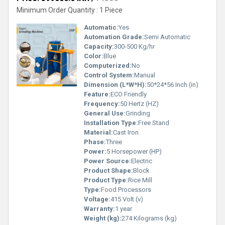
Minimum Order Quantity : 1 Piece
Automatic:
Yes
Automation Grade:
Semi Automatic
Capacity:
300-500 Kg/hr
Color:
Blue
Computerized:
No
Control System:
Manual
Dimension (L*W*H):
50*24*56 Inch (in)
Feature:
ECO Friendly
Frequency:
50 Hertz (HZ)
General Use:
Grinding
Installation Type:
Free Stand
Material:
Cast Iron
Phase:
Three
Power:
5 Horsepower (HP)
Power Source:
Electric
Product Shape:
Block
Product Type:
Rice Mill
Type:
Food Processors
Voltage:
415 Volt (v)
Warranty:
1 year
Weight (kg):
274 Kilograms (kg)