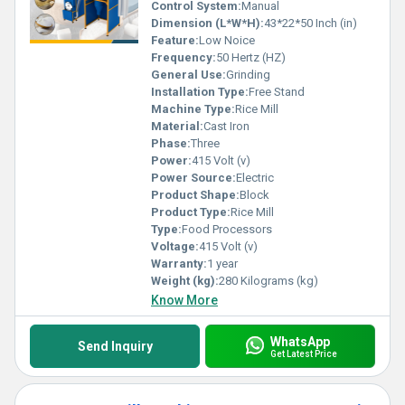
Control System:
Manual
Dimension (L*W*H):
43*22*50 Inch (in)
Feature:
Low Noice
Frequency:
50 Hertz (HZ)
General Use:
Grinding
Installation Type:
Free Stand
Machine Type:
Rice Mill
Material:
Cast Iron
Phase:
Three
Power:
415 Volt (v)
Power Source:
Electric
Product Shape:
Block
Product Type:
Rice Mill
Type:
Food Processors
Voltage:
415 Volt (v)
Warranty:
1 year
Weight (kg):
280 Kilograms (kg)
Know More
WhatsApp
Send Inquiry
Get Latest Price