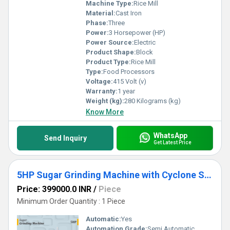
Machine Type:
Rice Mill
Material:
Cast Iron
Phase:
Three
Power:
3 Horsepower (HP)
Power Source:
Electric
Product Shape:
Block
Product Type:
Rice Mill
Type:
Food Processors
Voltage:
415 Volt (v)
Warranty:
1 year
Weight (kg):
280 Kilograms (kg)
Know More
WhatsApp
Send Inquiry
Get Latest Price
5HP Sugar Grinding Machine with Cyclone Separator
Price: 399000.0 INR
/
Piece
Minimum Order Quantity : 1 Piece
Automatic:
Yes
Automation Grade:
Semi Automatic