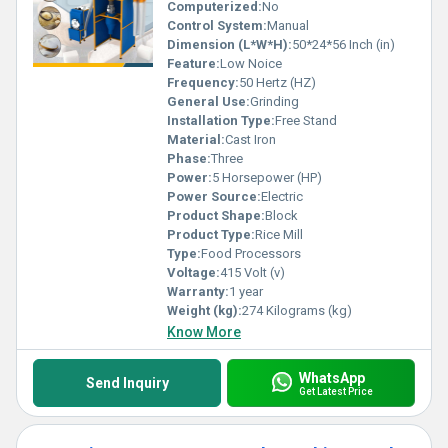
Computerized:
No
Control System:
Manual
Dimension (L*W*H):
50*24*56 Inch (in)
Feature:
Low Noice
Frequency:
50 Hertz (HZ)
General Use:
Grinding
Installation Type:
Free Stand
Material:
Cast Iron
Phase:
Three
Power:
5 Horsepower (HP)
Power Source:
Electric
Product Shape:
Block
Product Type:
Rice Mill
Type:
Food Processors
Voltage:
415 Volt (v)
Warranty:
1 year
Weight (kg):
274 Kilograms (kg)
Know More
WhatsApp
Send Inquiry
Get Latest Price