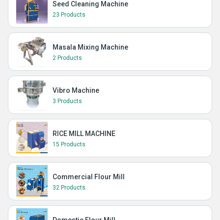
Seed Cleaning Machine
23 Products
Masala Mixing Machine
2 Products
Vibro Machine
3 Products
RICE MILL MACHINE
15 Products
Commercial Flour Mill
32 Products