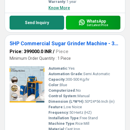
Warranty:
1 year
Know More
WhatsApp
Send Inquiry
Get Latest Price
5HP Commercial Sugar Grinder Machine - 300-500 Kg Per Hour Capacity
Price: 399000.0 INR
/
Piece
Minimum Order Quantity : 1 Piece
Automatic:
Yes
Automation Grade:
Semi Automatic
Capacity:
300-500 Kg/hr
Color:
Blue
Computerized:
No
Control System:
Manual
Dimension (L*W*H):
50*24*56 Inch (in)
Feature:
Low Noice
Frequency:
50 Hertz (HZ)
Installation Type:
Free Stand
Machine Type:
Rice Mill
Material:
Cast Iron