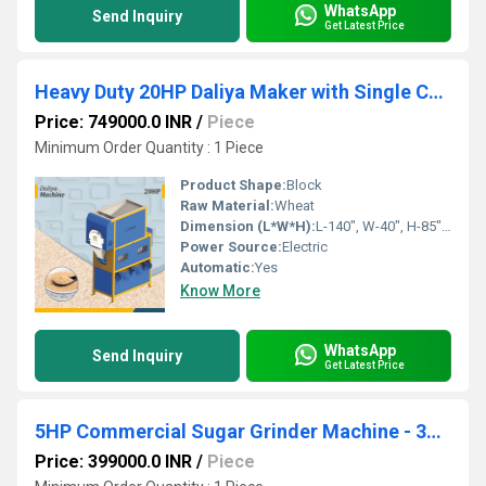
WhatsApp
Send Inquiry
Get Latest Price
Heavy Duty 20HP Daliya Maker with Single Chamber
Price: 749000.0 INR
/
Piece
Minimum Order Quantity : 1 Piece
Product Shape:
Block
Raw Material:
Wheat
Dimension (L*W*H):
L-140", W-40", H-85" Inch (in)
Power Source:
Electric
Automatic:
Yes
Know More
WhatsApp
Send Inquiry
Get Latest Price
5HP Commercial Sugar Grinder Machine - 300-500 Kg Per Hour Capacity
Price: 399000.0 INR
/
Piece