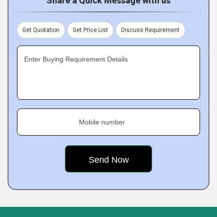
Share a Quick Message with us
Get Quotation
Get Price List
Discuss Requirement
Enter Buying Requirement Details
Mobile number