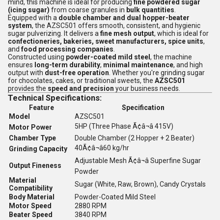
mind, this machine is ideal for producing
fine powdered sugar
(icing sugar)
from coarse granules in
bulk quantities
.
Equipped with a
double chamber and dual hopper-beater
system
, the AZSC501 offers smooth, consistent, and hygienic
sugar pulverizing. It delivers a
fine mesh output
, which is ideal for
confectioneries, bakeries, sweet manufacturers, spice units
,
and
food processing companies
.
Constructed using
powder-coated mild steel
, the machine
ensures
long-term durability
,
minimal maintenance
, and high
output with
dust-free operation
. Whether you're grinding sugar
for chocolates, cakes, or traditional sweets, the
AZSC501
provides the
speed and precision
your business needs.
Technical Specifications:
Feature
Specification
Model
AZSC501
5HP (Three Phase Ã¢â¬â 415V)
Motor Power
Chamber Type
Double Chamber (2 Hopper + 2 Beater)
40Ã¢â¬â60 kg/hr
Grinding Capacity
Adjustable Mesh Ã¢â¬â Superfine Sugar
Output Fineness
Powder
Material
Sugar (White, Raw, Brown), Candy Crystals
Compatibility
Body Material
Powder-Coated Mild Steel
Motor Speed
2880 RPM
Beater Speed
3840 RPM