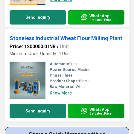
WhatsApp
Send Inquiry
Get Latest Price
Stoneless Industrial Wheat Flour Milling Plant
Price: 1200000.0 INR
/
Unit
Minimum Order Quantity : 1 Unit
Automatic:
Yes
Power Source:
Electric
Phase:
Three
Product Shape:
Block
Raw Material:
Wheat
Know More
WhatsApp
Send Inquiry
Get Latest Price