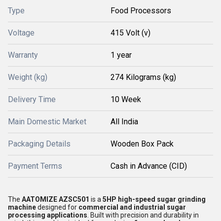
Type
Food Processors
Voltage
415 Volt (v)
Warranty
1 year
Weight (kg)
274 Kilograms (kg)
Delivery Time
10 Week
Main Domestic Market
All India
Packaging Details
Wooden Box Pack
Payment Terms
Cash in Advance (CID)
The
AATOMIZE AZSC501
is a
5HP high-speed sugar grinding
machine
designed for
commercial and industrial sugar
processing applications
. Built with precision and durability in