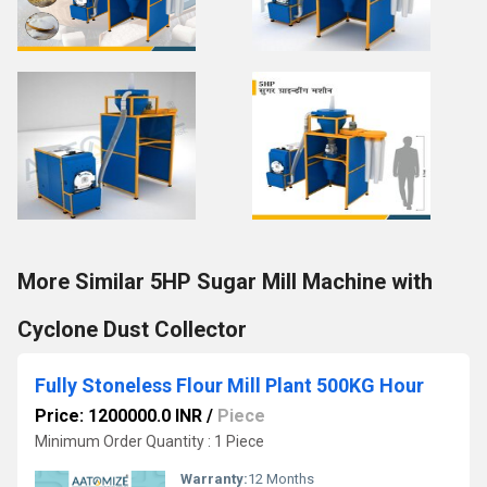
More Similar 5HP Sugar Mill Machine with
Cyclone Dust Collector
Fully Stoneless Flour Mill Plant 500KG Hour
Price: 1200000.0 INR
/
Piece
Minimum Order Quantity : 1 Piece
Warranty:
12 Months