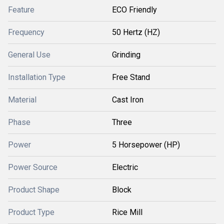
Feature
ECO Friendly
Frequency
50 Hertz (HZ)
General Use
Grinding
Installation Type
Free Stand
Material
Cast Iron
Phase
Three
Power
5 Horsepower (HP)
Power Source
Electric
Product Shape
Block
Product Type
Rice Mill