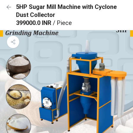
5HP Sugar Mill Machine with Cyclone
Dust Collector
399000.0 INR
/ Piece