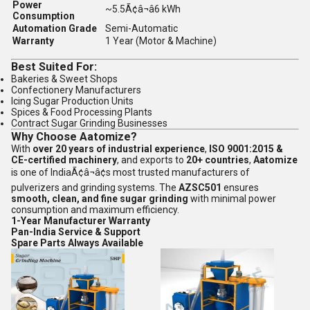
Power
~5.5Ã¢â¬â6 kWh
Consumption
Automation Grade
Semi-Automatic
Warranty
1 Year (Motor & Machine)
Best Suited For:
Bakeries & Sweet Shops
Confectionery Manufacturers
Icing Sugar Production Units
Spices & Food Processing Plants
Contract Sugar Grinding Businesses
Why Choose Aatomize?
With
over 20 years of industrial experience
,
ISO 9001:2015 &
CE-certified machinery
, and exports to
20+ countries
,
Aatomize
is one of IndiaÃ¢â¬â¢s most trusted manufacturers of
pulverizers and grinding systems. The
AZSC501
ensures
smooth, clean, and fine sugar grinding
with minimal power
consumption and maximum efficiency.
1-Year Manufacturer Warranty
Pan-India Service & Support
Spare Parts Always Available