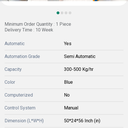
Minimum Order Quantity : 1 Piece
Delivery Time : 10 Week
Automatic
Yes
Automation Grade
Semi Automatic
Capacity
300-500 Kg/hr
Color
Blue
Computerized
No
Control System
Manual
Dimension (L*W*H)
50*24*56 Inch (in)