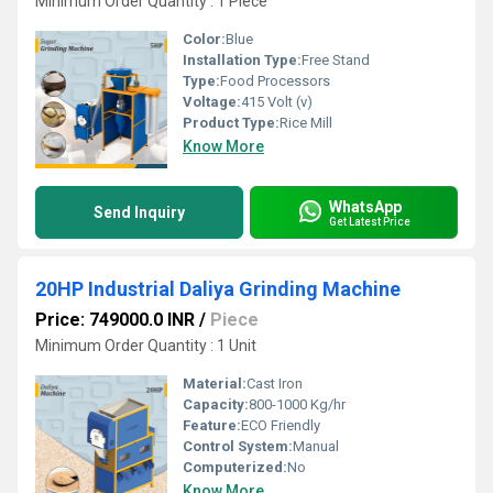
Minimum Order Quantity : 1 Piece
Color:
Blue
Installation Type:
Free Stand
Type:
Food Processors
Voltage:
415 Volt (v)
Product Type:
Rice Mill
Know More
WhatsApp
Send Inquiry
Get Latest Price
20HP Industrial Daliya Grinding Machine
Price: 749000.0 INR
/
Piece
Minimum Order Quantity : 1 Unit
Material:
Cast Iron
Capacity:
800-1000 Kg/hr
Feature:
ECO Friendly
Control System:
Manual
Computerized:
No
Know More