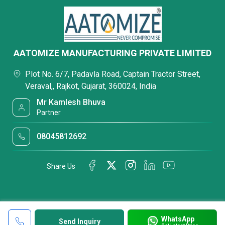
AATOMIZE MANUFACTURING PRIVATE LIMITED
Plot No. 6/7, Padavla Road, Captain Tractor Street,
Veraval,, Rajkot, Gujarat, 360024, India
Mr Kamlesh Bhuva
Partner
08045812692
Share Us
WhatsApp
Send Inquiry