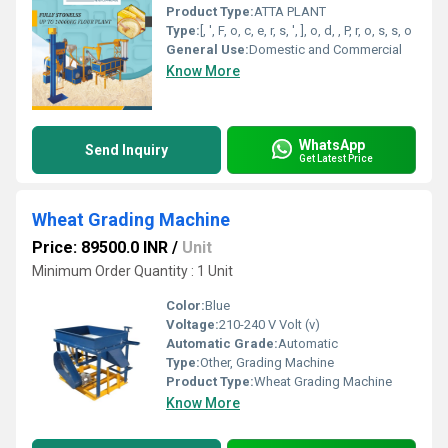
Product Type:
ATTA PLANT
Type:
[, ', F, o, c, e, r, s, ', ], o, d, , P, r, o, s, s, o
General Use:
Domestic and Commercial
Know More
WhatsApp
Send Inquiry
Get Latest Price
Wheat Grading Machine
Price: 89500.0 INR
/
Unit
Minimum Order Quantity : 1 Unit
Color:
Blue
Voltage:
210-240 V Volt (v)
Automatic Grade:
Automatic
Type:
Other, Grading Machine
Product Type:
Wheat Grading Machine
Know More