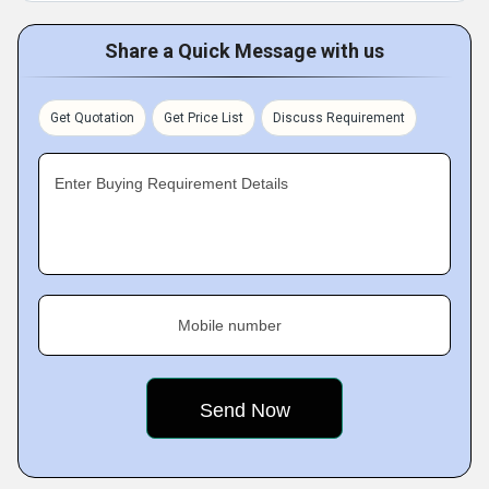
Share a Quick Message with us
Get Quotation
Get Price List
Discuss Requirement
Enter Buying Requirement Details
Mobile number