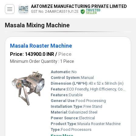
AATOMIZE MANUFACTURING PRIVATE LIMITED
TRUSTED
GST No. 24AARCA5519J1ZE
SELLER
Masala Mixing Machine
Masala Roaster Machine
Price: 143900.0 INR
/
Piece
Minimum Order Quantity : 1 Piece
Automatic:
No
Control System:
Manual
Dimension (L*W*H):
40 x 52 x 58 Inch (in)
Feature:
ECO Friendly, High Efficiency, Compact Structure
Features:
Durable
General Use:
Food Processing
Installation Type:
Free Stand
Material:
Galvanized Steel
Power Source:
Electrical
Product Type:
Masala Roaster Machine
Type:
Food Processors