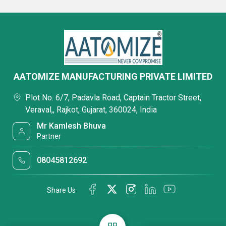
AATOMIZE MANUFACTURING PRIVATE LIMITED
Plot No. 6/7, Padavla Road, Captain Tractor Street,
Veraval,, Rajkot, Gujarat, 360024, India
Mr Kamlesh Bhuva
Partner
08045812692
Share Us