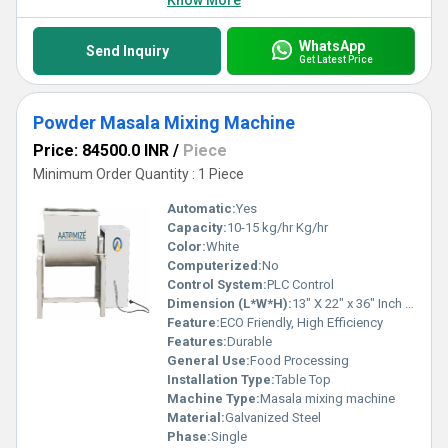
Know More
WhatsApp
Send Inquiry
Get Latest Price
Powder Masala Mixing Machine
Price: 84500.0 INR
/
Piece
Minimum Order Quantity : 1 Piece
Automatic:
Yes
Capacity:
10-15 kg/hr Kg/hr
Color:
White
Computerized:
No
Control System:
PLC Control
Dimension (L*W*H):
13" X 22" x 36" Inch (in)
Feature:
ECO Friendly, High Efficiency
Features:
Durable
General Use:
Food Processing
Installation Type:
Table Top
Machine Type:
Masala mixing machine
Material:
Galvanized Steel
Phase:
Single