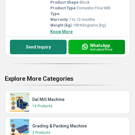
Product Shape:
Block
Product Type:
Domestic Flour Mill
Type:
Warranty:
7 to 12 months
Weight (kg):
190 Kilograms (kg)
Know More
WhatsApp
Send Inquiry
Get Latest Price
Explore More Categories
Dal Mill Machine
19 Products
Grading & Packing Machine
3 Products