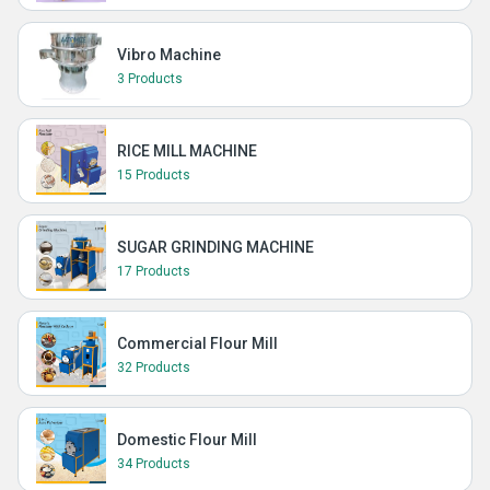
Vibro Machine
3 Products
RICE MILL MACHINE
15 Products
SUGAR GRINDING MACHINE
17 Products
Commercial Flour Mill
32 Products
Domestic Flour Mill
34 Products