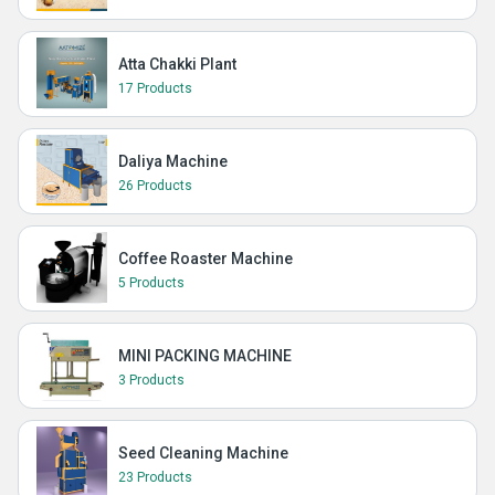
Atta Chakki Plant
17 Products
Daliya Machine
26 Products
Coffee Roaster Machine
5 Products
MINI PACKING MACHINE
3 Products
Seed Cleaning Machine
23 Products