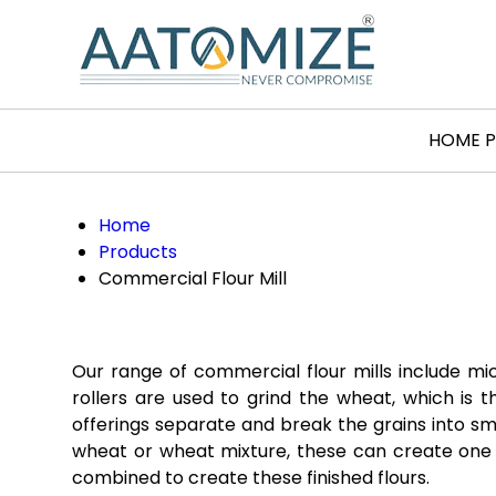
HOME 
Home
Products
Commercial Flour Mill
Our range of commercial flour mills include mi
rollers are used to grind the wheat, which is t
offerings separate and break the grains into smal
wheat or wheat mixture, these can create one o
combined to create these finished flours.