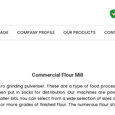
PAGE
COMPANY PROFILE
OUR PRODUCTS
CONT
Commercial Flour Mill
cro grinding pulveriser. These are a type of food proce
hen put in sacks for distribution. Our machines are pow
ler bits. You can select from a wide selection of sizes a
r more grades of finished flour. The numerous flour st