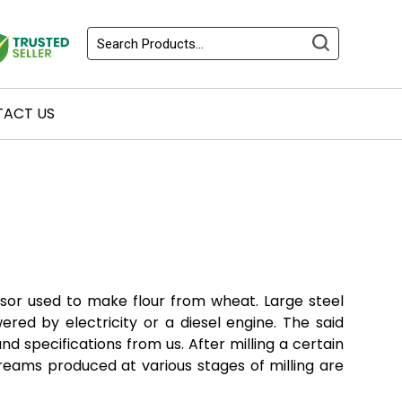
ACT US
ssor used to make flour from wheat. Large steel
ered by electricity or a diesel engine. The said
nd specifications from us. After milling a certain
reams produced at various stages of milling are