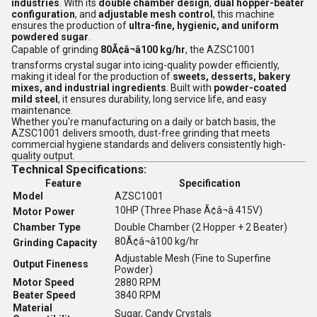
industries
. With its
double chamber design
,
dual hopper-beater
configuration
, and
adjustable mesh control
, this machine
ensures the production of
ultra-fine, hygienic, and uniform
powdered sugar
.
Capable of grinding
80Ã¢â¬â100 kg/hr
, the AZSC1001
transforms crystal sugar into icing-quality powder efficiently,
making it ideal for the production of
sweets, desserts, bakery
mixes, and industrial ingredients
. Built with
powder-coated
mild steel
, it ensures durability, long service life, and easy
maintenance.
Whether you're manufacturing on a daily or batch basis, the
AZSC1001 delivers smooth, dust-free grinding that meets
commercial hygiene standards and delivers consistently high-
quality output.
Technical Specifications:
Feature
Specification
Model
AZSC1001
10HP (Three Phase Ã¢â¬â 415V)
Motor Power
Chamber Type
Double Chamber (2 Hopper + 2 Beater)
80Ã¢â¬â100 kg/hr
Grinding Capacity
Adjustable Mesh (Fine to Superfine
Output Fineness
Powder)
Motor Speed
2880 RPM
Beater Speed
3840 RPM
Material
Sugar, Candy Crystals