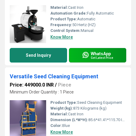
Material:
Cast Iron
Automation Grade:
Fully Automatic
Product Type:
Automatic
Frequency:
50 Hertz (HZ)
Control System:
Manual
Know More
WhatsApp
Send Inquiry
Get Latest Price
Versatile Seed Cleaning Equipment
Price: 449000.0 INR
/
Piece
Minimum Order Quantity : 1 Piece
Product Type:
Seed Cleaning Equipment
Weight (kg):
873 Kilograms (kg)
Material:
Cast Iron
Dimension (L*W*H):
85.6*41.41*115.70 Inch (in)
Color:
Blue
Know More