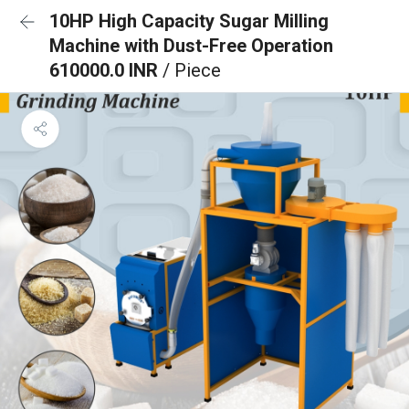
10HP High Capacity Sugar Milling
Machine with Dust-Free Operation
610000.0 INR
/ Piece