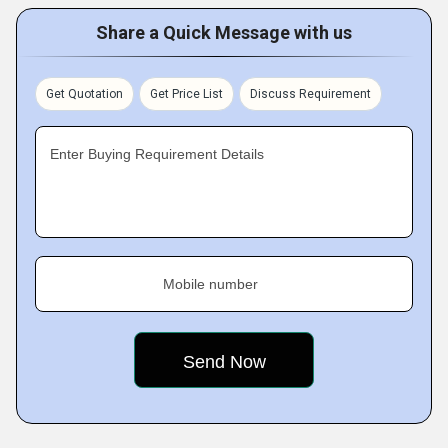
Share a Quick Message with us
Get Quotation
Get Price List
Discuss Requirement
Enter Buying Requirement Details
Mobile number