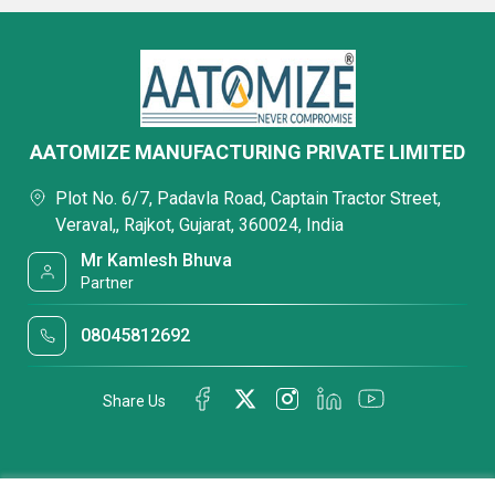
AATOMIZE MANUFACTURING PRIVATE LIMITED
Plot No. 6/7, Padavla Road, Captain Tractor Street,
Veraval,, Rajkot, Gujarat, 360024, India
Mr Kamlesh Bhuva
Partner
08045812692
Share Us