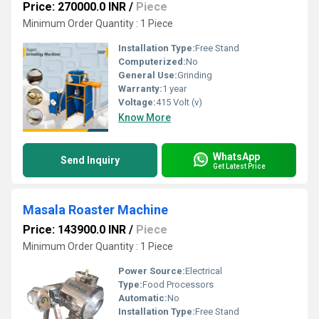
Price: 270000.0 INR
/
Piece
Minimum Order Quantity : 1 Piece
Installation Type:
Free Stand
Computerized:
No
General Use:
Grinding
Warranty:
1 year
Voltage:
415 Volt (v)
Know More
WhatsApp
Send Inquiry
Get Latest Price
Masala Roaster Machine
Price: 143900.0 INR
/
Piece
Minimum Order Quantity : 1 Piece
Power Source:
Electrical
Type:
Food Processors
Automatic:
No
Installation Type:
Free Stand