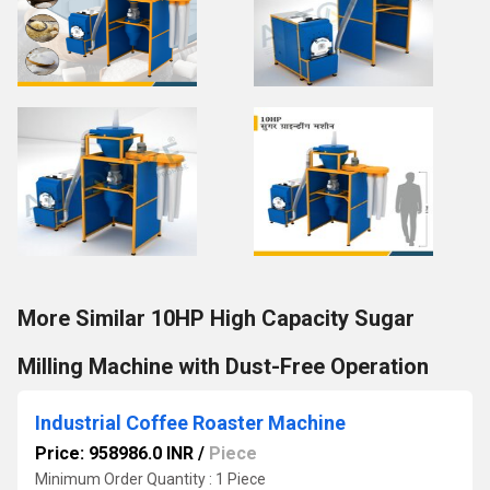
More Similar 10HP High Capacity Sugar
Milling Machine with Dust-Free Operation
Industrial Coffee Roaster Machine
Price: 958986.0 INR
/
Piece
Minimum Order Quantity : 1 Piece