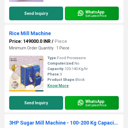
WhatsApp
Send Inquiry
Get Latest Price
Rice Mill Machine
Price: 149000.0 INR
/
Piece
Minimum Order Quantity : 1 Piece
Type:
Food Processors
Computerized:
No
Capacity:
120-140 Kg/hr
Phase:
3
Product Shape:
Block
Know More
WhatsApp
Send Inquiry
Get Latest Price
3HP Sugar Mill Machine - 100-200 Kg Capacity with Cyclone Collector