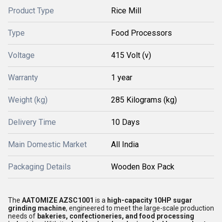
Product Type
Rice Mill
Type
Food Processors
Voltage
415 Volt (v)
Warranty
1 year
Weight (kg)
285 Kilograms (kg)
Delivery Time
10 Days
Main Domestic Market
All India
Packaging Details
Wooden Box Pack
The
AATOMIZE AZSC1001
is a
high-capacity 10HP sugar
grinding machine
, engineered to meet the large-scale production
needs of
bakeries, confectioneries, and food processing