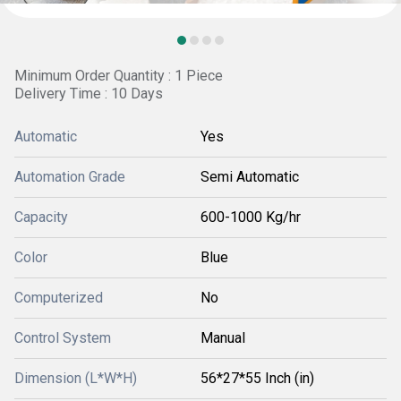
Minimum Order Quantity : 1 Piece
Delivery Time : 10 Days
Automatic
Yes
Automation Grade
Semi Automatic
Capacity
600-1000 Kg/hr
Color
Blue
Computerized
No
Control System
Manual
Dimension (L*W*H)
56*27*55 Inch (in)