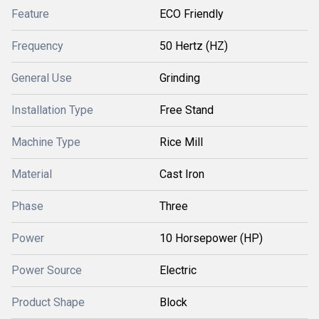
Feature
ECO Friendly
Frequency
50 Hertz (HZ)
General Use
Grinding
Installation Type
Free Stand
Machine Type
Rice Mill
Material
Cast Iron
Phase
Three
Power
10 Horsepower (HP)
Power Source
Electric
Product Shape
Block