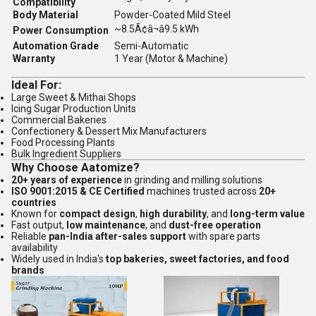
Compatibility
Body Material
Powder-Coated Mild Steel
~8.5Ã¢â¬â9.5 kWh
Power Consumption
Automation Grade
Semi-Automatic
Warranty
1 Year (Motor & Machine)
Ideal For:
Large Sweet & Mithai Shops
Icing Sugar Production Units
Commercial Bakeries
Confectionery & Dessert Mix Manufacturers
Food Processing Plants
Bulk Ingredient Suppliers
Why Choose Aatomize?
20+ years of experience
in grinding and milling solutions
ISO 9001:2015 & CE Certified
machines trusted across
20+
countries
Known for
compact design
,
high durability
, and
long-term value
Fast output,
low maintenance
, and
dust-free operation
Reliable
pan-India after-sales support
with spare parts
availability
Widely used in India's
top bakeries, sweet factories, and food
brands