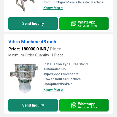
Product Type:
Masala Roaster Machine
Know More
WhatsApp
Send Inquiry
Get Latest Price
Vibro Machine 48 inch
Price: 180000.0 INR
/
Piece
Minimum Order Quantity : 1 Piece
Installation Type:
Free Stand
Automatic:
No
Type:
Food Processors
Power Source:
Electrical
Computerized:
No
Know More
WhatsApp
Send Inquiry
Get Latest Price