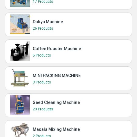
17 Products
Daliya Machine
26 Products
Coffee Roaster Machine
5 Products
MINI PACKING MACHINE
3 Products
Seed Cleaning Machine
23 Products
Masala Mixing Machine
2 Products