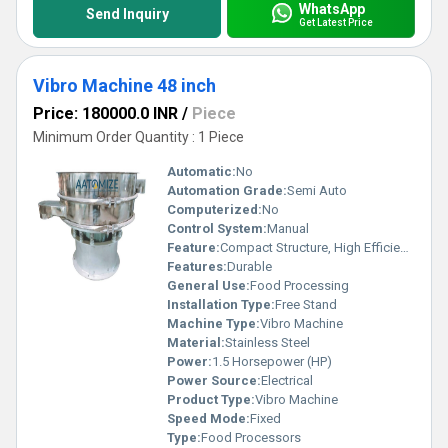
WhatsApp
Send Inquiry
Get Latest Price
Vibro Machine 48 inch
Price: 180000.0 INR
/
Piece
Minimum Order Quantity : 1 Piece
Automatic:
No
Automation Grade:
Semi Auto
Computerized:
No
Control System:
Manual
Feature:
Compact Structure, High Efficiency
Features:
Durable
General Use:
Food Processing
Installation Type:
Free Stand
Machine Type:
Vibro Machine
Material:
Stainless Steel
Power:
1.5 Horsepower (HP)
Power Source:
Electrical
Product Type:
Vibro Machine
Speed Mode:
Fixed
Type:
Food Processors