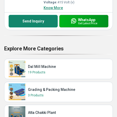
Voltage:
415 Volt (v)
Know More
WhatsApp
Send Inquiry
Get Latest Price
Explore More Categories
Dal Mill Machine
19 Products
Grading & Packing Machine
3 Products
Atta Chakki Plant