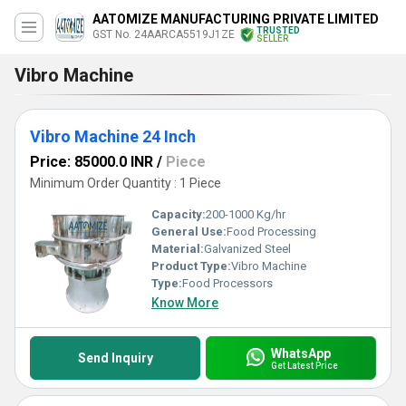
AATOMIZE MANUFACTURING PRIVATE LIMITED
TRUSTED
GST No. 24AARCA5519J1ZE
SELLER
Vibro Machine
Vibro Machine 24 Inch
Price: 85000.0 INR
/
Piece
Minimum Order Quantity : 1 Piece
Capacity:
200-1000 Kg/hr
General Use:
Food Processing
Material:
Galvanized Steel
Product Type:
Vibro Machine
Type:
Food Processors
Know More
WhatsApp
Send Inquiry
Get Latest Price