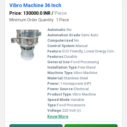
Vibro Machine 36 Inch
Price: 130000.0 INR
/
Piece
Minimum Order Quantity : 1 Piece
Automatic:
No
Automation Grade:
Semi Auto
Computerized:
No
Control System:
Manual
Feature:
ECO Friendly, Lower Energy Consumption, Compact Structure, High Efficiency
Features:
Durable
General Use:
Food Processing
Installation Type:
Free Stand
Machine Type:
Vibro Machine
Material:
Stainless Steel
Power:
1 Horsepower (HP)
Power Source:
Electrical
Product Type:
Vibro Machine
Speed Mode:
Variable
Type:
Food Processors
Voltage:
220 Volt (v)
Know More