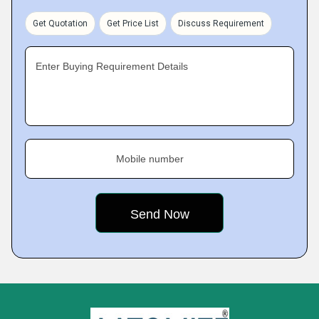
Get Quotation
Get Price List
Discuss Requirement
Enter Buying Requirement Details
Mobile number