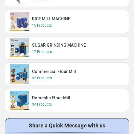
RICE MILL MACHINE
15 Products
SUGAR GRINDING MACHINE
17 Products
Commercial Flour Mill
32 Products
Domestic Flour Mill
34 Products
Share a Quick Message with us