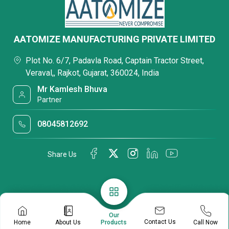
AATOMIZE MANUFACTURING PRIVATE LIMITED
Plot No. 6/7, Padavla Road, Captain Tractor Street,
Veraval,, Rajkot, Gujarat, 360024, India
Mr Kamlesh Bhuva
Partner
08045812692
Share Us
Our
Contact Us
Home
About Us
Call Now
Products