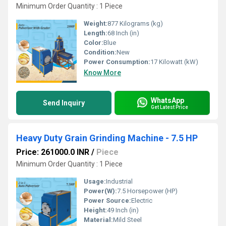
Minimum Order Quantity : 1 Piece
Weight:
877 Kilograms (kg)
Length:
68 Inch (in)
Color:
Blue
Condition:
New
Power Consumption:
17 Kilowatt (kW)
Know More
WhatsApp
Send Inquiry
Get Latest Price
Heavy Duty Grain Grinding Machine - 7.5 HP
Price: 261000.0 INR
/
Piece
Minimum Order Quantity : 1 Piece
Usage:
Industrial
Power(W):
7.5 Horsepower (HP)
Power Source:
Electric
Height:
49 Inch (in)
Material:
Mild Steel