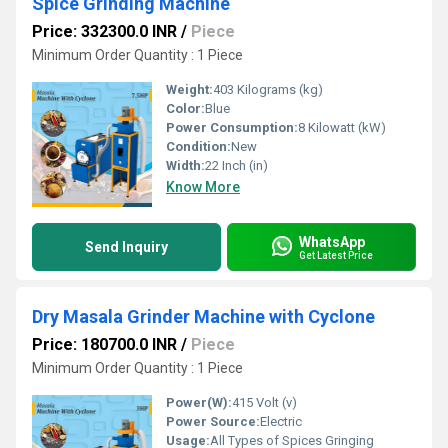
Spice Grinding Machine
Price: 332300.0 INR
/
Piece
Minimum Order Quantity : 1 Piece
Weight:
403 Kilograms (kg)
Color:
Blue
Power Consumption:
8 Kilowatt (kW)
Condition:
New
Width:
22 Inch (in)
Know More
WhatsApp
Send Inquiry
Get Latest Price
Dry Masala Grinder Machine with Cyclone
Price: 180700.0 INR
/
Piece
Minimum Order Quantity : 1 Piece
Power(W):
415 Volt (v)
Power Source:
Electric
Usage:
All Types of Spices Gringing