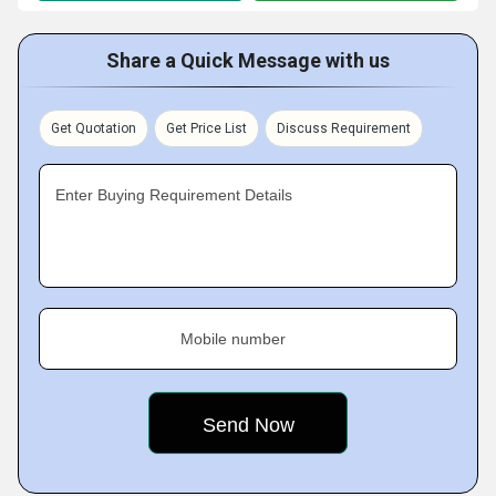
Share a Quick Message with us
Get Quotation
Get Price List
Discuss Requirement
Enter Buying Requirement Details
Mobile number