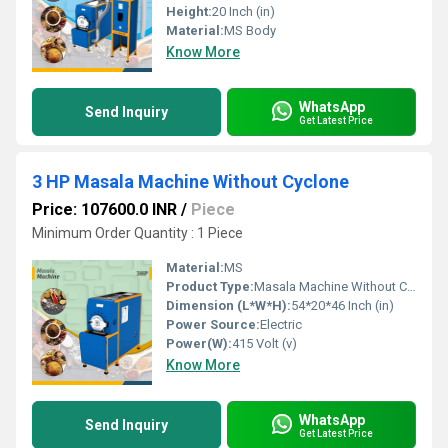
Height:
20 Inch (in)
Material:
MS Body
Know More
WhatsApp
Send Inquiry
Get Latest Price
3 HP Masala Machine Without Cyclone
Price: 107600.0 INR
/
Piece
Minimum Order Quantity : 1 Piece
Material:
MS
Product Type:
Masala Machine Without Cyclone
Dimension (L*W*H):
54*20*46 Inch (in)
Power Source:
Electric
Power(W):
415 Volt (v)
Know More
WhatsApp
Send Inquiry
Get Latest Price