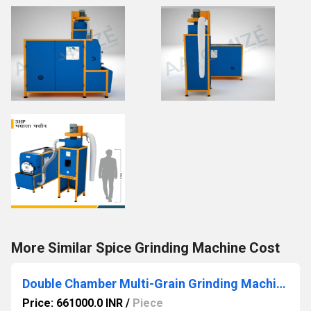
More Similar Spice Grinding Machine Cost
Double Chamber Multi-Grain Grinding Machine with Cyclone & Grader
Price: 661000.0 INR
/
Piece