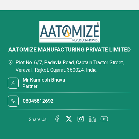
AATOMIZE MANUFACTURING PRIVATE LIMITED
Plot No. 6/7, Padavla Road, Captain Tractor Street,
Veraval,, Rajkot, Gujarat, 360024, India
Mr Kamlesh Bhuva
Partner
08045812692
Share Us