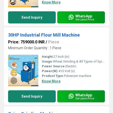
Know More
WhatsApp
Send Inquiry
Get Latest Price
30HP Industrial Flour Mill Machine
Price: 759000.0 INR
/
Piece
Minimum Order Quantity : 1 Piece
Height:
27 Inch (in)
Usage:
Wheat Grinding & All Types of Spices Grinding
Power Source:
Electric
Power(W):
415 Volt (v)
Product Type:
Pulverizer machine
Know More
WhatsApp
Send Inquiry
Get Latest Price