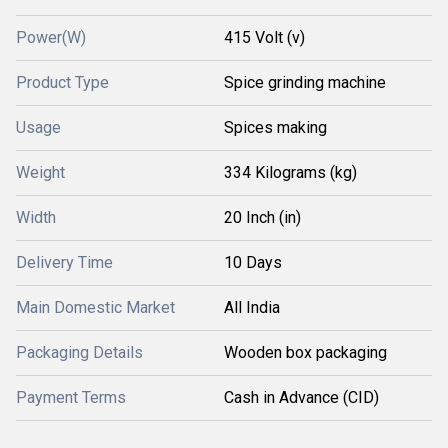
Power(W)
415 Volt (v)
Product Type
Spice grinding machine
Usage
Spices making
Weight
334 Kilograms (kg)
Width
20 Inch (in)
Delivery Time
10 Days
Main Domestic Market
All India
Packaging Details
Wooden box packaging
Payment Terms
Cash in Advance (CID)