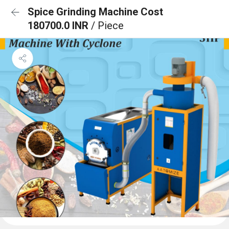
Spice Grinding Machine Cost
180700.0 INR
/ Piece