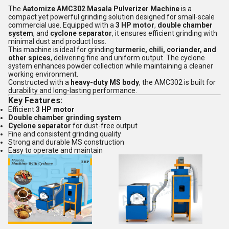
The
Aatomize AMC302 Masala Pulverizer Machine
is a
compact yet powerful grinding solution designed for small-scale
commercial use. Equipped with a
3 HP motor
,
double chamber
system
, and
cyclone separator
, it ensures efficient grinding with
minimal dust and product loss.
This machine is ideal for grinding
turmeric, chili, coriander, and
other spices
, delivering fine and uniform output. The cyclone
system enhances powder collection while maintaining a cleaner
working environment.
Constructed with a
heavy-duty MS body
, the AMC302 is built for
durability and long-lasting performance.
Key Features:
Efficient
3 HP motor
Double chamber grinding system
Cyclone separator
for dust-free output
Fine and consistent grinding quality
Strong and durable MS construction
Easy to operate and maintain