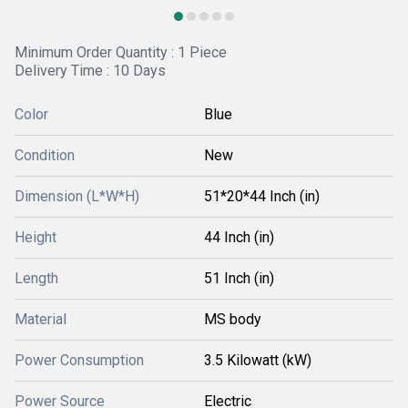
Minimum Order Quantity : 1 Piece
Delivery Time : 10 Days
Color
Blue
Condition
New
Dimension (L*W*H)
51*20*44 Inch (in)
Height
44 Inch (in)
Length
51 Inch (in)
Material
MS body
Power Consumption
3.5 Kilowatt (kW)
Power Source
Electric