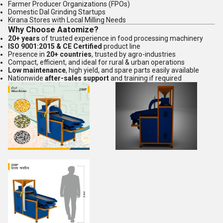
Farmer Producer Organizations (FPOs)
Domestic Dal Grinding Startups
Kirana Stores with Local Milling Needs
Why Choose Aatomize?
20+ years
of trusted experience in food processing machinery
ISO 9001:2015 & CE Certified
product line
Presence in
20+ countries
, trusted by agro-industries
Compact, efficient, and ideal for rural & urban operations
Low maintenance
, high yield, and spare parts easily available
Nationwide
after-sales support
and training if required