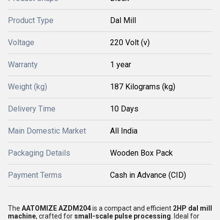
Product Type
Dal Mill
Voltage
220 Volt (v)
Warranty
1 year
Weight (kg)
187 Kilograms (kg)
Delivery Time
10 Days
Main Domestic Market
All India
Packaging Details
Wooden Box Pack
Payment Terms
Cash in Advance (CID)
The
AATOMIZE AZDM204
is a compact and efficient
2HP dal mill
machine
, crafted for
small-scale pulse processing
. Ideal for