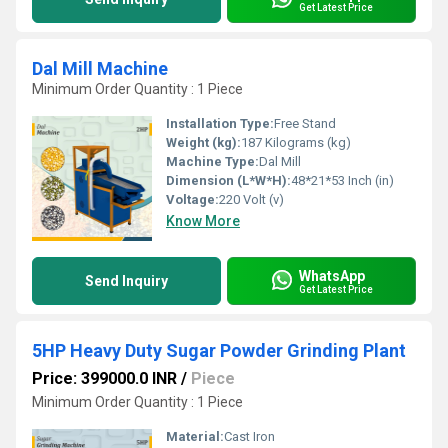
Get Latest Price
Dal Mill Machine
Minimum Order Quantity : 1 Piece
Installation Type:
Free Stand
Weight (kg):
187 Kilograms (kg)
Machine Type:
Dal Mill
Dimension (L*W*H):
48*21*53 Inch (in)
Voltage:
220 Volt (v)
Know More
WhatsApp
Send Inquiry
Get Latest Price
5HP Heavy Duty Sugar Powder Grinding Plant
Price: 399000.0 INR
/
Piece
Minimum Order Quantity : 1 Piece
Material:
Cast Iron