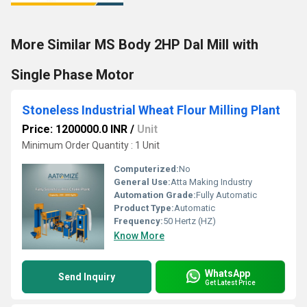
More Similar MS Body 2HP Dal Mill with
Single Phase Motor
Stoneless Industrial Wheat Flour Milling Plant
Price: 1200000.0 INR
/
Unit
Minimum Order Quantity : 1 Unit
Computerized:
No
General Use:
Atta Making Industry
Automation Grade:
Fully Automatic
Product Type:
Automatic
Frequency:
50 Hertz (HZ)
Know More
WhatsApp
Send Inquiry
Get Latest Price