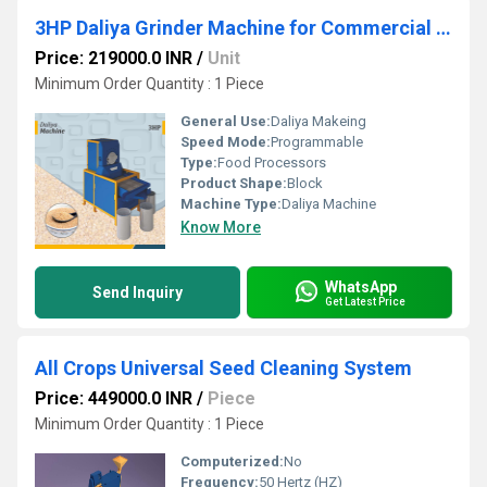
3HP Daliya Grinder Machine for Commercial Production
Price: 219000.0 INR
/
Unit
Minimum Order Quantity : 1 Piece
General Use:
Daliya Makeing
Speed Mode:
Programmable
Type:
Food Processors
Product Shape:
Block
Machine Type:
Daliya Machine
Know More
WhatsApp
Send Inquiry
Get Latest Price
All Crops Universal Seed Cleaning System
Price: 449000.0 INR
/
Piece
Minimum Order Quantity : 1 Piece
Computerized:
No
Frequency:
50 Hertz (HZ)