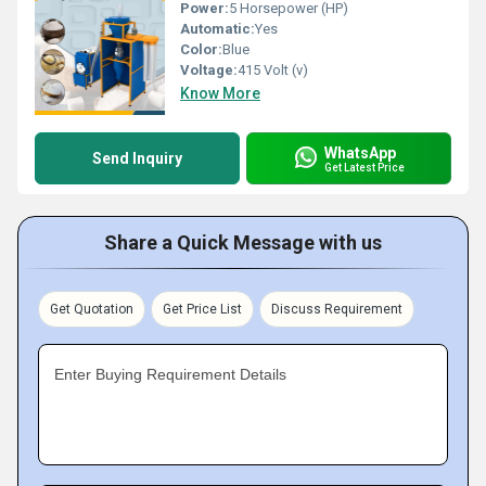
Power:
5 Horsepower (HP)
Automatic:
Yes
Color:
Blue
Voltage:
415 Volt (v)
Know More
WhatsApp
Send Inquiry
Get Latest Price
Share a Quick Message with us
Get Quotation
Get Price List
Discuss Requirement
Enter Buying Requirement Details