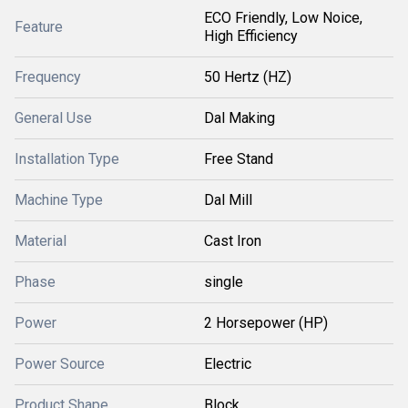
ECO Friendly, Low Noice,
Feature
High Efficiency
Frequency
50 Hertz (HZ)
General Use
Dal Making
Installation Type
Free Stand
Machine Type
Dal Mill
Material
Cast Iron
Phase
single
Power
2 Horsepower (HP)
Power Source
Electric
Product Shape
Block