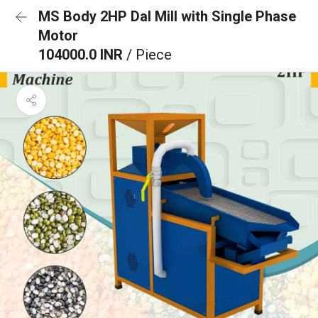
MS Body 2HP Dal Mill with Single Phase
Motor
104000.0 INR
/ Piece