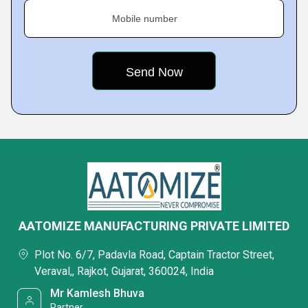
Mobile number
AATOMIZE MANUFACTURING PRIVATE LIMITED
Plot No. 6/7, Padavla Road, Captain Tractor Street,
Veraval,, Rajkot, Gujarat, 360024, India
Mr Kamlesh Bhuva
Partner