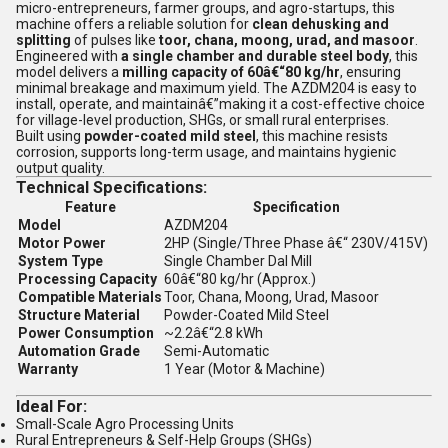
micro-entrepreneurs, farmer groups, and agro-startups, this
machine offers a reliable solution for
clean dehusking and
splitting
of pulses like
toor, chana, moong, urad, and masoor
.
Engineered with
a single chamber and durable steel body
, this
model delivers a
milling capacity of 60â€“80 kg/hr
, ensuring
minimal breakage and maximum yield. The AZDM204 is easy to
install, operate, and maintainâ€”making it a cost-effective choice
for village-level production, SHGs, or small rural enterprises.
Built using
powder-coated mild steel
, this machine resists
corrosion, supports long-term usage, and maintains hygienic
output quality.
Technical Specifications:
Feature
Specification
Model
AZDM204
Motor Power
2HP (Single/Three Phase â€“ 230V/415V)
System Type
Single Chamber Dal Mill
Processing Capacity
60â€“80 kg/hr (Approx.)
Compatible Materials
Toor, Chana, Moong, Urad, Masoor
Structure Material
Powder-Coated Mild Steel
Power Consumption
~2.2â€“2.8 kWh
Automation Grade
Semi-Automatic
Warranty
1 Year (Motor & Machine)
Ideal For:
Small-Scale Agro Processing Units
Rural Entrepreneurs & Self-Help Groups (SHGs)