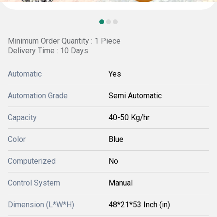
Minimum Order Quantity : 1 Piece
Delivery Time : 10 Days
Automatic
Yes
Automation Grade
Semi Automatic
Capacity
40-50 Kg/hr
Color
Blue
Computerized
No
Control System
Manual
Dimension (L*W*H)
48*21*53 Inch (in)