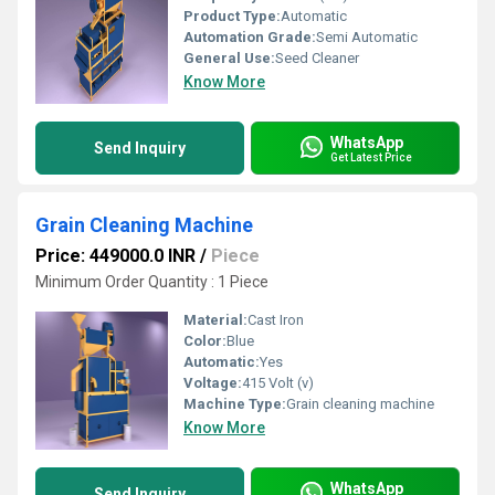
Product Type:
Automatic
Automation Grade:
Semi Automatic
General Use:
Seed Cleaner
Know More
WhatsApp
Send Inquiry
Get Latest Price
Grain Cleaning Machine
Price: 449000.0 INR
/
Piece
Minimum Order Quantity : 1 Piece
Material:
Cast Iron
Color:
Blue
Automatic:
Yes
Voltage:
415 Volt (v)
Machine Type:
Grain cleaning machine
Know More
WhatsApp
Send Inquiry