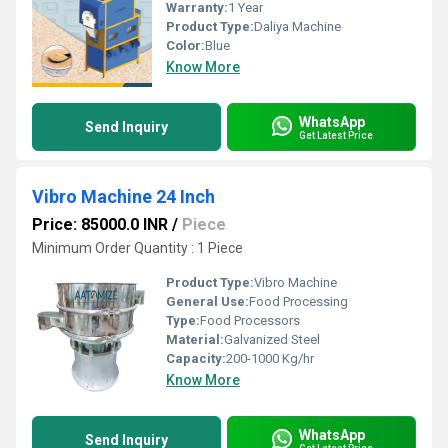
Warranty:
1 Year
Product Type:
Daliya Machine
Color:
Blue
Know More
WhatsApp
Send Inquiry
Get Latest Price
Vibro Machine 24 Inch
Price: 85000.0 INR
/
Piece
Minimum Order Quantity : 1 Piece
Product Type:
Vibro Machine
General Use:
Food Processing
Type:
Food Processors
Material:
Galvanized Steel
Capacity:
200-1000 Kg/hr
Know More
WhatsApp
Send Inquiry