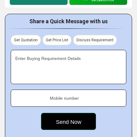
Get Latest Price
Share a Quick Message with us
Get Quotation
Get Price List
Discuss Requirement
Enter Buying Requirement Details
Mobile number