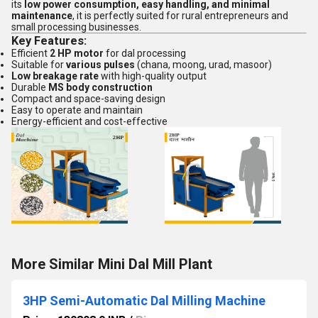
its
low power consumption, easy handling, and minimal
maintenance
, it is perfectly suited for rural entrepreneurs and
small processing businesses.
Key Features:
Efficient
2 HP motor
for dal processing
Suitable for
various pulses
(chana, moong, urad, masoor)
Low breakage rate
with high-quality output
Durable
MS body construction
Compact and space-saving design
Easy to operate and maintain
Energy-efficient and cost-effective
More Similar Mini Dal Mill Plant
3HP Semi-Automatic Dal Milling Machine