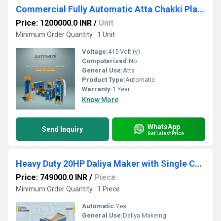
Commercial Fully Automatic Atta Chakki Plant - 500 Kg/hr
Price: 1200000.0 INR
/
Unit
Minimum Order Quantity : 1 Unit
Voltage:
415 Volt (v)
Computerized:
No
General Use:
Atta
Product Type:
Automatic
Warranty:
1 Year
Know More
WhatsApp
Send Inquiry
Get Latest Price
Heavy Duty 20HP Daliya Maker with Single Chamber
Price: 749000.0 INR
/
Piece
Minimum Order Quantity : 1 Piece
Automatic:
Yes
General Use:
Daliya Makeing