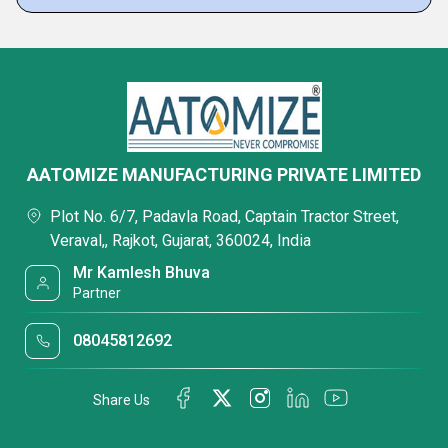
AATOMIZE MANUFACTURING PRIVATE LIMITED
Plot No. 6/7, Padavla Road, Captain Tractor Street,
Veraval,, Rajkot, Gujarat, 360024, India
Mr Kamlesh Bhuva
Partner
08045812692
Share Us