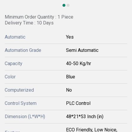
Minimum Order Quantity : 1 Piece
Delivery Time : 10 Days
Automatic
Yes
Automation Grade
Semi Automatic
Capacity
40-50 Kg/hr
Color
Blue
Computerized
No
Control System
PLC Control
Dimension (L*W*H)
48*21*53 Inch (in)
ECO Friendly, Low Noice,