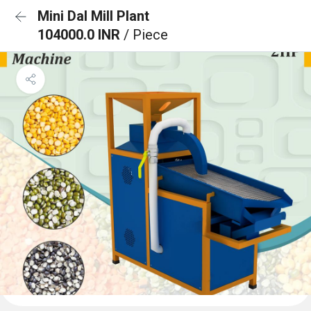
Mini Dal Mill Plant
104000.0 INR
/ Piece