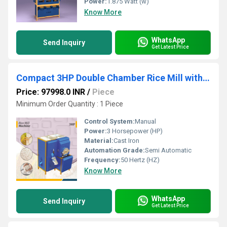
Power:
1.875 Watt (w)
Know More
WhatsApp
Send Inquiry
Get Latest Price
Compact 3HP Double Chamber Rice Mill with Wheat Grinder
Price: 97998.0 INR
/
Piece
Minimum Order Quantity : 1 Piece
Control System:
Manual
Power:
3 Horsepower (HP)
Material:
Cast Iron
Automation Grade:
Semi Automatic
Frequency:
50 Hertz (HZ)
Know More
WhatsApp
Send Inquiry
Get Latest Price