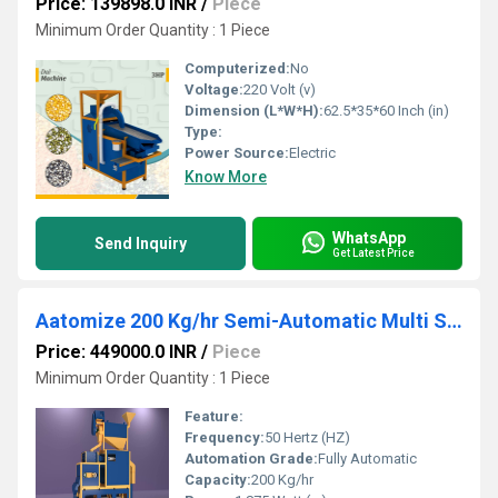
Price: 139898.0 INR
/
Piece
Minimum Order Quantity : 1 Piece
Computerized:
No
Voltage:
220 Volt (v)
Dimension (L*W*H):
62.5*35*60 Inch (in)
Type:
Power Source:
Electric
Know More
WhatsApp
Send Inquiry
Get Latest Price
Aatomize 200 Kg/hr Semi-Automatic Multi Seed Cleaner Unit
Price: 449000.0 INR
/
Piece
Minimum Order Quantity : 1 Piece
Feature:
Frequency:
50 Hertz (HZ)
Automation Grade:
Fully Automatic
Capacity:
200 Kg/hr