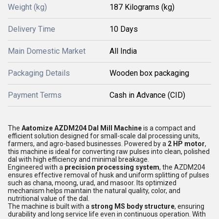
Weight (kg)
187 Kilograms (kg)
Delivery Time
10 Days
Main Domestic Market
All India
Packaging Details
Wooden box packaging
Payment Terms
Cash in Advance (CID)
The
Aatomize AZDM204 Dal Mill Machine
is a compact and
efficient solution designed for small-scale dal processing units,
farmers, and agro-based businesses. Powered by a
2 HP motor
,
this machine is ideal for converting raw pulses into clean, polished
dal with high efficiency and minimal breakage.
Engineered with a
precision processing system
, the AZDM204
ensures effective removal of husk and uniform splitting of pulses
such as chana, moong, urad, and masoor. Its optimized
mechanism helps maintain the natural quality, color, and
nutritional value of the dal.
The machine is built with a
strong MS body structure
, ensuring
durability and long service life even in continuous operation. With