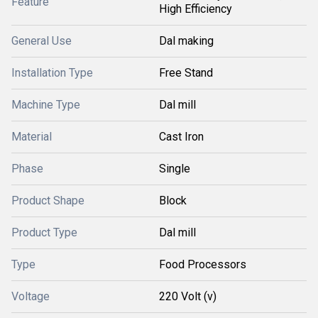
Feature
High Efficiency
General Use
Dal making
Installation Type
Free Stand
Machine Type
Dal mill
Material
Cast Iron
Phase
Single
Product Shape
Block
Product Type
Dal mill
Type
Food Processors
Voltage
220 Volt (v)