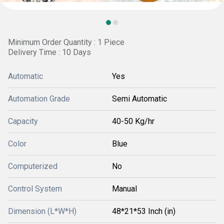
Minimum Order Quantity : 1 Piece
Delivery Time : 10 Days
Automatic
Yes
Automation Grade
Semi Automatic
Capacity
40-50 Kg/hr
Color
Blue
Computerized
No
Control System
Manual
Dimension (L*W*H)
48*21*53 Inch (in)