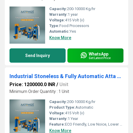
Capacity:
200-10000 Kg/hr
Warranty:
1 year
Voltage:
415 Volt (v)
Type:
Food Processors
Automatic:
Yes
Know More
WhatsApp
Send Inquiry
Get Latest Price
Industrial Stoneless & Fully Automatic Atta Chakki Plant
Price: 1200000.0 INR
/
Unit
Minimum Order Quantity : 1 Unit
Capacity:
200-10000 Kg/hr
Product Type:
Automatic
Voltage:
415 Volt (v)
Warranty:
1 Year
Feature:
ECO Friendly, Low Noice, Lower Energy Consumption, Compact Structure, High Efficiency
Know More