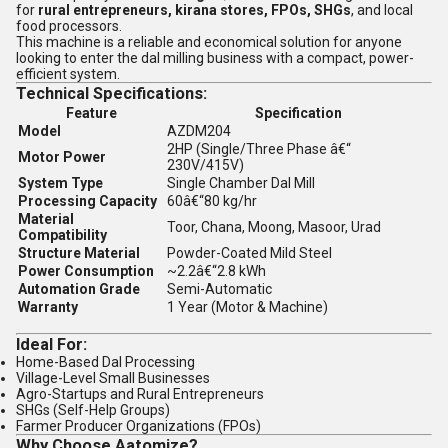
for
rural entrepreneurs, kirana stores, FPOs, SHGs
, and local
food processors.
This machine is a reliable and economical solution for anyone
looking to enter the dal milling business with a compact, power-
efficient system.
Technical Specifications:
Feature
Specification
Model
AZDM204
2HP (Single/Three Phase â€“
Motor Power
230V/415V)
System Type
Single Chamber Dal Mill
Processing Capacity
60â€“80 kg/hr
Material
Toor, Chana, Moong, Masoor, Urad
Compatibility
Structure Material
Powder-Coated Mild Steel
Power Consumption
~2.2â€“2.8 kWh
Automation Grade
Semi-Automatic
Warranty
1 Year (Motor & Machine)
Ideal For:
Home-Based Dal Processing
Village-Level Small Businesses
Agro-Startups and Rural Entrepreneurs
SHGs (Self-Help Groups)
Farmer Producer Organizations (FPOs)
Why Choose Aatomize?