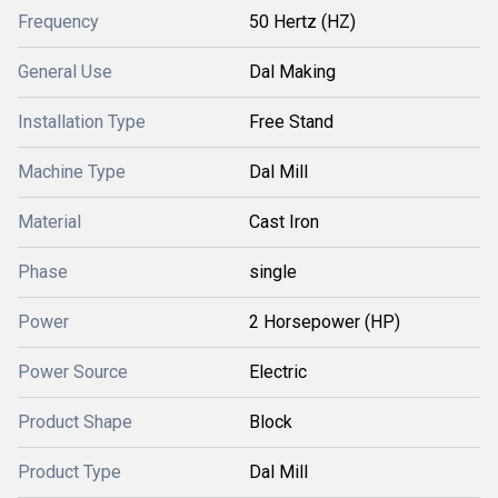
Frequency
50 Hertz (HZ)
General Use
Dal Making
Installation Type
Free Stand
Machine Type
Dal Mill
Material
Cast Iron
Phase
single
Power
2 Horsepower (HP)
Power Source
Electric
Product Shape
Block
Product Type
Dal Mill