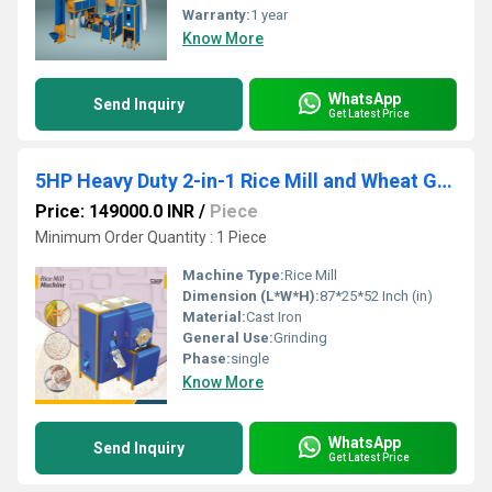
Warranty:
1 year
Know More
WhatsApp
Send Inquiry
Get Latest Price
5HP Heavy Duty 2-in-1 Rice Mill and Wheat Grinder
Price: 149000.0 INR
/
Piece
Minimum Order Quantity : 1 Piece
Machine Type:
Rice Mill
Dimension (L*W*H):
87*25*52 Inch (in)
Material:
Cast Iron
General Use:
Grinding
Phase:
single
Know More
WhatsApp
Send Inquiry
Get Latest Price