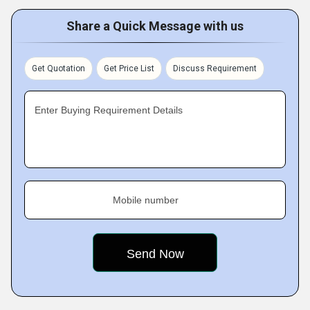
Share a Quick Message with us
Get Quotation
Get Price List
Discuss Requirement
Enter Buying Requirement Details
Mobile number