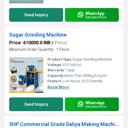
WhatsApp
Send Inquiry
Get Latest Price
Sugar Grinding Machine
Price: 610000.0 INR
/
Piece
Minimum Order Quantity : 1 Piece
Product Type:
Sugar Grinding Machine
Voltage:
415 Volt (v)
Warranty:
1 year
Capacity:
More Than 400Kg/h Kg/hr
Feature:
Low Noice, ECO Friendly
Know More
WhatsApp
Send Inquiry
Get Latest Price
5HP Commercial Grade Daliya Making Machine by Aatomize