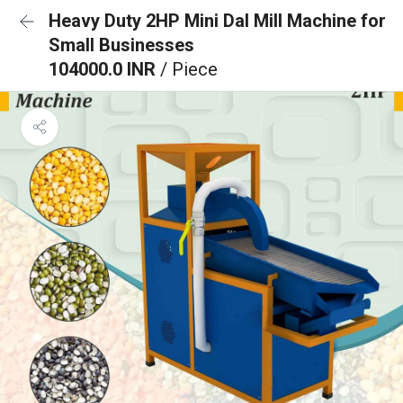
Heavy Duty 2HP Mini Dal Mill Machine for
Small Businesses
104000.0 INR
/ Piece