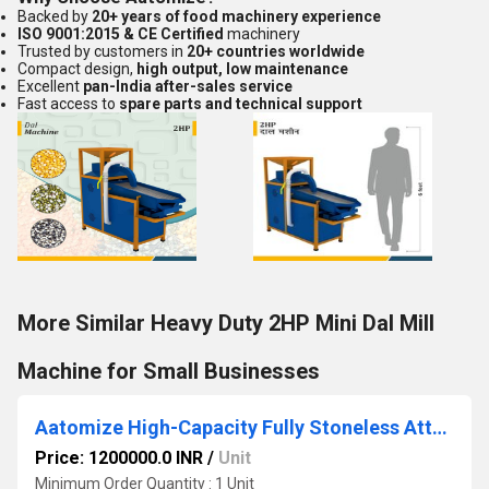
Backed by
20+ years of food machinery experience
ISO 9001:2015 & CE Certified
machinery
Trusted by customers in
20+ countries worldwide
Compact design,
high output, low maintenance
Excellent
pan-India after-sales service
Fast access to
spare parts and technical support
More Similar Heavy Duty 2HP Mini Dal Mill
Machine for Small Businesses
Aatomize High-Capacity Fully Stoneless Atta Chakki Plant
Price: 1200000.0 INR
/
Unit
Minimum Order Quantity : 1 Unit