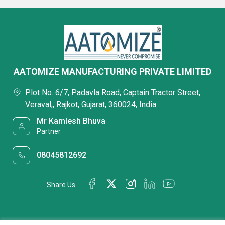
AATOMIZE MANUFACTURING PRIVATE LIMITED
Plot No. 6/7, Padavla Road, Captain Tractor Street,
Veraval,, Rajkot, Gujarat, 360024, India
Mr Kamlesh Bhuva
Partner
08045812692
Share Us