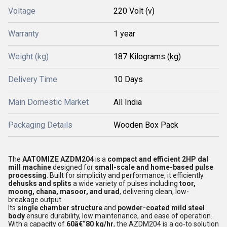
Voltage
220 Volt (v)
Warranty
1 year
Weight (kg)
187 Kilograms (kg)
Delivery Time
10 Days
Main Domestic Market
All India
Packaging Details
Wooden Box Pack
The
AATOMIZE AZDM204
is a
compact and efficient 2HP dal
mill machine
designed for
small-scale and home-based pulse
processing
. Built for simplicity and performance, it efficiently
dehusks and splits
a wide variety of pulses including
toor,
moong, chana, masoor, and urad
, delivering clean, low-
breakage output.
Its
single chamber structure
and
powder-coated mild steel
body
ensure durability, low maintenance, and ease of operation.
With a capacity of
60â€“80 kg/hr
, the AZDM204 is a go-to solution