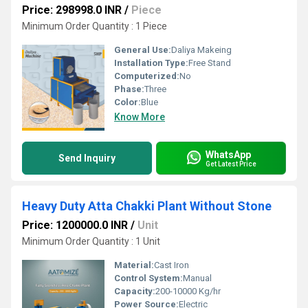
Price: 298998.0 INR
/
Piece
Minimum Order Quantity : 1 Piece
General Use:
Daliya Makeing
Installation Type:
Free Stand
Computerized:
No
Phase:
Three
Color:
Blue
Know More
WhatsApp
Send Inquiry
Get Latest Price
Heavy Duty Atta Chakki Plant Without Stone
Price: 1200000.0 INR
/
Unit
Minimum Order Quantity : 1 Unit
Material:
Cast Iron
Control System:
Manual
Capacity:
200-10000 Kg/hr
Power Source:
Electric