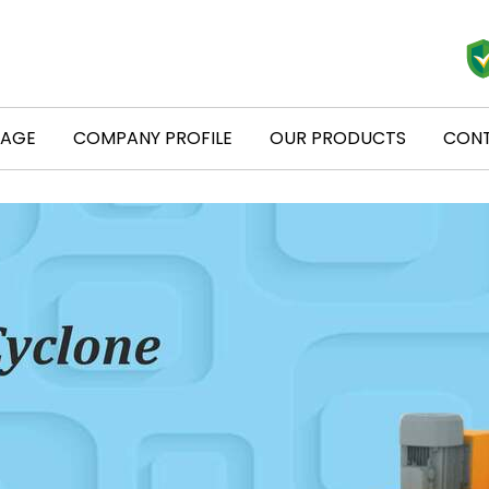
PAGE
COMPANY PROFILE
OUR PRODUCTS
CONT