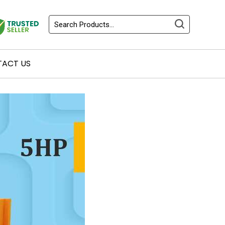
ACT US