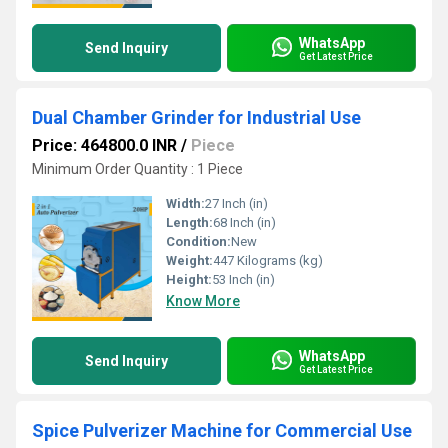
WhatsApp
Send Inquiry
Get Latest Price
Dual Chamber Grinder for Industrial Use
Price: 464800.0 INR
/
Piece
Minimum Order Quantity : 1 Piece
Width:
27 Inch (in)
Length:
68 Inch (in)
Condition:
New
Weight:
447 Kilograms (kg)
Height:
53 Inch (in)
Know More
WhatsApp
Send Inquiry
Get Latest Price
Spice Pulverizer Machine for Commercial Use