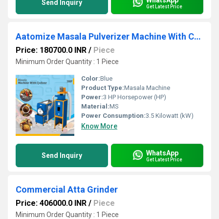
Send Inquiry
Get Latest Price
Aatomize Masala Pulverizer Machine With Cyclone
Price: 180700.0 INR
/
Piece
Minimum Order Quantity : 1 Piece
Color:
Blue
Product Type:
Masala Machine
Power:
3 HP Horsepower (HP)
Material:
MS
Power Consumption:
3.5 Kilowatt (kW)
Know More
WhatsApp
Send Inquiry
Get Latest Price
Commercial Atta Grinder
Price: 406000.0 INR
/
Piece
Minimum Order Quantity : 1 Piece