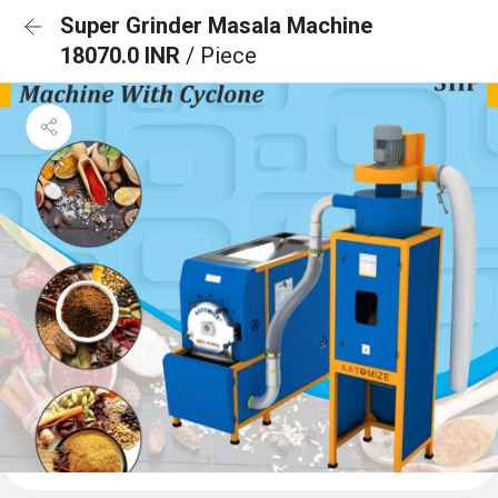
Super Grinder Masala Machine
18070.0 INR
/ Piece