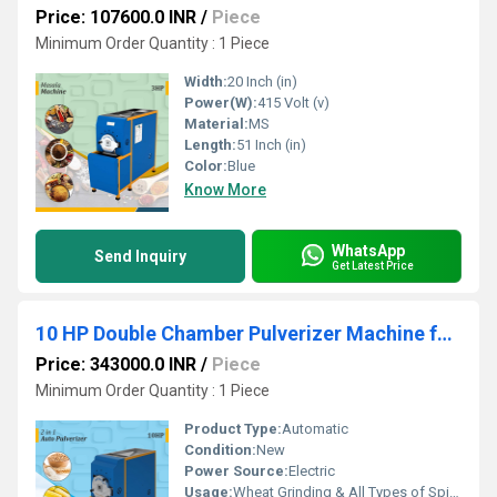
Price: 107600.0 INR
/
Piece
Minimum Order Quantity : 1 Piece
Width:
20 Inch (in)
Power(W):
415 Volt (v)
Material:
MS
Length:
51 Inch (in)
Color:
Blue
Know More
WhatsApp
Send Inquiry
Get Latest Price
10 HP Double Chamber Pulverizer Machine for Commercial Use
Price: 343000.0 INR
/
Piece
Minimum Order Quantity : 1 Piece
Product Type:
Automatic
Condition:
New
Power Source:
Electric
Usage:
Wheat Grinding & All Types of Spices Gringing