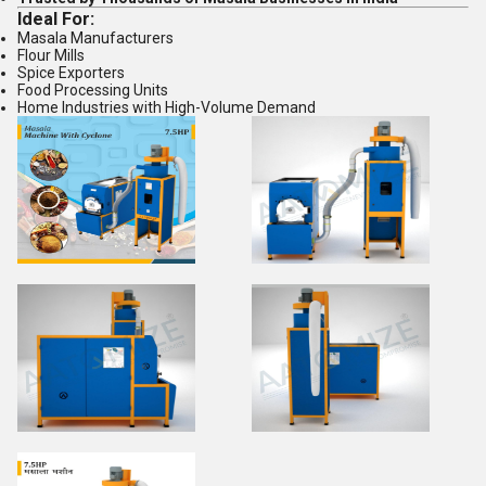
Ideal For:
Masala Manufacturers
Flour Mills
Spice Exporters
Food Processing Units
Home Industries with High-Volume Demand