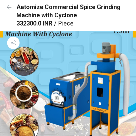
Aatomize Commercial Spice Grinding
Machine with Cyclone
332300.0 INR
/ Piece