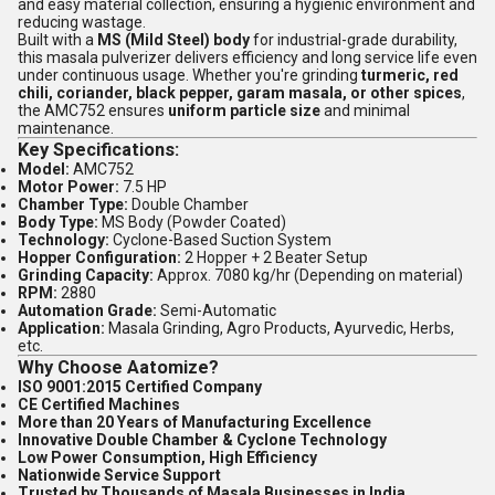
and easy material collection, ensuring a hygienic environment and
reducing wastage.
Built with a
MS (Mild Steel) body
for industrial-grade durability,
this masala pulverizer delivers efficiency and long service life even
under continuous usage. Whether you're grinding
turmeric, red
chili, coriander, black pepper, garam masala, or other spices
,
the AMC752 ensures
uniform particle size
and minimal
maintenance.
Key Specifications:
Model:
AMC752
Motor Power:
7.5 HP
Chamber Type:
Double Chamber
Body Type:
MS Body (Powder Coated)
Technology:
Cyclone-Based Suction System
Hopper Configuration:
2 Hopper + 2 Beater Setup
Grinding Capacity:
Approx. 7080 kg/hr (Depending on material)
RPM:
2880
Automation Grade:
Semi-Automatic
Application:
Masala Grinding, Agro Products, Ayurvedic, Herbs,
etc.
Why Choose Aatomize?
ISO 9001:2015 Certified Company
CE Certified Machines
More than 20 Years of Manufacturing Excellence
Innovative Double Chamber & Cyclone Technology
Low Power Consumption, High Efficiency
Nationwide Service Support
Trusted by Thousands of Masala Businesses in India