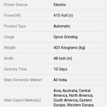
Power Source
Electric
Power(W)
415 Volt (v)
Product Type
Automatic
Usage
Spice Grinding
Weight
403 Kilograms (kg)
Width
48 Inch (in)
Delivery Time
10 Days
Main Domestic Market
All India
Asia, Australia, Central
America, North America,
Main Export Market(s)
South America, Eastern
Europe, Western Europe,