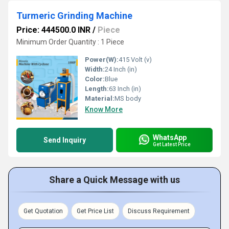
Turmeric Grinding Machine
Price: 444500.0 INR
/
Piece
Minimum Order Quantity : 1 Piece
Power(W):
415 Volt (v)
Width:
24 Inch (in)
Color:
Blue
Length:
63 Inch (in)
Material:
MS body
Know More
WhatsApp
Send Inquiry
Get Latest Price
Share a Quick Message with us
Get Quotation
Get Price List
Discuss Requirement