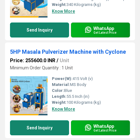
Weight:
340 Kilograms (kg)
Know More
WhatsApp
Send Inquiry
Get Latest Price
5HP Masala Pulverizer Machine with Cyclone
Price: 255600.0 INR
/
Unit
Minimum Order Quantity : 1 Unit
Power(W):
415 Volt (v)
Material:
MS Body
Color:
Blue
Length:
55.5 Inch (in)
Weight:
100 Kilograms (kg)
Know More
WhatsApp
Send Inquiry
Get Latest Price