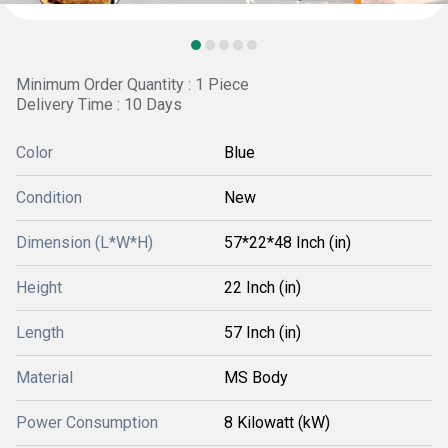
Minimum Order Quantity : 1 Piece
Delivery Time : 10 Days
Color
Blue
Condition
New
Dimension (L*W*H)
57*22*48 Inch (in)
Height
22 Inch (in)
Length
57 Inch (in)
Material
MS Body
Power Consumption
8 Kilowatt (kW)