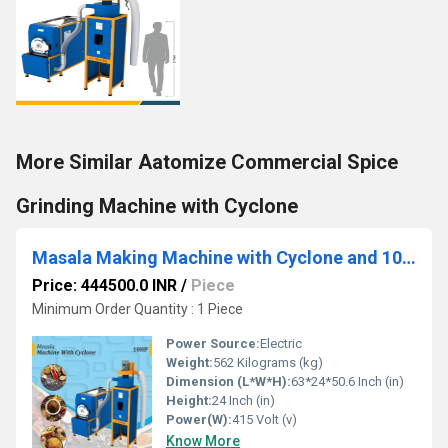
More Similar Aatomize Commercial Spice
Grinding Machine with Cyclone
Masala Making Machine with Cyclone and 10 HP Motor
Price: 444500.0 INR
/
Piece
Minimum Order Quantity : 1 Piece
Power Source:
Electric
Weight:
562 Kilograms (kg)
Dimension (L*W*H):
63*24*50.6 Inch (in)
Height:
24 Inch (in)
Power(W):
415 Volt (v)
Know More