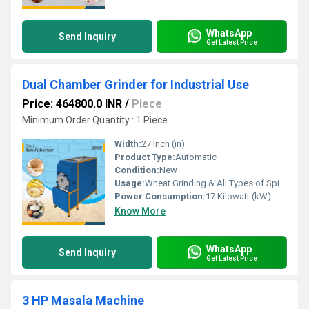
WhatsApp
Send Inquiry
Get Latest Price
Dual Chamber Grinder for Industrial Use
Price: 464800.0 INR
/
Piece
Minimum Order Quantity : 1 Piece
Width:
27 Inch (in)
Product Type:
Automatic
Condition:
New
Usage:
Wheat Grinding & All Types of Spices Grinding
Power Consumption:
17 Kilowatt (kW)
Know More
WhatsApp
Send Inquiry
Get Latest Price
3 HP Masala Machine