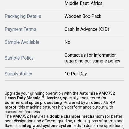
Middle East, Africa
Packaging Details
Wooden Box Pack
Payment Terms
Cash in Advance (CID)
Sample Available
No
Contact us for information
Sample Policy
regarding our sample policy
Supply Ability
10 Per Day
Upgrade your grinding operation with the
Aatomize AMC752
Heavy Duty Masala Pulverizer
, specially engineered for
commercial spice processing
. Powered by a
robust 7.5 HP
motor
, this machine ensures high-performance output with
consistent fineness.
The
AMC752
features a
double chamber mechanism
for better
heat dissipation and efficient grinding, reducing loss of aroma and
flavor. Its
integrated cyclone system
aids in dust-free operations