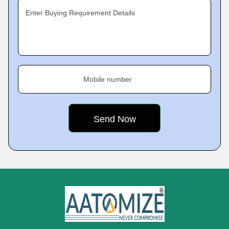
Enter Buying Requirement Details
Mobile number