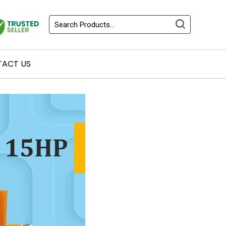
ACT US