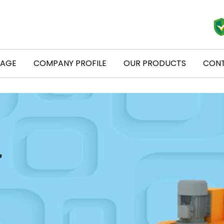
PAGE
COMPANY PROFILE
OUR PRODUCTS
CONT