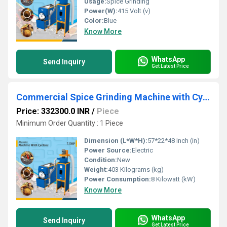
Usage:
Spice Grinding
Power(W):
415 Volt (v)
Color:
Blue
Know More
WhatsApp
Send Inquiry
Get Latest Price
Commercial Spice Grinding Machine with Cyclone
Price: 332300.0 INR
/
Piece
Minimum Order Quantity : 1 Piece
Dimension (L*W*H):
57*22*48 Inch (in)
Power Source:
Electric
Condition:
New
Weight:
403 Kilograms (kg)
Power Consumption:
8 Kilowatt (kW)
Know More
WhatsApp
Send Inquiry
Get Latest Price