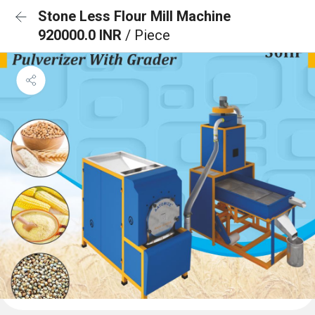
Stone Less Flour Mill Machine
920000.0 INR
/ Piece