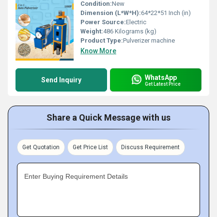
Condition:
New
Dimension (L*W*H):
64*22*51 Inch (in)
Power Source:
Electric
Weight:
486 Kilograms (kg)
Product Type:
Pulverizer machine
Know More
WhatsApp
Send Inquiry
Get Latest Price
Share a Quick Message with us
Get Quotation
Get Price List
Discuss Requirement
Enter Buying Requirement Details