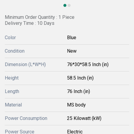
Minimum Order Quantity : 1 Piece
Delivery Time : 10 Days
Color
Blue
Condition
New
Dimension (L*W*H)
76*30*58.5 Inch (in)
Height
58.5 Inch (in)
Length
76 Inch (in)
Material
MS body
Power Consumption
25 Kilowatt (kW)
Power Source
Electric