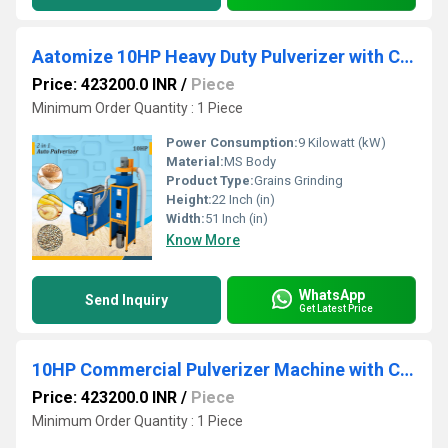
Aatomize 10HP Heavy Duty Pulverizer with Cyclone & Dual Hopper
Price: 423200.0 INR
/
Piece
Minimum Order Quantity : 1 Piece
Power Consumption:
9 Kilowatt (kW)
Material:
MS Body
Product Type:
Grains Grinding
Height:
22 Inch (in)
Width:
51 Inch (in)
Know More
WhatsApp
Send Inquiry
Get Latest Price
10HP Commercial Pulverizer Machine with Cyclone
Price: 423200.0 INR
/
Piece
Minimum Order Quantity : 1 Piece