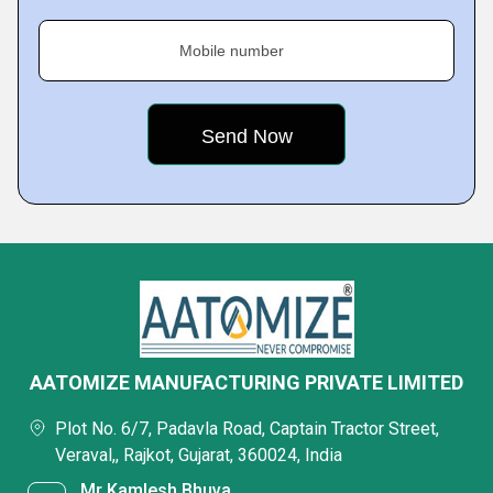
Mobile number
AATOMIZE MANUFACTURING PRIVATE LIMITED
Plot No. 6/7, Padavla Road, Captain Tractor Street,
Veraval,, Rajkot, Gujarat, 360024, India
Mr Kamlesh Bhuva