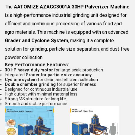
The
AATOMIZE AZAGC3001A 30HP Pulverizer Machine
is a high-performance industrial grinding unit designed for
efficient and continuous processing of various food and
agro materials. This machine is equipped with an advanced
Grader and Cyclone System
, making it a complete
solution for grinding, particle size separation, and dust-free
powder collection.
Key Performance Features:
30 HP heavy-duty motor
for large-scale production
Integrated
Grader for particle size accuracy
Cyclone system
for clean and efficient collection
Double chamber grinding
for superior fineness
Designed for continuous industrial use
High output with minimal material loss
Strong MS structure for long life
Smooth and stable performance