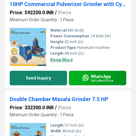
10HP Commercial Pulverizer Grinder with Cyclone
Price: 592200.0 INR
/
Piece
Minimum Order Quantity : 1 Piece
Material:
MS Body
Power Consumption:
14 Watt (W)
Height:
53 Inch (in)
Product Type:
Pulverizer machine
Length:
68 Inch (in)
Know More
WhatsApp
Send Inquiry
Get Latest Price
Double Chamber Masala Grinder 7.5 HP
Price: 332300.0 INR
/
Piece
Minimum Order Quantity : 1 Piece
Length:
57 Inch (in)
Width:
48 Inch (in)