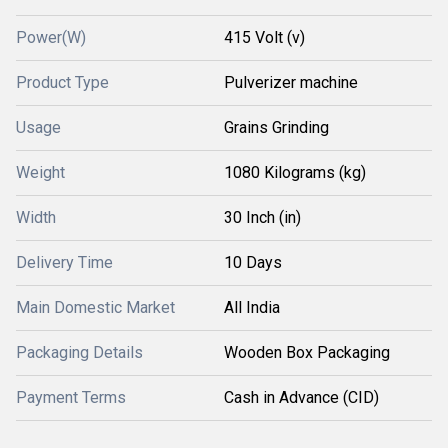
Power(W)
415 Volt (v)
Product Type
Pulverizer machine
Usage
Grains Grinding
Weight
1080 Kilograms (kg)
Width
30 Inch (in)
Delivery Time
10 Days
Main Domestic Market
All India
Packaging Details
Wooden Box Packaging
Payment Terms
Cash in Advance (CID)