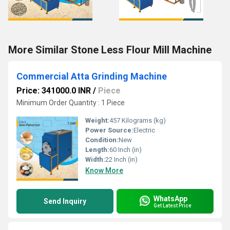
More Similar Stone Less Flour Mill Machine
Commercial Atta Grinding Machine
Price: 341000.0 INR
/
Piece
Minimum Order Quantity : 1 Piece
Weight:
457 Kilograms (kg)
Power Source:
Electric
Condition:
New
Length:
60 Inch (in)
Width:
22 Inch (in)
Know More
WhatsApp
Send Inquiry
Get Latest Price