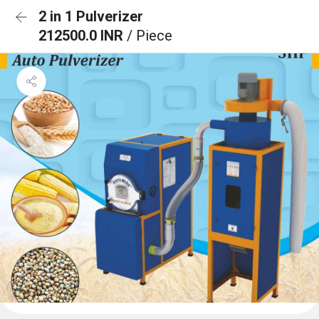
2 in 1 Pulverizer
212500.0 INR
/ Piece