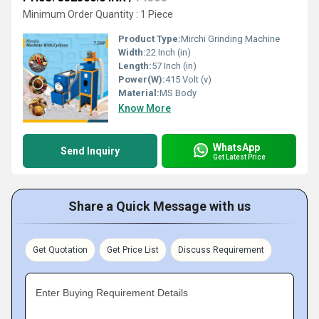
Minimum Order Quantity : 1 Piece
Product Type:
Mirchi Grinding Machine
Width:
22 Inch (in)
Length:
57 Inch (in)
Power(W):
415 Volt (v)
Material:
MS Body
Know More
WhatsApp
Send Inquiry
Get Latest Price
Share a Quick Message with us
Get Quotation
Get Price List
Discuss Requirement
Enter Buying Requirement Details