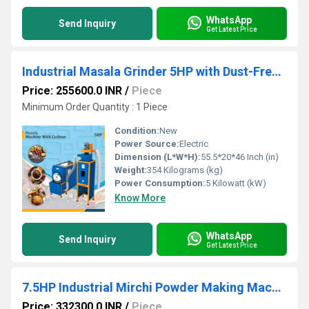
WhatsApp
Send Inquiry
Get Latest Price
Industrial Masala Grinder 5HP with Dust-Free Cyclone System
Price: 255600.0 INR
/
Piece
Minimum Order Quantity : 1 Piece
Condition:
New
Power Source:
Electric
Dimension (L*W*H):
55.5*20*46 Inch (in)
Weight:
354 Kilograms (kg)
Power Consumption:
5 Kilowatt (kW)
Know More
WhatsApp
Send Inquiry
Get Latest Price
7.5HP Industrial Mirchi Powder Making Machine (With Cyclone)
Price: 332300.0 INR
/
Piece