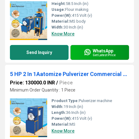
Height:
58.5 Inch (in)
Usage:
Flour making
Power(W):
415 Volt (v)
Material:
MS body
Width:
30 Inch (in)
Know More
WhatsApp
Send Inquiry
Get Latest Price
5 HP 2 In 1Aatomize Pulverizer Commercial Atta Chakki
Price: 130000.0 INR
/
Piece
Minimum Order Quantity : 1 Piece
Product Type:
Pulverizer machine
Width:
19 Inch (in)
Length:
36 Inch (in)
Power(W):
415 Volt (v)
Material:
MS
Know More