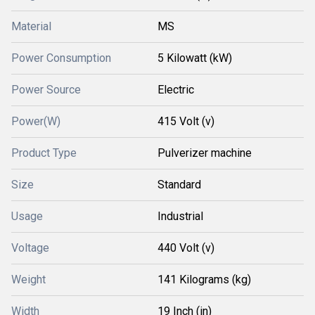
Material
MS
Power Consumption
5 Kilowatt (kW)
Power Source
Electric
Power(W)
415 Volt (v)
Product Type
Pulverizer machine
Size
Standard
Usage
Industrial
Voltage
440 Volt (v)
Weight
141 Kilograms (kg)
Width
19 Inch (in)