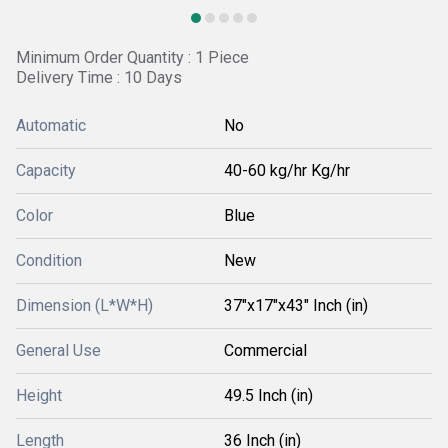
Minimum Order Quantity : 1 Piece
Delivery Time : 10 Days
Automatic
No
Capacity
40-60 kg/hr Kg/hr
Color
Blue
Condition
New
Dimension (L*W*H)
37"x17"x43" Inch (in)
General Use
Commercial
Height
49.5 Inch (in)
Length
36 Inch (in)