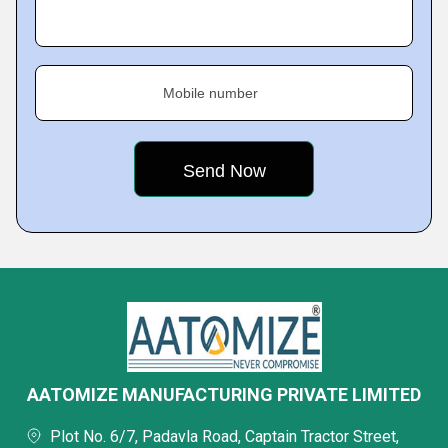
Mobile number
AATOMIZE MANUFACTURING PRIVATE LIMITED
Plot No. 6/7, Padavla Road, Captain Tractor Street,