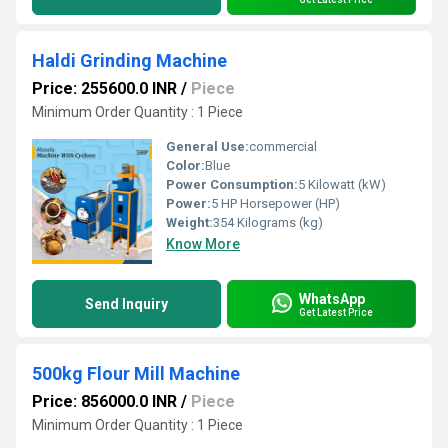
Haldi Grinding Machine
Price: 255600.0 INR
/
Piece
Minimum Order Quantity : 1 Piece
General Use:
commercial
Color:
Blue
Power Consumption:
5 Kilowatt (kW)
Power:
5 HP Horsepower (HP)
Weight:
354 Kilograms (kg)
Know More
WhatsApp
Send Inquiry
Get Latest Price
500kg Flour Mill Machine
Price: 856000.0 INR
/
Piece
Minimum Order Quantity : 1 Piece