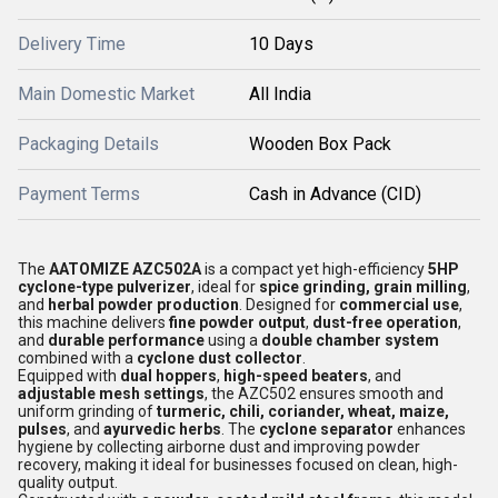
Delivery Time
10 Days
Main Domestic Market
All India
Packaging Details
Wooden Box Pack
Payment Terms
Cash in Advance (CID)
The
AATOMIZE AZC502A
is a compact yet high-efficiency
5HP
cyclone-type pulverizer
, ideal for
spice grinding, grain milling
,
and
herbal powder production
. Designed for
commercial use
,
this machine delivers
fine powder output
,
dust-free operation
,
and
durable performance
using a
double chamber system
combined with a
cyclone dust collector
.
Equipped with
dual hoppers
,
high-speed beaters
, and
adjustable mesh settings
, the AZC502 ensures smooth and
uniform grinding of
turmeric, chili, coriander, wheat, maize,
pulses
, and
ayurvedic herbs
. The
cyclone separator
enhances
hygiene by collecting airborne dust and improving powder
recovery, making it ideal for businesses focused on clean, high-
quality output.