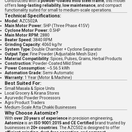
Constructed with a
powder-coated mild steel frame
, this model
offers
long-lasting reliability
,
low maintenance
, and compact
functionality suited for small to medium-scale operations.
Technical Specifications:
Model:
AZC502A
Main Motor Power:
5HP (Three Phase 415V)
Cyclone Motor Power:
0.5HP
Main Motor RPM:
2880
Beater Speed:
3840 RPM
Grinding Capacity:
4060 kg/hr
System Type:
Double Chamber + Cyclone Separator
Output Type:
Fine Powder (Adjustable Mesh Size)
Material Compatibility:
Spices, Pulses, Grains, Herbal Products
Construction:
Powder-Coated Mild Steel
Power Consumption:
~5.56.5 kWh
Automation Grade:
Semi-Automatic
Warranty:
1 Year (Motor & Machine)
Best Suited For:
Small Masala & Spice Units
Local Grocery & Kirana Stores
Ayurvedic Powder Processors
Agro Product Traders
Medium-Scale Atta Chakki Businesses
Why Choose Aatomize?
With
over 20 years of experience
in precision engineering,
Aatomize
is an
ISO 9001:2015 and CE Certified
brand trusted by
businesses in
20+ countries
. The AZC502 is designed to offer