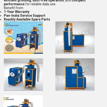
efficient grinding
,
dust-free operation
, and
compact
performance
for reliable daily use.
Benefit from:
1-Year Warranty
Pan-India Service Support
Readily Available Spare Parts