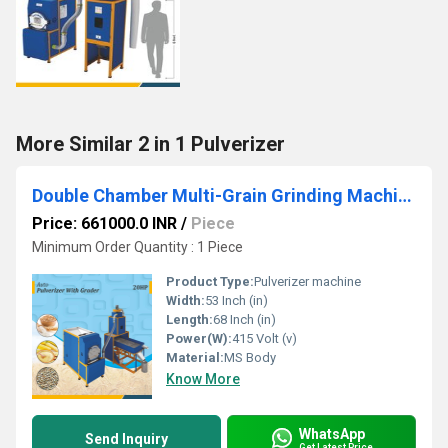
More Similar 2 in 1 Pulverizer
Double Chamber Multi-Grain Grinding Machine with Cyclone & Grader
Price: 661000.0 INR
/
Piece
Minimum Order Quantity : 1 Piece
Product Type:
Pulverizer machine
Width:
53 Inch (in)
Length:
68 Inch (in)
Power(W):
415 Volt (v)
Material:
MS Body
Know More
WhatsApp
Send Inquiry
Get Latest Price