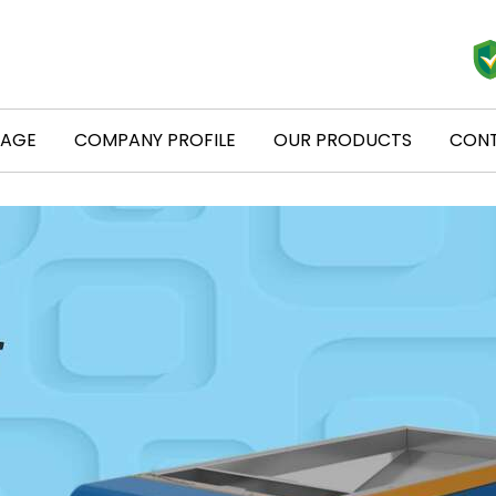
PAGE
COMPANY PROFILE
OUR PRODUCTS
CONT