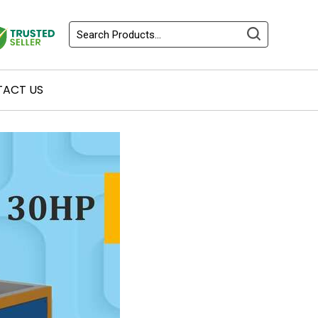
ACT US