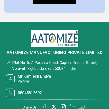
AATOMIZE MANUFACTURING PRIVATE LIMITED
Plot No. 6/7, Padavla Road, Captain Tractor Street,
Veraval,, Rajkot, Gujarat, 360024, India
Mr Kamlesh Bhuva
Partner
08045812692
Share Us