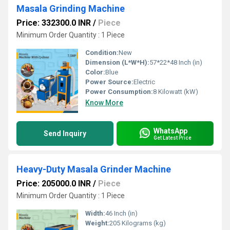
Masala Grinding Machine
Price: 332300.0 INR
/
Piece
Minimum Order Quantity : 1 Piece
Condition:
New
Dimension (L*W*H):
57*22*48 Inch (in)
Color:
Blue
Power Source:
Electric
Power Consumption:
8 Kilowatt (kW)
Know More
WhatsApp
Send Inquiry
Get Latest Price
Heavy-Duty Masala Grinder Machine
Price: 205000.0 INR
/
Piece
Minimum Order Quantity : 1 Piece
Width:
46 Inch (in)
Weight:
205 Kilograms (kg)