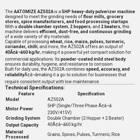
The
AATOMIZE AZ502A
is a
5HP heavy-duty pulverizer machine
designed to meet the grinding needs of
flour mills, grocery
stores, spice manufacturers, and food processing startups
.
With a
double chamber system
,
2 hoppers
, and
2 beaters
, this
machine delivers
efficient, dust-free, and continuous grinding
of a wide variety of dry materials.
Capable of processing
wheat, rice, maize, pulses, turmeric,
coriander, chilli
, and more, the AZ502A offers an output of
40Ã¢â¬â60 kg/hr
, making it a powerful yet compact solution for
commercial applications. Its
powder-coated mild steel body
ensures durability, hygiene, and resistance to corrosion.
Built for daily use, the AZ502A combines
speed, accuracy, and
reliability
Ã¢â¬âmaking it a go-to solution for businesses that
require consistent output with low maintenance.
Technical Specifications:
Feature
Specification
Model
AZ502A
5HP (Single/Three Phase Ã¢â¬â
Motor Power
230V/415V)
Grinding System
Double Chamber (2 Hopper + 2 Beater)
40Ã¢â¬â60 kg/hr
Output Capacity
Material
Grains, Spices, Pulses, Turmeric, Rice
Processed