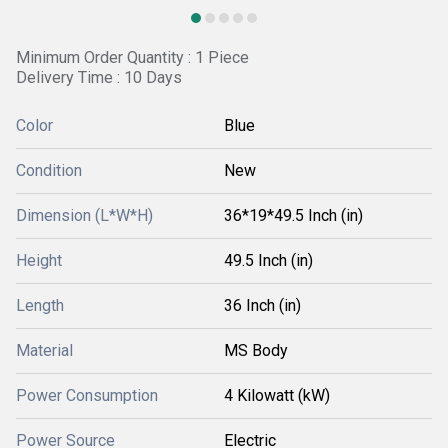
Minimum Order Quantity : 1 Piece
Delivery Time : 10 Days
Color
Blue
Condition
New
Dimension (L*W*H)
36*19*49.5 Inch (in)
Height
49.5 Inch (in)
Length
36 Inch (in)
Material
MS Body
Power Consumption
4 Kilowatt (kW)
Power Source
Electric