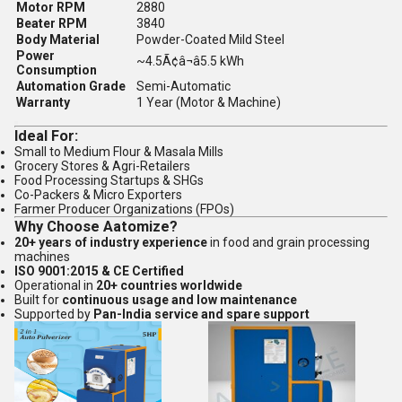
Motor RPM
2880
Beater RPM
3840
Body Material
Powder-Coated Mild Steel
Power
~4.5Ã¢â¬â5.5 kWh
Consumption
Automation Grade
Semi-Automatic
Warranty
1 Year (Motor & Machine)
Ideal For:
Small to Medium Flour & Masala Mills
Grocery Stores & Agri-Retailers
Food Processing Startups & SHGs
Co-Packers & Micro Exporters
Farmer Producer Organizations (FPOs)
Why Choose Aatomize?
20+ years of industry experience
in food and grain processing
machines
ISO 9001:2015 & CE Certified
Operational in
20+ countries worldwide
Built for
continuous usage and low maintenance
Supported by
Pan-India service and spare support