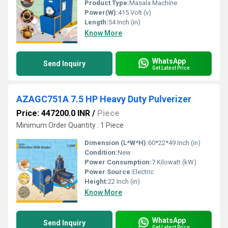
Product Type:
Masala Machine
Power(W):
415 Volt (v)
Length:
54 Inch (in)
Know More
WhatsApp
Send Inquiry
Get Latest Price
AZAGC751A 7.5 HP Heavy Duty Pulverizer
Price: 447200.0 INR
/
Piece
Minimum Order Quantity : 1 Piece
Dimension (L*W*H):
60*22*49 Inch (in)
Condition:
New
Power Consumption:
7 Kilowatt (kW)
Power Source:
Electric
Height:
22 Inch (in)
Know More
WhatsApp
Send Inquiry
Get Latest Price