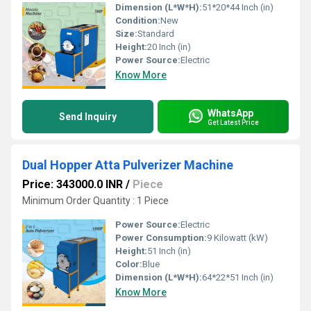
Dimension (L*W*H):
51*20*44 Inch (in)
Condition:
New
Size:
Standard
Height:
20 Inch (in)
Power Source:
Electric
Know More
WhatsApp
Send Inquiry
Get Latest Price
Dual Hopper Atta Pulverizer Machine
Price: 343000.0 INR
/
Piece
Minimum Order Quantity : 1 Piece
Power Source:
Electric
Power Consumption:
9 Kilowatt (kW)
Height:
51 Inch (in)
Color:
Blue
Dimension (L*W*H):
64*22*51 Inch (in)
Know More