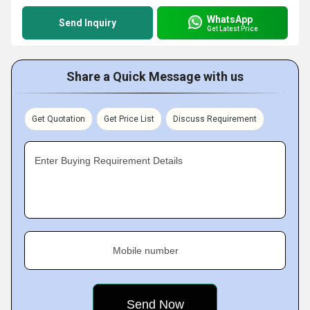
WhatsApp
Send Inquiry
Get Latest Price
Share a Quick Message with us
Get Quotation
Get Price List
Discuss Requirement
Enter Buying Requirement Details
Mobile number