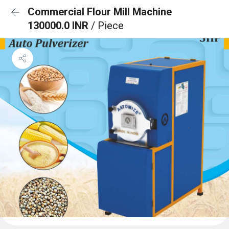
Commercial Flour Mill Machine
130000.0 INR
/ Piece