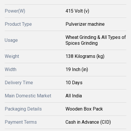
Power(W)
415 Volt (v)
Product Type
Pulverizer machine
Wheat Grinding & All Types of
Usage
Spices Grinding
Weight
138 Kilograms (kg)
Width
19 Inch (in)
Delivery Time
10 Days
Main Domestic Market
All India
Packaging Details
Wooden Box Pack
Payment Terms
Cash in Advance (CID)