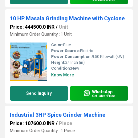
10 HP Masala Grinding Machine with Cyclone
Price: 444500.0 INR
/
Unit
Minimum Order Quantity : 1 Unit
Color:
Blue
Power Source:
Electric
Power Consumption:
9.50 Kilowatt (kW)
Height:
24 Inch (in)
Condition:
New
Know More
WhatsApp
Send Inquiry
Get Latest Price
Industrial 3HP Spice Grinder Machine
Price: 107600.0 INR
/
Piece
Minimum Order Quantity : 1 Piece