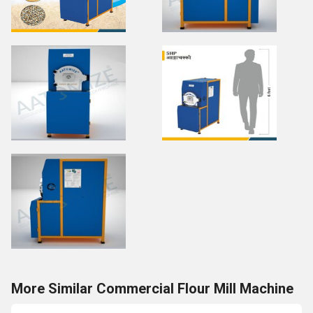
More Similar Commercial Flour Mill Machine