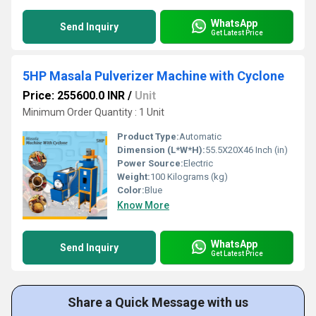
WhatsApp
Send Inquiry
Get Latest Price
5HP Masala Pulverizer Machine with Cyclone
Price: 255600.0 INR
/
Unit
Minimum Order Quantity : 1 Unit
Product Type:
Automatic
Dimension (L*W*H):
55.5X20X46 Inch (in)
Power Source:
Electric
Weight:
100 Kilograms (kg)
Color:
Blue
Know More
WhatsApp
Send Inquiry
Get Latest Price
Share a Quick Message with us