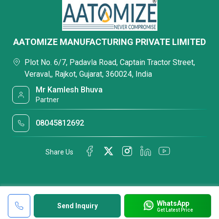
AATOMIZE MANUFACTURING PRIVATE LIMITED
Plot No. 6/7, Padavla Road, Captain Tractor Street,
Veraval,, Rajkot, Gujarat, 360024, India
Mr Kamlesh Bhuva
Partner
08045812692
Share Us
WhatsApp
Send Inquiry
Get Latest Price