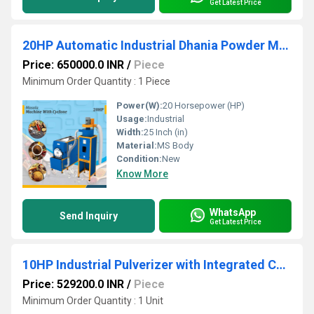
Get Latest Price
20HP Automatic Industrial Dhania Powder Making Machine (With Cyclone)
Price: 650000.0 INR
/
Piece
Minimum Order Quantity : 1 Piece
Power(W):
20 Horsepower (HP)
Usage:
Industrial
Width:
25 Inch (in)
Material:
MS Body
Condition:
New
Know More
WhatsApp
Send Inquiry
Get Latest Price
10HP Industrial Pulverizer with Integrated Cyclone & Grader
Price: 529200.0 INR
/
Piece
Minimum Order Quantity : 1 Unit