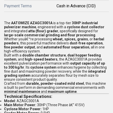
Payment Terms
Cash in Advance (CID)
The
AATOMIZE AZAGC3001A
is a top-tier
30HP industrial
pulverizer machine
, engineered with a
cyclone dust collector
and integrated
atta (flour) grader
, specifically designed for
large-scale commercial grinding and flour processing
.
Whether youâ€™re processing
wheat, spices, grains
, or
herbal
powders
, this powerful machine delivers
dust-free operation
,
fine powder output
, and
automated flour separation
, all in one
high-efficiency system.
Built with a
double chamber structure
,
dual hopper feeding
system
, and
high-speed beaters
, the AZAGC3001A provides
excellent pulverization performance with
output capacity of up
to 300 kg/hr
. Its
cyclone system
enhances hygiene by collecting
fine dust and maximizing powder recovery, while the
integrated
grading system
accurately separates flour by mesh size to
ensure consistent product quality.
Crafted from
durable, powder-coated mild steel
, this machine
is built to perform in demanding commercial environments with
minimal maintenance
and
maximum uptime
.
Technical Specifications:
Model:
AZAGC3001A
Main Motor Power:
30HP (Three Phase â€“ 415V)
Cyclone Motor Power:
1HP