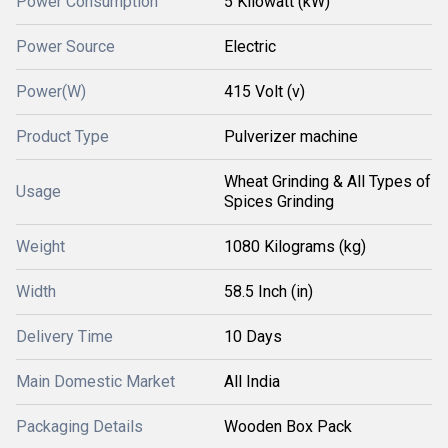
Power Consumption
5 Kilowatt (kW)
Power Source
Electric
Power(W)
415 Volt (v)
Product Type
Pulverizer machine
Wheat Grinding & All Types of
Usage
Spices Grinding
Weight
1080 Kilograms (kg)
Width
58.5 Inch (in)
Delivery Time
10 Days
Main Domestic Market
All India
Packaging Details
Wooden Box Pack