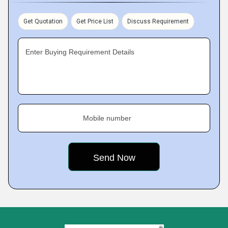
Get Quotation
Get Price List
Discuss Requirement
Enter Buying Requirement Details
Mobile number