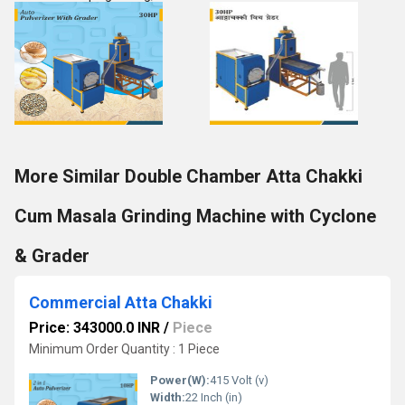
More Similar Double Chamber Atta Chakki
Cum Masala Grinding Machine with Cyclone
& Grader
Commercial Atta Chakki
Price: 343000.0 INR
/
Piece
Minimum Order Quantity : 1 Piece
Power(W):
415 Volt (v)
Width:
22 Inch (in)