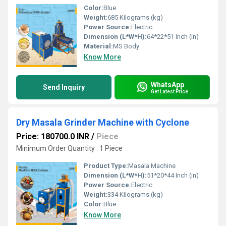
Color:
Blue
Weight:
685 Kilograms (kg)
Power Source:
Electric
Dimension (L*W*H):
64*22*51 Inch (in)
Material:
MS Body
Know More
WhatsApp
Send Inquiry
Get Latest Price
Dry Masala Grinder Machine with Cyclone
Price: 180700.0 INR
/
Piece
Minimum Order Quantity : 1 Piece
Product Type:
Masala Machine
Dimension (L*W*H):
51*20*44 Inch (in)
Power Source:
Electric
Weight:
334 Kilograms (kg)
Color:
Blue
Know More