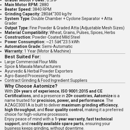
Grader Motor Power:
0.5HP
Main Motor RPM:
2880
Beater Speed:
3840 RPM
Grinding Capacity:
280â€“300 kg/hr
System Type:
Double Chamber + Cyclone Separator + Atta
Grader
Output Type:
Fine Powder & Graded Atta (Adjustable Mesh Sizes)
Material Compatibility:
Wheat, Grains, Pulses, Spices, Herbs
Construction:
Powder-Coated Mild Steel
Power Consumption:
~21.5â€“23.5 kWh
Automation Grade:
Semi-Automatic
Warranty:
1 Year (Motor & Machine)
Best Suited For:
Large Commercial Flour Mills
Spice & Masala Manufacturers
Ayurvedic & Herbal Powder Exporters
Agro-Based Processing Plants
Contract Grinding & Food Ingredient Suppliers
Why Choose Aatomize?
With
20+ years of experience
,
ISO 9001:2015 and CE
Certifications
, and a presence in
20+ countries
,
Aatomize
is a
name trusted for
precision, power, and performance
. The
AZAGC3001A is built to deliver
maximum grinding efficiency
,
high throughput
, and
flour quality control
, making it a preferred
choice for high-volume processors.
Enjoy peace of mind with a
1-year warranty
,
fast technical
support
, and
readily available spare parts
, ensuring your
business keeps grinding, without downtime.