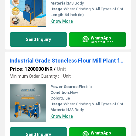
Material:
MS Body
Usage:
Wheat Grinding & All Types of Spices Grinding
Length:
64 Inch (in)
Know More
WhatsApp
Send Inquiry
Get Latest Price
Industrial Grade Stoneless Flour Mill Plant for Commercial Use
Price: 1200000 INR
/
Unit
Minimum Order Quantity : 1 Unit
Power Source:
Electric
Condition:
New
Color:
Blue
Usage:
Wheat Grinding & All Types of Spices Grinding
Material:
MS Body
Know More
WhatsApp
Send Inquiry