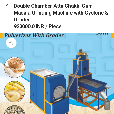
Double Chamber Atta Chakki Cum
Masala Grinding Machine with Cyclone &
Grader
920000.0 INR
/ Piece