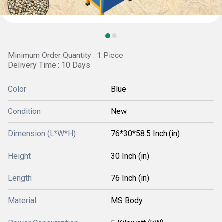
Minimum Order Quantity : 1 Piece
Delivery Time : 10 Days
Color
Blue
Condition
New
Dimension (L*W*H)
76*30*58.5 Inch (in)
Height
30 Inch (in)
Length
76 Inch (in)
Material
MS Body