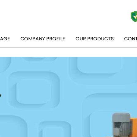
PAGE
COMPANY PROFILE
OUR PRODUCTS
CONT