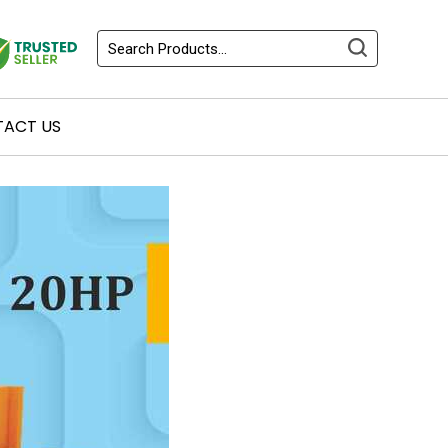
ACT US