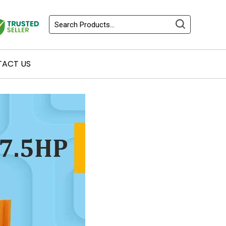
ACT US