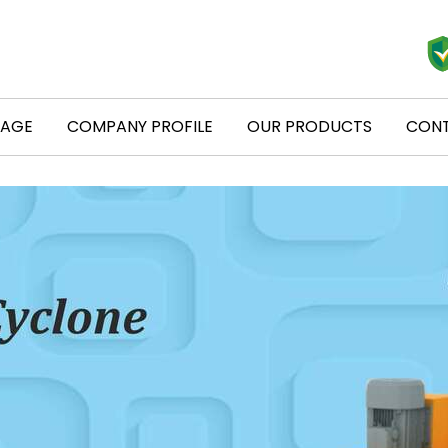
PAGE
COMPANY PROFILE
OUR PRODUCTS
CONT