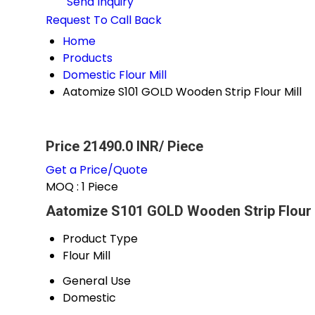
Send Inquiry
Request To Call Back
Home
Products
Domestic Flour Mill
Aatomize S101 GOLD Wooden Strip Flour Mill
Price 21490.0 INR
/ Piece
Get a Price/Quote
MOQ :
1 Piece
Aatomize S101 GOLD Wooden Strip Flour M
Product Type
Flour Mill
General Use
Domestic