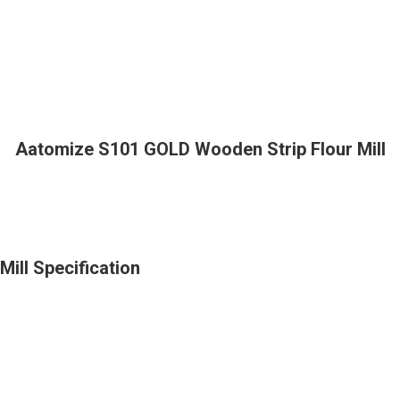
Aatomize S101 GOLD Wooden Strip Flour Mill
ill Specification