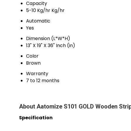
Capacity
5-10 Kg/hr Kg/hr
Automatic
Yes
Dimension (L*W*H)
13" X 19" X 36" Inch (in)
Color
Brown
Warranty
7 to 12 months
About Aatomize S101 GOLD Wooden Strip 
Specification