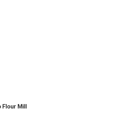
Flour Mill