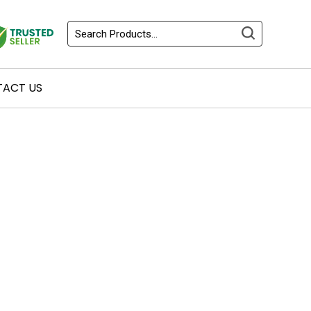
ACT US