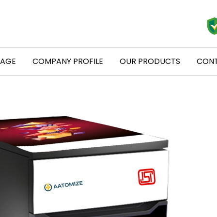
PAGE
COMPANY PROFILE
OUR PRODUCTS
CONT