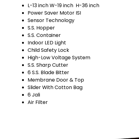
L-13 inch W-19 inch H-36 inch
Power Saver Motor ISI
Sensor Technology
S.S. Hopper
S.S. Container
Indoor LED Light
Child Safety Lock
High-Low Voltage System
S.S. Sharp Cutter
6 S.S. Blade Bitter
Membrane Door & Top
Slider With Cotton Bag
6 Jali
Air Filter