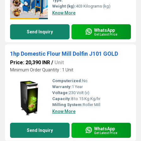
Type:
Weight (kg):
403 Kilograms (kg)
Know More
WhatsApp
Send Inquiry
Get Latest Price
1hp Domestic Flour Mill Dolfin J101 GOLD
Price: 20,390 INR
/
Unit
Minimum Order Quantity : 1 Unit
Computerized:
No
Warranty:
1 Year
Voltage:
230 Volt (v)
Capacity:
8 to 15 Kg Kg/hr
Milling System:
Roller Mill
Know More
WhatsApp
Send Inquiry
Get Latest Price