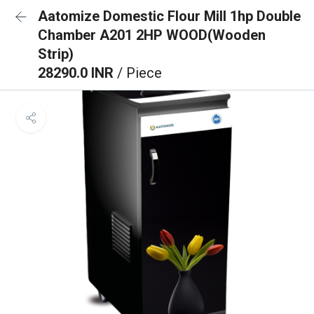
Aatomize Domestic Flour Mill 1hp Double
Chamber A201 2HP WOOD(Wooden
Strip)
28290.0 INR
/ Piece