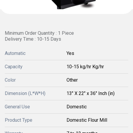
Minimum Order Quantity : 1 Piece
Delivery Time : 10-15 Days
Automatic
Yes
Capacity
10-15 kg/hr Kg/hr
Color
Other
Dimension (L*W*H)
13" X 22" x 36" Inch (in)
General Use
Domestic
Product Type
Domestic Flour Mill