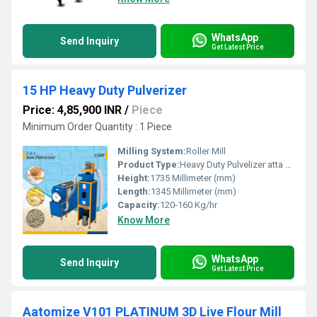
WhatsApp
Send Inquiry
Get Latest Price
15 HP Heavy Duty Pulverizer
Price: 4,85,900 INR
/
Piece
Minimum Order Quantity : 1 Piece
Milling System:
Roller Mill
Product Type:
Heavy Duty Pulvelizer atta plant
Height:
1735 Millimeter (mm)
Length:
1345 Millimeter (mm)
Capacity:
120-160 Kg/hr
Know More
WhatsApp
Send Inquiry
Get Latest Price
Aatomize V101 PLATINUM 3D Live Flour Mill