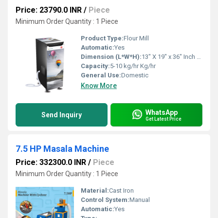
Price: 23790.0 INR
/
Piece
Minimum Order Quantity : 1 Piece
Product Type:
Flour Mill
Automatic:
Yes
Dimension (L*W*H):
13" X 19" x 36" Inch (in)
Capacity:
5-10 kg/hr Kg/hr
General Use:
Domestic
Know More
WhatsApp
Send Inquiry
Get Latest Price
7.5 HP Masala Machine
Price: 332300.0 INR
/
Piece
Minimum Order Quantity : 1 Piece
Material:
Cast Iron
Control System:
Manual
Automatic:
Yes