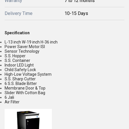
Warranty
7 to 12 months
Delivery Time
10-15 Days
Specification
L-13 inch W-19 inch H-36 inch
Power Saver Motor ISI
Sensor Technology
S.S. Hopper
S.S. Container
Indoor LED Light
Child Safety Lock
High-Low Voltage System
S.S. Sharp Cutter
6 S.S. Blade Bitter
Membrane Door & Top
Slider With Cotton Bag
6 Jali
Air Filter