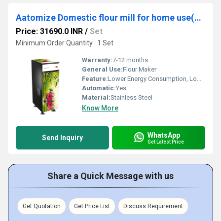
Aatomize Domestic flour mill for home use(S101 GOLD+)
Price: 31690.0 INR
/
Set
Minimum Order Quantity : 1 Set
Warranty:
7-12 months
General Use:
Flour Maker
Feature:
Lower Energy Consumption, Low Noice, High Efficiency, Compact Structure
Automatic:
Yes
Material:
Stainless Steel
Know More
WhatsApp
Send Inquiry
Get Latest Price
Share a Quick Message with us
Get Quotation
Get Price List
Discuss Requirement