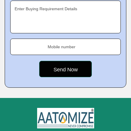
Enter Buying Requirement Details
Mobile number