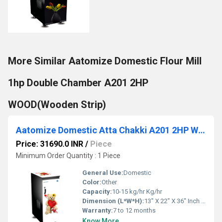
More Similar Aatomize Domestic Flour Mill
1hp Double Chamber A201 2HP
WOOD(Wooden Strip)
Aatomize Domestic Atta Chakki A201 2HP WOOD Flour Mill
Price: 31690.0 INR
/
Piece
Minimum Order Quantity : 1 Piece
General Use:
Domestic
Color:
Other
Capacity:
10-15 kg/hr Kg/hr
Dimension (L*W*H):
13" X 22" X 36" Inch (in)
Warranty:
7 to 12 months
Know More