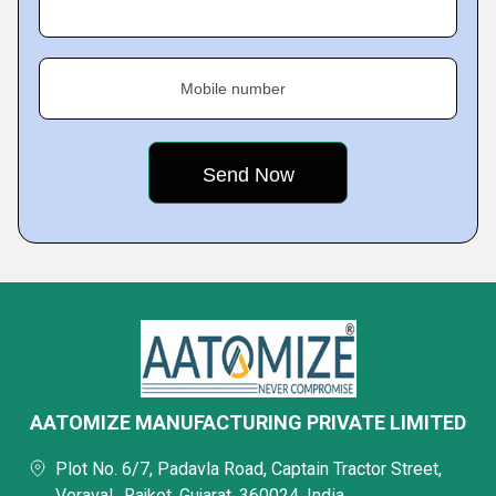
Mobile number
AATOMIZE MANUFACTURING PRIVATE LIMITED
Plot No. 6/7, Padavla Road, Captain Tractor Street,
Veraval,, Rajkot, Gujarat, 360024, India