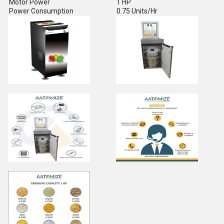
Motor Power
1 HP
Power Consumption
0.75 Units/Hr