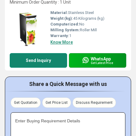
Minimum Order Quantity : 1 Unit
Material:
Stainless Steel
Weight (kg):
45 Kilograms (kg)
Computerized:
No
Milling System:
Roller Mill
Warranty:
1
Know More
WhatsApp
Send Inquiry
Get Latest Price
Share a Quick Message with us
Get Quotation
Get Price List
Discuss Requirement
Enter Buying Requirement Details