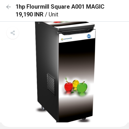
1hp Flourmill Square A001 MAGIC
19,190 INR
/ Unit