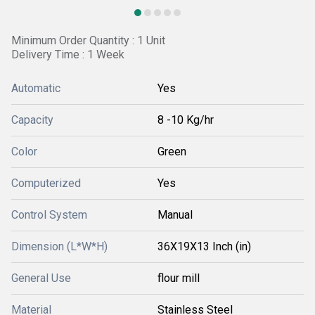
Minimum Order Quantity : 1 Unit
Delivery Time : 1 Week
Automatic
Yes
Capacity
8 -10 Kg/hr
Color
Green
Computerized
Yes
Control System
Manual
Dimension (L*W*H)
36X19X13 Inch (in)
General Use
flour mill
Material
Stainless Steel