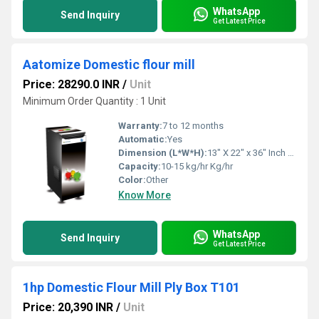
WhatsApp
Send Inquiry
Get Latest Price
Aatomize Domestic flour mill
Price: 28290.0 INR
/
Unit
Minimum Order Quantity : 1 Unit
Warranty:
7 to 12 months
Automatic:
Yes
Dimension (L*W*H):
13" X 22" x 36" Inch (in)
Capacity:
10-15 kg/hr Kg/hr
Color:
Other
Know More
WhatsApp
Send Inquiry
Get Latest Price
1hp Domestic Flour Mill Ply Box T101
Price: 20,390 INR
/
Unit