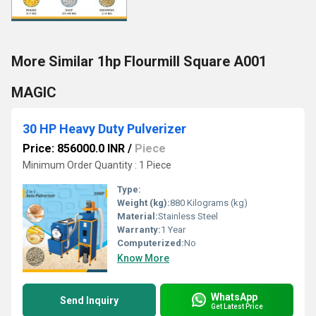
More Similar 1hp Flourmill Square A001
MAGIC
30 HP Heavy Duty Pulverizer
Price: 856000.0 INR
/
Piece
Minimum Order Quantity : 1 Piece
Type:
Weight (kg):
880 Kilograms (kg)
Material:
Stainless Steel
Warranty:
1 Year
Computerized:
No
Know More
WhatsApp
Send Inquiry
Get Latest Price