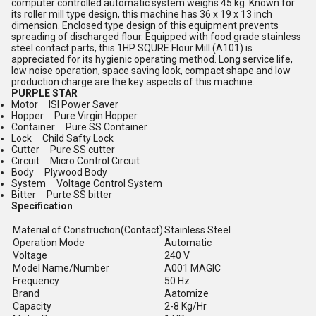
computer controlled automatic system weighs 45 kg. Known for
its roller mill type design, this machine has 36 x 19 x 13 inch
dimension. Enclosed type design of this equipment prevents
spreading of discharged flour. Equipped with food grade stainless
steel contact parts, this 1HP SQURE Flour Mill (A101) is
appreciated for its hygienic operating method. Long service life,
low noise operation, space saving look, compact shape and low
production charge are the key aspects of this machine.
PURPLE STAR
Motor ISI Power Saver
Hopper Pure Virgin Hopper
Container Pure SS Container
Lock Child Safty Lock
Cutter Pure SS cutter
Circuit Micro Control Circuit
Body Plywood Body
System Voltage Control System
Bitter Purte SS bitter
Specification
Material of Construction(Contact)
Stainless Steel
Operation Mode
Automatic
Voltage
240 V
Model Name/Number
A001 MAGIC
Frequency
50 Hz
Brand
Aatomize
Capacity
2-8 Kg/Hr