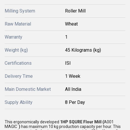
Milling System
Roller Mill
Raw Material
Wheat
Warranty
1
Weight (kg)
45 Kilograms (kg)
Certifications
ISI
Delivery Time
1 Week
Main Domestic Market
All India
Supply Ability
8 Per Day
This ergonomically developed
1HP SQURE Flour Mill (
A001
MAGIC
)
has maximum 10 kg production capacity per hour. This