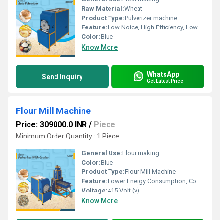
Raw Material:
Wheat
Product Type:
Pulverizer machine
Feature:
Low Noice, High Efficiency, Lower Energy Consumption, Compact Structure
Color:
Blue
Know More
WhatsApp
Send Inquiry
Get Latest Price
Flour Mill Machine
Price: 309000.0 INR
/
Piece
Minimum Order Quantity : 1 Piece
General Use:
Flour making
Color:
Blue
Product Type:
Flour Mill Machine
Feature:
Lower Energy Consumption, Compact Structure, Low Noice, High Efficiency
Voltage:
415 Volt (v)
Know More