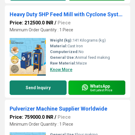
Heavy Duty 5HP Feed Mill with Cyclone System
Price: 212500.0 INR
/
Piece
Minimum Order Quantity : 1 Piece
Weight (kg):
141 Kilograms (kg)
Material:
Cast Iron
Computerized:
No
General Use:
Animal feed making
Raw Material:
Maize
Know More
WhatsApp
Send Inquiry
Get Latest Price
Pulverizer Machine Supplier Worldwide
Price: 759000.0 INR
/
Piece
Minimum Order Quantity : 1 Piece
General Use:
Flour making