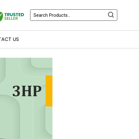
ACT US