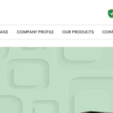
PAGE
COMPANY PROFILE
OUR PRODUCTS
CONT