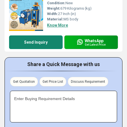
Condition:
New
Weight:
679 Kilograms (kg)
Width:
27 Inch (in)
Material:
MS body
Know More
WhatsApp
Send Inquiry
Get Latest Price
Share a Quick Message with us
Get Quotation
Get Price List
Discuss Requirement
Enter Buying Requirement Details