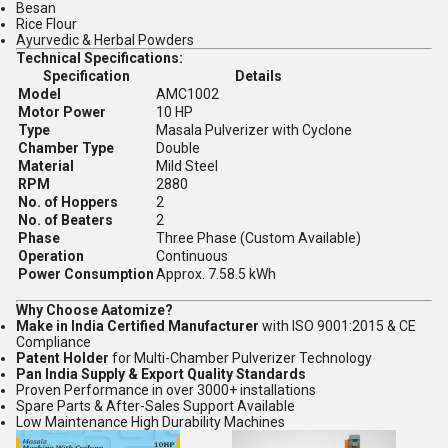
Besan
Rice Flour
Ayurvedic & Herbal Powders
Technical Specifications:
Specification
Details
Model
AMC1002
Motor Power
10 HP
Type
Masala Pulverizer with Cyclone
Chamber Type
Double
Material
Mild Steel
RPM
2880
No. of Hoppers
2
No. of Beaters
2
Phase
Three Phase (Custom Available)
Operation
Continuous
Power Consumption
Approx. 7.58.5 kWh
Why Choose Aatomize?
Make in India Certified Manufacturer
with ISO 9001:2015 & CE
Compliance
Patent Holder
for Multi-Chamber Pulverizer Technology
Pan India Supply & Export Quality Standards
Proven Performance in over 3000+ installations
Spare Parts & After-Sales Support Available
Low Maintenance High Durability Machines