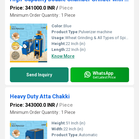
Price: 341000.0 INR
/
Piece
Minimum Order Quantity : 1 Piece
Color:
Blue
Product Type:
Pulverizer machine
Usage:
Wheat Grinding & All Types of Spices Gringing
Height:
22 Inch (in)
Length:
22 Inch (in)
Know More
WhatsApp
Send Inquiry
Get Latest Price
Heavy Duty Atta Chakki
Price: 343000.0 INR
/
Piece
Minimum Order Quantity : 1 Piece
Height:
51 Inch (in)
Width:
22 Inch (in)
Product Type:
Automatic