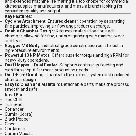
and extended machine life making it a top choice for commercial
kitchens, spice manufacturers, and masala brands looking for
consistent quality and output.
Key Features:
Cyclone Attachment:
Ensures cleaner operation by separating
fine particles, improving air flow and product discharge.
Double Chamber Design:
Reduces material load on each
chamber, allowing for fine, uniform grinding with minimal wear
and tear.
Rugged MS Body:
Industrial-grade construction built to last in
high-pressure environments.
Powerful 10 HP Motor:
Offers superior torque and high RPM for
heavy-duty operations.
Dual Hopper + Dual Beater:
Supports continuous feeding and
high throughput for mass production needs.
Dust-Free Grinding:
Thanks to the cyclone system and enclosed
chamber design.
Easy to Clean and Maintain:
Detachable parts make the process
smooth and safe.
Ideal For:
Red Chilli
Turmeric
Coriander
Cumin (Jeera)
Black Pepper
Clove
Cardamom
Garam Masala