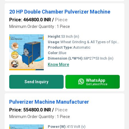
20 HP Double Chamber Pulverizer Machine
Price: 464800.0 INR
/
Piece
Minimum Order Quantity : 1 Piece
Height:
53 Inch (in)
Usage:
Wheat Grinding & All Types of Spices Grinding
Product Type:
Automatic
Color:
Blue
Dimension (L*W*H):
68*27*53 Inch (in)
Know More
WhatsApp
Send Inquiry
Get Latest Price
Pulverizer Machine Manufacturer
Price: 554800.0 INR
/
Piece
Minimum Order Quantity : 1 Piece
Power(W):
415 Volt (v)