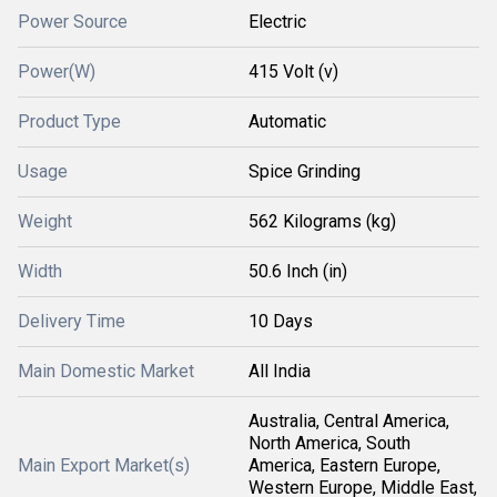
Power Source
Electric
Power(W)
415 Volt (v)
Product Type
Automatic
Usage
Spice Grinding
Weight
562 Kilograms (kg)
Width
50.6 Inch (in)
Delivery Time
10 Days
Main Domestic Market
All India
Australia, Central America,
North America, South
Main Export Market(s)
America, Eastern Europe,
Western Europe, Middle East,