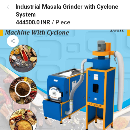
Industrial Masala Grinder with Cyclone
System
444500.0 INR
/ Piece