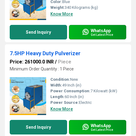
Color:
Blue
Weight:
340 Kilograms (kg)
Know More
WhatsApp
Send Inquiry
Get Latest Price
7.5HP Heavy Duty Pulverizer
Price: 261000.0 INR
/
Piece
Minimum Order Quantity : 1 Piece
Condition:
New
Width:
49 Inch (in)
Power Consumption:
7 Kilowatt (kW)
Length:
60 Inch (in)
Power Source:
Electric
Know More
WhatsApp
Send Inquiry
Get Latest Price