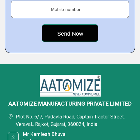
Mobile number
AATOMIZE MANUFACTURING PRIVATE LIMITED
Plot No. 6/7, Padavla Road, Captain Tractor Street,
Veraval,, Rajkot, Gujarat, 360024, India
Mr Kamlesh Bhuva