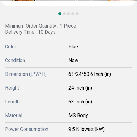
Minimum Order Quantity : 1 Piece
Delivery Time : 10 Days
Color
Blue
Condition
New
Dimension (L*W*H)
63*24*50.6 Inch (in)
Height
24 Inch (in)
Length
63 Inch (in)
Material
MS Body
Power Consumption
9.5 Kilowatt (kW)