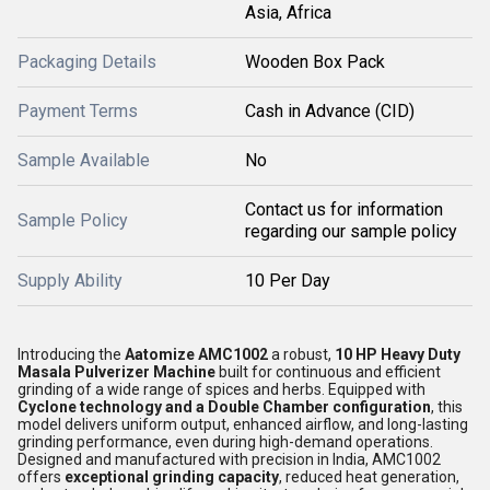
Asia, Africa
Packaging Details
Wooden Box Pack
Payment Terms
Cash in Advance (CID)
Sample Available
No
Contact us for information
Sample Policy
regarding our sample policy
Supply Ability
10 Per Day
Introducing the
Aatomize AMC1002
a robust,
10 HP Heavy Duty
Masala Pulverizer Machine
built for continuous and efficient
grinding of a wide range of spices and herbs. Equipped with
Cyclone technology and a Double Chamber configuration
, this
model delivers uniform output, enhanced airflow, and long-lasting
grinding performance, even during high-demand operations.
Designed and manufactured with precision in India, AMC1002
offers
exceptional grinding capacity
, reduced heat generation,