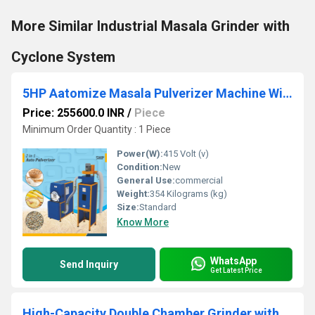
More Similar Industrial Masala Grinder with
Cyclone System
5HP Aatomize Masala Pulverizer Machine With Cyclone
Price: 255600.0 INR
/
Piece
Minimum Order Quantity : 1 Piece
Power(W):
415 Volt (v)
Condition:
New
General Use:
commercial
Weight:
354 Kilograms (kg)
Size:
Standard
Know More
WhatsApp
Send Inquiry
Get Latest Price
High-Capacity Double Chamber Grinder with Cyclone