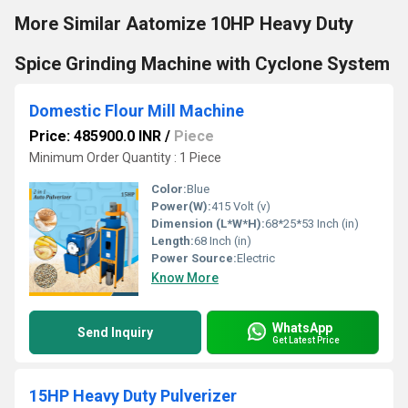
More Similar Aatomize 10HP Heavy Duty
Spice Grinding Machine with Cyclone System
Domestic Flour Mill Machine
Price: 485900.0 INR
/
Piece
Minimum Order Quantity : 1 Piece
Color:
Blue
Power(W):
415 Volt (v)
Dimension (L*W*H):
68*25*53 Inch (in)
Length:
68 Inch (in)
Power Source:
Electric
Know More
WhatsApp
Send Inquiry
Get Latest Price
15HP Heavy Duty Pulverizer