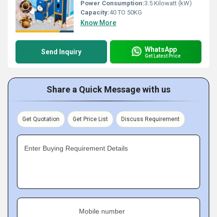
Power Consumption:
3.5 Kilowatt (kW)
Capacity:
40 TO 50KG
Know More
WhatsApp
Send Inquiry
Get Latest Price
Share a Quick Message with us
Get Quotation
Get Price List
Discuss Requirement
Enter Buying Requirement Details
Mobile number