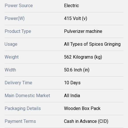
Power Source
Electric
Power(W)
415 Volt (v)
Product Type
Pulverizer machine
Usage
All Types of Spices Gringing
Weight
562 Kilograms (kg)
Width
50.6 Inch (in)
Delivery Time
10 Days
Main Domestic Market
All India
Packaging Details
Wooden Box Pack
Payment Terms
Cash in Advance (CID)