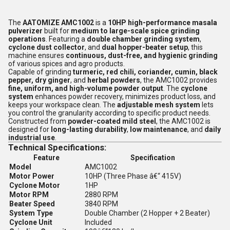
The
AATOMIZE AMC1002
is a
10HP high-performance masala
pulverizer
built for
medium to large-scale spice grinding
operations
. Featuring a
double chamber grinding system
,
cyclone dust collector
, and
dual hopper-beater setup
, this
machine ensures
continuous, dust-free, and hygienic grinding
of various spices and agro products.
Capable of grinding
turmeric, red chili, coriander, cumin, black
pepper, dry ginger
, and
herbal powders
, the AMC1002 provides
fine, uniform, and high-volume powder output
. The
cyclone
system
enhances powder recovery, minimizes product loss, and
keeps your workspace clean. The
adjustable mesh system
lets
you control the granularity according to specific product needs.
Constructed from
powder-coated mild steel
, the AMC1002 is
designed for
long-lasting durability
,
low maintenance
, and
daily
industrial use
.
Technical Specifications:
Feature
Specification
Model
AMC1002
Motor Power
10HP (Three Phase â€“ 415V)
Cyclone Motor
1HP
Motor RPM
2880 RPM
Beater Speed
3840 RPM
System Type
Double Chamber (2 Hopper + 2 Beater)
Cyclone Unit
Included