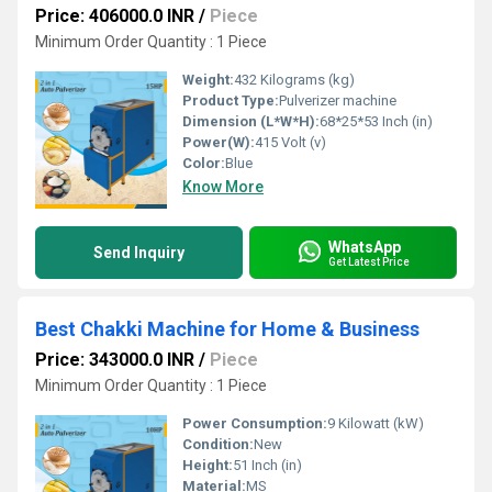
Price: 406000.0 INR
/
Piece
Minimum Order Quantity : 1 Piece
Weight:
432 Kilograms (kg)
Product Type:
Pulverizer machine
Dimension (L*W*H):
68*25*53 Inch (in)
Power(W):
415 Volt (v)
Color:
Blue
Know More
WhatsApp
Send Inquiry
Get Latest Price
Best Chakki Machine for Home & Business
Price: 343000.0 INR
/
Piece
Minimum Order Quantity : 1 Piece
Power Consumption:
9 Kilowatt (kW)
Condition:
New
Height:
51 Inch (in)
Material:
MS