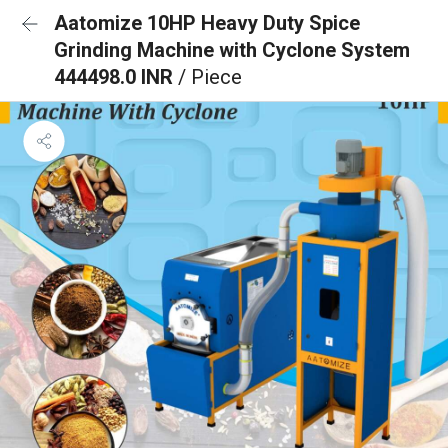
Aatomize 10HP Heavy Duty Spice
Grinding Machine with Cyclone System
444498.0 INR
/ Piece