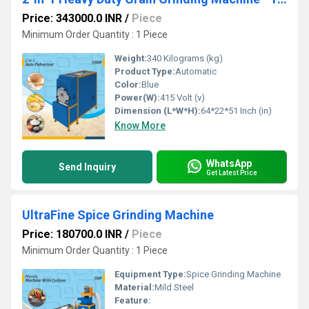
Price: 343000.0 INR
/
Piece
Minimum Order Quantity : 1 Piece
Weight:
340 Kilograms (kg)
Product Type:
Automatic
Color:
Blue
Power(W):
415 Volt (v)
Dimension (L*W*H):
64*22*51 Inch (in)
Know More
WhatsApp
Send Inquiry
Get Latest Price
UltraFine Spice Grinding Machine
Price: 180700.0 INR
/
Piece
Minimum Order Quantity : 1 Piece
Equipment Type
:
Spice Grinding Machine
Material:
Mild Steel
Feature: