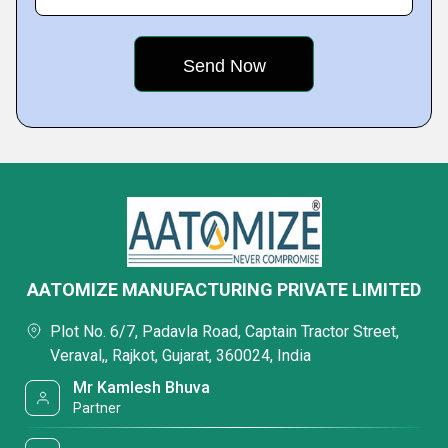
AATOMIZE MANUFACTURING PRIVATE LIMITED
Plot No. 6/7, Padavla Road, Captain Tractor Street,
Veraval,, Rajkot, Gujarat, 360024, India
Mr Kamlesh Bhuva
Partner