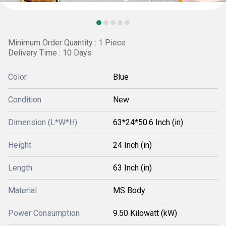
Minimum Order Quantity : 1 Piece
Delivery Time : 10 Days
Color
Blue
Condition
New
Dimension (L*W*H)
63*24*50.6 Inch (in)
Height
24 Inch (in)
Length
63 Inch (in)
Material
MS Body
Power Consumption
9.50 Kilowatt (kW)