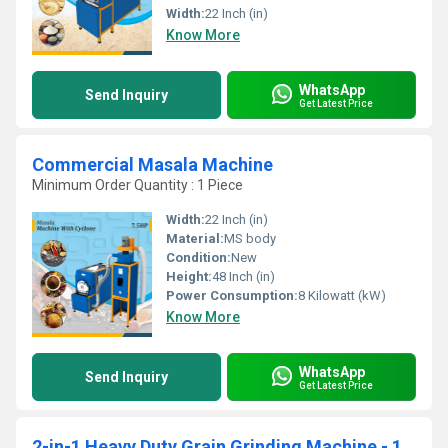
Width:
22 Inch (in)
Know More
WhatsApp
Send Inquiry
Get Latest Price
Commercial Masala Machine
Minimum Order Quantity : 1 Piece
Width:
22 Inch (in)
Material:
MS body
Condition:
New
Height:
48 Inch (in)
Power Consumption:
8 Kilowatt (kW)
Know More
WhatsApp
Send Inquiry
Get Latest Price
2-in-1 Heavy Duty Grain Grinding Machine - 10HP