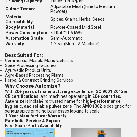
Grinding Capacity
100â€“120 kg/hr
Adjustable Mesh (Fine to Medium
Output Texture
Powder)
Material
Spices, Grains, Herbs, Seeds
Compatibility
Body Material
Powder-Coated Mild Steel
Power Consumption
~10â€“11.5 kWh
Automation Grade
Semi-Automatic
Warranty
1 Year (Motor & Machine)
Best Suited For:
Commercial Masala Manufacturers
Spice Processing Factories
Ayurvedic Product Units
Agro-Based Processing Plants
Herbal & Contract Grinding Services
Why Choose Aatomize?
With
20+ years of manufacturing excellence
,
ISO 9001:2015 &
CE certifications
, and machines operating in
20+ countries
,
Aatomize
is Indiaâ€™s trusted name for
high-performance,
hygienic, and reliable pulverizers
. The
AMC1002
is designed for
serious spice grinding businesses looking to scale.
1-Year Manufacturer Warranty
Pan-India Service & Support
Fast Spare Parts Availability