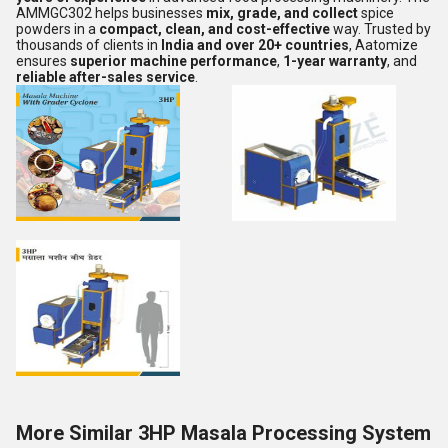
AMMGC302 helps businesses
mix, grade, and collect
spice
powders in a
compact, clean, and cost-effective
way. Trusted by
thousands of clients in
India and over 20+ countries
, Aatomize
ensures
superior machine performance
,
1-year warranty
, and
reliable after-sales service
.
More Similar 3HP Masala Processing System