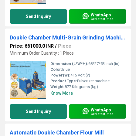
WhatsApp
Send Inquiry
Get Latest Price
Double Chamber Multi-Grain Grinding Machine with Cyclone & Grader
Price: 661000.0 INR
/
Piece
Minimum Order Quantity : 1 Piece
Dimension (L*W*H):
68*27*53 Inch (in)
Color:
Blue
Power(W):
415 Volt (v)
Product Type:
Pulverizer machine
Weight:
877 Kilograms (kg)
Know More
WhatsApp
Send Inquiry
Get Latest Price
Automatic Double Chamber Flour Mill