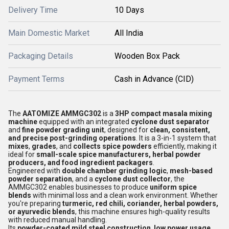
Delivery Time
10 Days
Main Domestic Market
All India
Packaging Details
Wooden Box Pack
Payment Terms
Cash in Advance (CID)
The
AATOMIZE AMMGC302
is a
3HP compact masala mixing
machine
equipped with an integrated
cyclone dust separator
and
fine powder grading unit
, designed for
clean, consistent,
and precise post-grinding operations
. It is a 3-in-1 system that
mixes
,
grades
, and
collects spice powders
efficiently, making it
ideal for
small-scale spice manufacturers, herbal powder
producers, and food ingredient packagers
.
Engineered with
double chamber grinding logic
,
mesh-based
powder separation
, and a
cyclone dust collector
, the
AMMGC302 enables businesses to produce
uniform spice
blends
with minimal loss and a clean work environment. Whether
you're preparing
turmeric, red chili, coriander, herbal powders,
or ayurvedic blends
, this machine ensures high-quality results
with reduced manual handling.
Its
powder-coated mild steel construction
,
low power usage
,