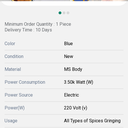
Minimum Order Quantity : 1 Piece
Delivery Time : 10 Days
Color
Blue
Condition
New
Material
MS Body
Power Consumption
3.50k Watt (W)
Power Source
Electric
Power(W)
220 Volt (v)
Usage
All Types of Spices Gringing