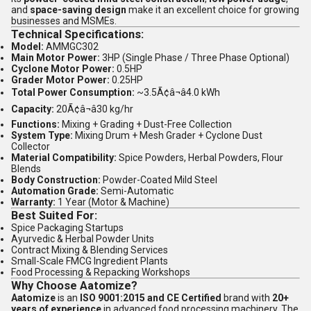
and
space-saving design
make it an excellent choice for growing
businesses and MSMEs.
Technical Specifications:
Model:
AMMGC302
Main Motor Power:
3HP (Single Phase / Three Phase Optional)
Cyclone Motor Power:
0.5HP
Grader Motor Power:
0.25HP
Total Power Consumption:
~3.5Ã¢â¬â4.0 kWh
Capacity:
20Ã¢â¬â30 kg/hr
Functions:
Mixing + Grading + Dust-Free Collection
System Type:
Mixing Drum + Mesh Grader + Cyclone Dust
Collector
Material Compatibility:
Spice Powders, Herbal Powders, Flour
Blends
Body Construction:
Powder-Coated Mild Steel
Automation Grade:
Semi-Automatic
Warranty:
1 Year (Motor & Machine)
Best Suited For:
Spice Packaging Startups
Ayurvedic & Herbal Powder Units
Contract Mixing & Blending Services
Small-Scale FMCG Ingredient Plants
Food Processing & Repacking Workshops
Why Choose Aatomize?
Aatomize
is an
ISO 9001:2015 and CE Certified
brand with
20+
years of experience
in advanced food processing machinery. The