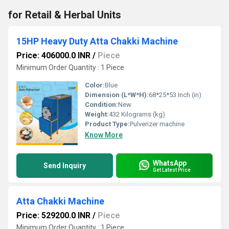
for Retail & Herbal Units
15HP Heavy Duty Atta Chakki Machine
Price: 406000.0 INR
/
Piece
Minimum Order Quantity : 1 Piece
Color:
Blue
Dimension (L*W*H):
68*25*53 Inch (in)
Condition:
New
Weight:
432 Kilograms (kg)
Product Type:
Pulverizer machine
Know More
WhatsApp
Send Inquiry
Get Latest Price
Atta Chakki Machine
Price: 529200.0 INR
/
Piece
Minimum Order Quantity : 1 Piece