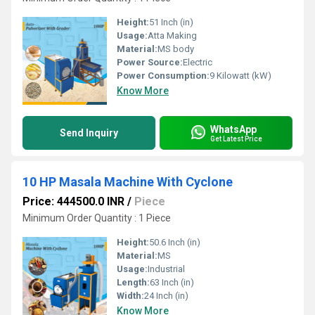
Height:
51 Inch (in)
Usage:
Atta Making
Material:
MS body
Power Source:
Electric
Power Consumption:
9 Kilowatt (kW)
Know More
WhatsApp
Send Inquiry
Get Latest Price
10 HP Masala Machine With Cyclone
Price: 444500.0 INR
/
Piece
Minimum Order Quantity : 1 Piece
Height:
50.6 Inch (in)
Material:
MS
Usage:
Industrial
Length:
63 Inch (in)
Width:
24 Inch (in)
Know More