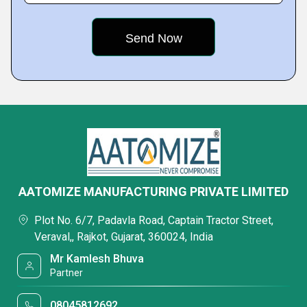
AATOMIZE MANUFACTURING PRIVATE LIMITED
Plot No. 6/7, Padavla Road, Captain Tractor Street,
Veraval,, Rajkot, Gujarat, 360024, India
Mr Kamlesh Bhuva
Partner
08045812692