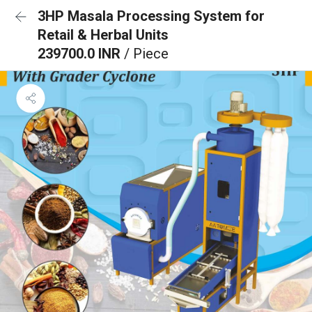
3HP Masala Processing System for
Retail & Herbal Units
239700.0 INR
/ Piece