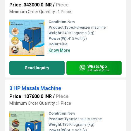
Price: 343000.0 INR
/
Piece
Minimum Order Quantity : 1 Piece
Condition:
New
Product Type:
Pulverizer machine
Weight:
340 Kilograms (kg)
Power(W):
415 Volt (v)
Color:
Blue
Know More
WhatsApp
Send Inquiry
Get Latest Price
3 HP Masala Machine
Price: 107600.0 INR
/
Piece
Minimum Order Quantity : 1 Piece
Condition:
New
Product Type:
Masala Machine
Weight:
185 Kilograms (kg)
Power(W):
415 Volt (v)