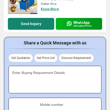
Color:
Blue
Know More
WhatsApp
Send Inquiry
Get Latest Price
Share a Quick Message with us
Get Quotation
Get Price List
Discuss Requirement
Enter Buying Requirement Details
Mobile number