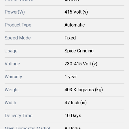
Power(W)
415 Volt (v)
Product Type
Automatic
Speed Mode
Fixed
Usage
Spice Grinding
Voltage
230-415 Volt (v)
Warranty
1 year
Weight
403 Kilograms (kg)
Width
47 Inch (in)
Delivery Time
10 Days
Main Domestic Market
All India