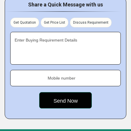
Share a Quick Message with us
Get Quotation
Get Price List
Discuss Requirement
Enter Buying Requirement Details
Mobile number