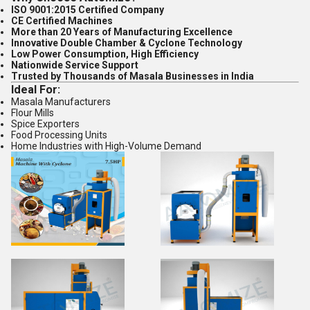
ISO 9001:2015 Certified Company
CE Certified Machines
More than 20 Years of Manufacturing Excellence
Innovative Double Chamber & Cyclone Technology
Low Power Consumption, High Efficiency
Nationwide Service Support
Trusted by Thousands of Masala Businesses in India
Ideal For:
Masala Manufacturers
Flour Mills
Spice Exporters
Food Processing Units
Home Industries with High-Volume Demand