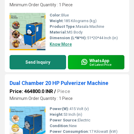
Minimum Order Quantity : 1 Piece
Color:
Blue
Weight:
185 Kilograms (kg)
Product Type:
Masala Machine
Material:
MS Body
Dimension (L*W*H):
51*20*44 Inch (in)
Know More
WhatsApp
Send Inquiry
Get Latest Price
Dual Chamber 20 HP Pulverizer Machine
Price: 464800.0 INR
/
Piece
Minimum Order Quantity : 1 Piece
Power(W):
415 Volt (v)
Height:
53 Inch (in)
Power Source:
Electric
Condition:
New
Power Consumption:
17 Kilowatt (kW)