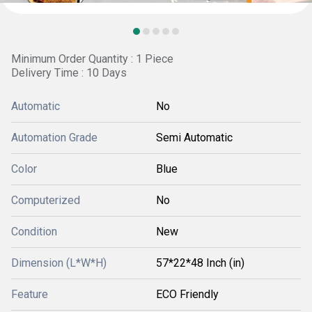
Minimum Order Quantity : 1 Piece
Delivery Time : 10 Days
Automatic
No
Automation Grade
Semi Automatic
Color
Blue
Computerized
No
Condition
New
Dimension (L*W*H)
57*22*48 Inch (in)
Feature
ECO Friendly