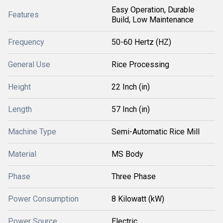
Easy Operation, Durable
Features
Build, Low Maintenance
Frequency
50-60 Hertz (HZ)
General Use
Rice Processing
Height
22 Inch (in)
Length
57 Inch (in)
Machine Type
Semi-Automatic Rice Mill
Material
MS Body
Phase
Three Phase
Power Consumption
8 Kilowatt (kW)
Power Source
Electric