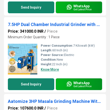
WhatsApp
Send Inquiry
Get Latest Price
7.5HP Dual Chamber Industrial Grinder with Cyclone System
Price: 341000.0 INR
/
Piece
Minimum Order Quantity : 1 Piece
Power Consumption:
7 Kilowatt (kW)
Length:
60 Inch (in)
Power Source:
Electric
Condition:
New
Height:
22 Inch (in)
Know More
WhatsApp
Send Inquiry
Get Latest Price
Aatomize 3HP Masala Grinding Machine Without Cyclone Double Chamber
Price: 107600.0 INR
/
Piece