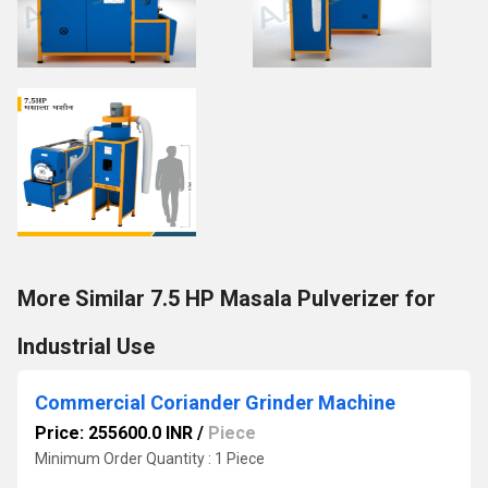
More Similar 7.5 HP Masala Pulverizer for
Industrial Use
Commercial Coriander Grinder Machine
Price: 255600.0 INR
/
Piece
Minimum Order Quantity : 1 Piece