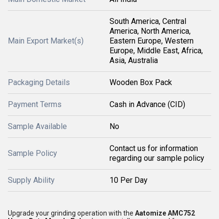
South America, Central
America, North America,
Main Export Market(s)
Eastern Europe, Western
Europe, Middle East, Africa,
Asia, Australia
Packaging Details
Wooden Box Pack
Payment Terms
Cash in Advance (CID)
Sample Available
No
Contact us for information
Sample Policy
regarding our sample policy
Supply Ability
10 Per Day
Upgrade your grinding operation with the
Aatomize AMC752