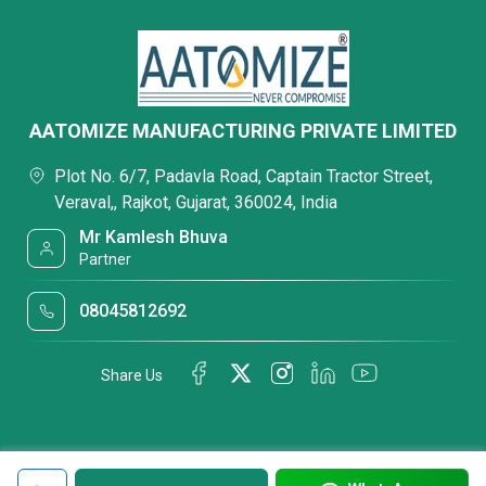
AATOMIZE MANUFACTURING PRIVATE LIMITED
Plot No. 6/7, Padavla Road, Captain Tractor Street,
Veraval,, Rajkot, Gujarat, 360024, India
Mr Kamlesh Bhuva
Partner
08045812692
Share Us