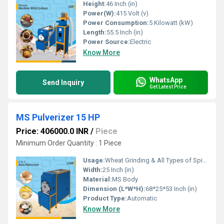
Height:
46 Inch (in)
Power(W):
415 Volt (v)
Power Consumption:
5 Kilowatt (kW)
Length:
55.5 Inch (in)
Power Source:
Electric
Know More
WhatsApp
Send Inquiry
Get Latest Price
MS Pulverizer 15 HP
Price: 406000.0 INR
/
Piece
Minimum Order Quantity : 1 Piece
Usage:
Wheat Grinding & All Types of Spices Grinding
Width:
25 Inch (in)
Material:
MS Body
Dimension (L*W*H):
68*25*53 Inch (in)
Product Type:
Automatic
Know More