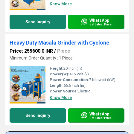
Know More
WhatsApp
Send Inquiry
Get Latest Price
Heavy Duty Masala Grinder with Cyclone
Price: 255600.0 INR
/
Piece
Minimum Order Quantity : 1 Piece
Height:
20 Inch (in)
Power(W):
415 Volt (v)
Power Consumption:
7 Kilowatt (kW)
Length:
55.5 Inch (in)
Power Source:
Electric
Know More
WhatsApp
Send Inquiry
Get Latest Price