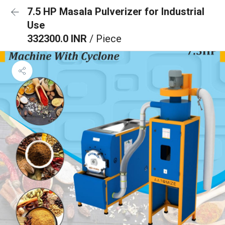
7.5 HP Masala Pulverizer for Industrial
Use
332300.0 INR
/ Piece