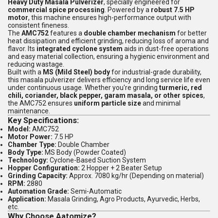
Heavy Duty Masala Pulverizer
, specially engineered for
commercial spice processing
. Powered by a
robust 7.5 HP
motor
, this machine ensures high-performance output with
consistent fineness.
The
AMC752
features a
double chamber mechanism
for better
heat dissipation and efficient grinding, reducing loss of aroma and
flavor. Its
integrated cyclone system
aids in dust-free operations
and easy material collection, ensuring a hygienic environment and
reducing wastage.
Built with a
MS (Mild Steel) body
for industrial-grade durability,
this masala pulverizer delivers efficiency and long service life even
under continuous usage. Whether you're grinding
turmeric, red
chili, coriander, black pepper, garam masala, or other spices
,
the AMC752 ensures
uniform particle size
and minimal
maintenance.
Key Specifications:
Model:
AMC752
Motor Power:
7.5 HP
Chamber Type:
Double Chamber
Body Type:
MS Body (Powder Coated)
Technology:
Cyclone-Based Suction System
Hopper Configuration:
2 Hopper + 2 Beater Setup
Grinding Capacity:
Approx. 7080 kg/hr (Depending on material)
RPM:
2880
Automation Grade:
Semi-Automatic
Application:
Masala Grinding, Agro Products, Ayurvedic, Herbs,
etc.
Why Choose Aatomize?