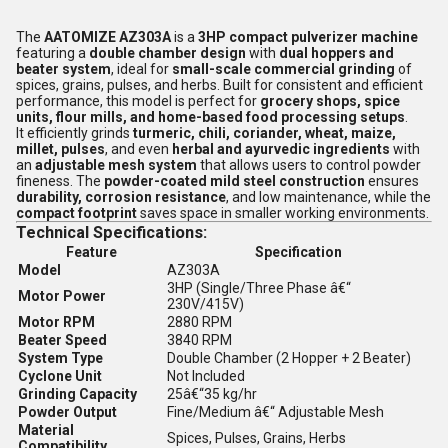
The
AATOMIZE AZ303A
is a
3HP compact pulverizer machine
featuring a
double chamber design
with
dual hoppers and
beater system
, ideal for
small-scale commercial grinding
of
spices, grains, pulses, and herbs. Built for consistent and efficient
performance, this model is perfect for
grocery shops, spice
units, flour mills, and home-based food processing setups
.
It efficiently grinds
turmeric, chili, coriander, wheat, maize,
millet, pulses
, and even
herbal and ayurvedic ingredients
with
an
adjustable mesh system
that allows users to control powder
fineness. The
powder-coated mild steel construction
ensures
durability, corrosion resistance
, and low maintenance, while the
compact footprint
saves space in smaller working environments.
Technical Specifications:
Feature
Specification
Model
AZ303A
3HP (Single/Three Phase â€“
Motor Power
230V/415V)
Motor RPM
2880 RPM
Beater Speed
3840 RPM
System Type
Double Chamber (2 Hopper + 2 Beater)
Cyclone Unit
Not Included
Grinding Capacity
25â€“35 kg/hr
Powder Output
Fine/Medium â€“ Adjustable Mesh
Material
Spices, Pulses, Grains, Herbs
Compatibility