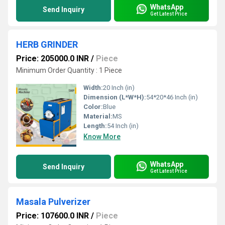
WhatsApp
Send Inquiry
Get Latest Price
HERB GRINDER
Price: 205000.0 INR
/
Piece
Minimum Order Quantity : 1 Piece
Width:
20 Inch (in)
Dimension (L*W*H):
54*20*46 Inch (in)
Color:
Blue
Material:
MS
Length:
54 Inch (in)
Know More
WhatsApp
Send Inquiry
Get Latest Price
Masala Pulverizer
Price: 107600.0 INR
/
Piece