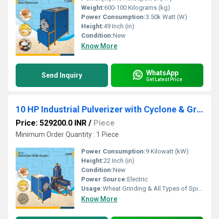
Weight:
600-100 Kilograms (kg)
Power Consumption:
3.50k Watt (W)
Height:
49 Inch (in)
Condition:
New
Know More
WhatsApp
Send Inquiry
Get Latest Price
10 HP Industrial Pulverizer with Cyclone & Grader
Price: 529200.0 INR
/
Piece
Minimum Order Quantity : 1 Piece
Power Consumption:
9 Kilowatt (kW)
Height:
22 Inch (in)
Condition:
New
Power Source:
Electric
Usage:
Wheat Grinding & All Types of Spices Grinding
Know More