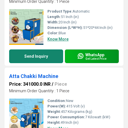
Minimum Order Quantity : 1 Piece
Product Type:
Automatic
Length:
51 Inch (in)
Width:
20 Inch (in)
Dimension (L*W*H):
51*20*44 Inch (in)
Color:
Blue
Know More
WhatsApp
Send Inquiry
Get Latest Price
Atta Chakki Machine
Price: 341000.0 INR
/
Piece
Minimum Order Quantity : 1 Piece
Condition:
New
Power(W):
415 Volt (v)
Weight:
457 Kilograms (kg)
Power Consumption:
7 Kilowatt (kW)
Height:
49 Inch (in)