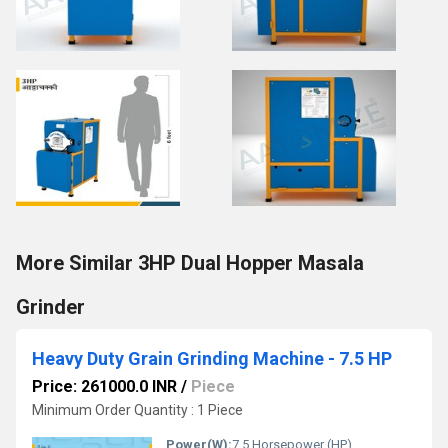
More Similar 3HP Dual Hopper Masala
Grinder
Heavy Duty Grain Grinding Machine - 7.5 HP
Price: 261000.0 INR
/
Piece
Minimum Order Quantity : 1 Piece
Power(W):
7.5 Horsepower (HP)