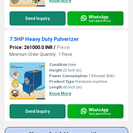
Know More
WhatsApp
Send Inquiry
Get Latest Price
7.5HP Heavy Duty Pulverizer
Price: 261000.0 INR
/
Piece
Minimum Order Quantity : 1 Piece
Condition:
New
Height:
22 Inch (in)
Power Consumption:
7 Kilowatt (kW)
Product Type:
Pulverizer machine
Length:
60 Inch (in)
Know More
WhatsApp
Send Inquiry
Get Latest Price