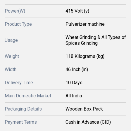
Power(W)
415 Volt (v)
Product Type
Pulverizer machine
Wheat Grinding & All Types of
Usage
Spices Grinding
Weight
118 Kilograms (kg)
Width
46 Inch (in)
Delivery Time
10 Days
Main Domestic Market
All India
Packaging Details
Wooden Box Pack
Payment Terms
Cash in Advance (CID)