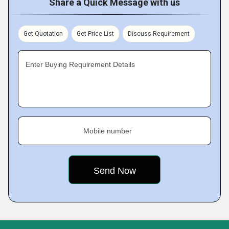
Share a Quick Message with us
Get Quotation
Get Price List
Discuss Requirement
Enter Buying Requirement Details
Mobile number