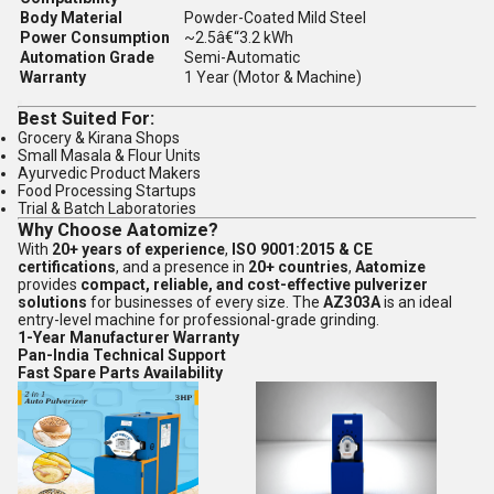
Body Material
Powder-Coated Mild Steel
Power Consumption
~2.5â€“3.2 kWh
Automation Grade
Semi-Automatic
Warranty
1 Year (Motor & Machine)
Best Suited For:
Grocery & Kirana Shops
Small Masala & Flour Units
Ayurvedic Product Makers
Food Processing Startups
Trial & Batch Laboratories
Why Choose Aatomize?
With
20+ years of experience
,
ISO 9001:2015 & CE
certifications
, and a presence in
20+ countries
,
Aatomize
provides
compact, reliable, and cost-effective pulverizer
solutions
for businesses of every size. The
AZ303A
is an ideal
entry-level machine for professional-grade grinding.
1-Year Manufacturer Warranty
Pan-India Technical Support
Fast Spare Parts Availability