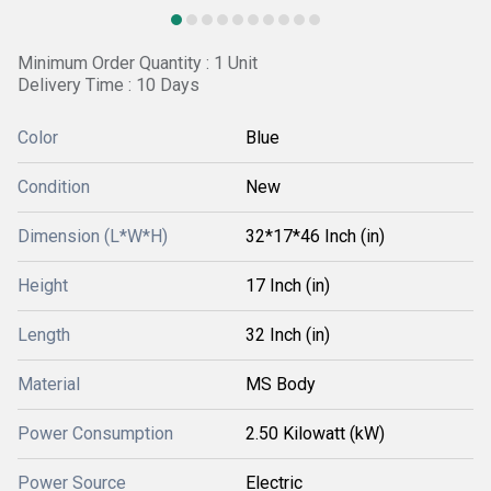
Minimum Order Quantity : 1 Unit
Delivery Time : 10 Days
Color
Blue
Condition
New
Dimension (L*W*H)
32*17*46 Inch (in)
Height
17 Inch (in)
Length
32 Inch (in)
Material
MS Body
Power Consumption
2.50 Kilowatt (kW)
Power Source
Electric