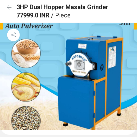
3HP Dual Hopper Masala Grinder
77999.0 INR
/ Piece