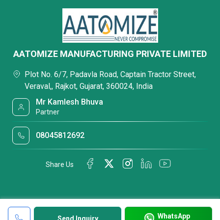
AATOMIZE MANUFACTURING PRIVATE LIMITED
Plot No. 6/7, Padavla Road, Captain Tractor Street,
Veraval,, Rajkot, Gujarat, 360024, India
Mr Kamlesh Bhuva
Partner
08045812692
Share Us
WhatsApp
Send Inquiry