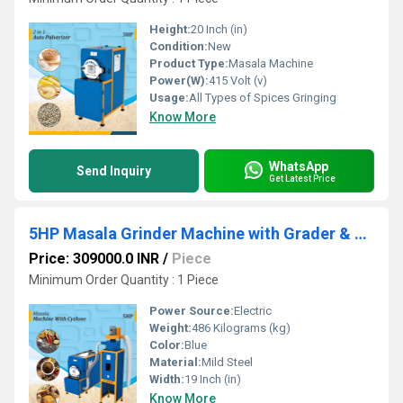
Height:
20 Inch (in)
Condition:
New
Product Type:
Masala Machine
Power(W):
415 Volt (v)
Usage:
All Types of Spices Gringing
Know More
WhatsApp
Send Inquiry
Get Latest Price
5HP Masala Grinder Machine with Grader & Cyclone Double Hopper System
Price: 309000.0 INR
/
Piece
Minimum Order Quantity : 1 Piece
Power Source:
Electric
Weight:
486 Kilograms (kg)
Color:
Blue
Material:
Mild Steel
Width:
19 Inch (in)
Know More