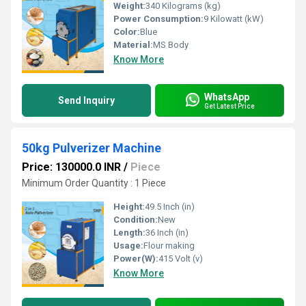
Weight:
340 Kilograms (kg)
Power Consumption:
9 Kilowatt (kW)
Color:
Blue
Material:
MS Body
Know More
WhatsApp
Send Inquiry
Get Latest Price
50kg Pulverizer Machine
Price: 130000.0 INR
/
Piece
Minimum Order Quantity : 1 Piece
Height:
49.5 Inch (in)
Condition:
New
Length:
36 Inch (in)
Usage:
Flour making
Power(W):
415 Volt (v)
Know More