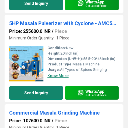
WhatsApp
Send Inquiry
Get Latest Price
5HP Masala Pulverizer with Cyclone - AMC502 Commercial Grinder
Price: 255600.0 INR
/
Piece
Minimum Order Quantity : 1 Piece
Condition:
New
Height:
20 Inch (in)
Dimension (L*W*H):
55.5*20*46 Inch (in)
Product Type:
Masala Machine
Usage:
All Types of Spices Gringing
Know More
WhatsApp
Send Inquiry
Get Latest Price
Commercial Masala Grinding Machine
Price: 107600.0 INR
/
Piece
Minimum Order Quantity : 1 Piece