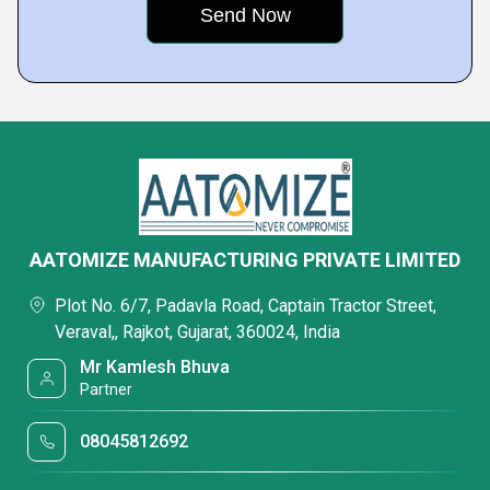
AATOMIZE MANUFACTURING PRIVATE LIMITED
Plot No. 6/7, Padavla Road, Captain Tractor Street,
Veraval,, Rajkot, Gujarat, 360024, India
Mr Kamlesh Bhuva
Partner
08045812692