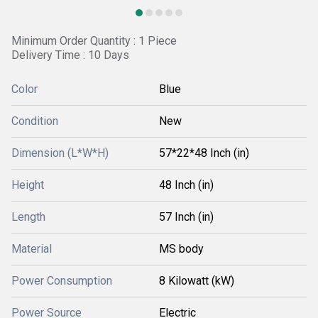
Minimum Order Quantity : 1 Piece
Delivery Time : 10 Days
Color
Blue
Condition
New
Dimension (L*W*H)
57*22*48 Inch (in)
Height
48 Inch (in)
Length
57 Inch (in)
Material
MS body
Power Consumption
8 Kilowatt (kW)
Power Source
Electric