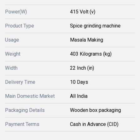
Power(W)
415 Volt (v)
Product Type
Spice grinding machine
Usage
Masala Making
Weight
403 Kilograms (kg)
Width
22 Inch (in)
Delivery Time
10 Days
Main Domestic Market
All India
Packaging Details
Wooden box packaging
Payment Terms
Cash in Advance (CID)