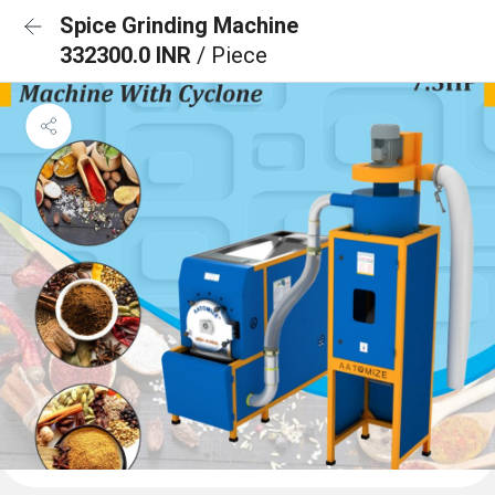
Spice Grinding Machine
332300.0 INR
/ Piece