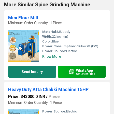
More Similar Spice Grinding Machine
Mini Flour Mill
Minimum Order Quantity : 1 Piece
Material:
MS body
Width:
22 Inch (in)
Color:
Blue
Power Consumption:
7 Kilowatt (kW)
Power Source:
Electric
Know More
WhatsApp
Send Inquiry
Get Latest Price
Heavy Duty Atta Chakki Machine 15HP
Price: 343000.0 INR
/
Piece
Minimum Order Quantity : 1 Piece
Power Source:
Electric