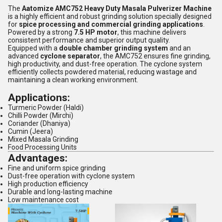
The
Aatomize AMC752 Heavy Duty Masala Pulverizer Machine
is a highly efficient and robust grinding solution specially designed
for
spice processing and commercial grinding applications
.
Powered by a strong
7.5 HP motor
, this machine delivers
consistent performance and superior output quality.
Equipped with a
double chamber grinding system
and an
advanced
cyclone separator
, the AMC752 ensures fine grinding,
high productivity, and dust-free operation. The cyclone system
efficiently collects powdered material, reducing wastage and
maintaining a clean working environment.
Applications:
Turmeric Powder (Haldi)
Chilli Powder (Mirchi)
Coriander (Dhaniya)
Cumin (Jeera)
Mixed Masala Grinding
Food Processing Units
Advantages:
Fine and uniform spice grinding
Dust-free operation with cyclone system
High production efficiency
Durable and long-lasting machine
Low maintenance cost