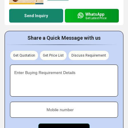
WhatsApp
Send Inquiry
Get Latest Price
Share a Quick Message with us
Get Quotation
Get Price List
Discuss Requirement
Enter Buying Requirement Details
Mobile number