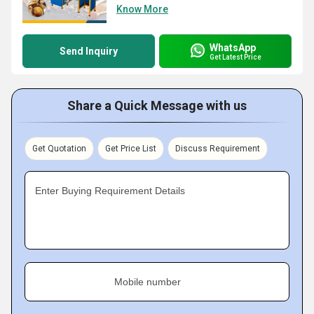
Know More
WhatsApp
Send Inquiry
Get Latest Price
Share a Quick Message with us
Get Quotation
Get Price List
Discuss Requirement
Enter Buying Requirement Details
Mobile number