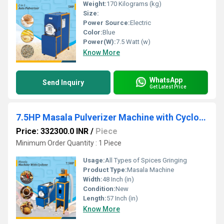
Weight:
170 Kilograms (kg)
Size:
Power Source:
Electric
Color:
Blue
Power(W):
7.5 Watt (w)
Know More
WhatsApp
Send Inquiry
Get Latest Price
7.5HP Masala Pulverizer Machine with Cyclone for Industry
Price: 332300.0 INR
/
Piece
Minimum Order Quantity : 1 Piece
Usage:
All Types of Spices Gringing
Product Type:
Masala Machine
Width:
48 Inch (in)
Condition:
New
Length:
57 Inch (in)
Know More