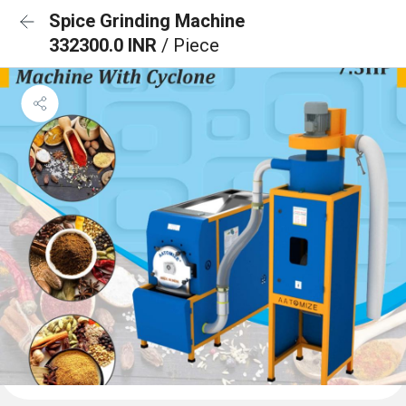
Spice Grinding Machine
332300.0 INR
/ Piece