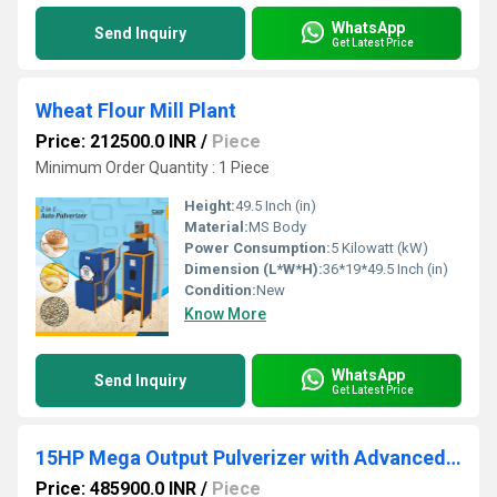
WhatsApp
Send Inquiry
Get Latest Price
Wheat Flour Mill Plant
Price: 212500.0 INR
/
Piece
Minimum Order Quantity : 1 Piece
Height:
49.5 Inch (in)
Material:
MS Body
Power Consumption:
5 Kilowatt (kW)
Dimension (L*W*H):
36*19*49.5 Inch (in)
Condition:
New
Know More
WhatsApp
Send Inquiry
Get Latest Price
15HP Mega Output Pulverizer with Advanced Cyclone Setup
Price: 485900.0 INR
/
Piece