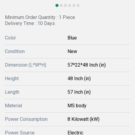
Minimum Order Quantity : 1 Piece
Delivery Time : 10 Days
Color
Blue
Condition
New
Dimension (L*W*H)
57*22*48 Inch (in)
Height
48 Inch (in)
Length
57 Inch (in)
Material
MS body
Power Consumption
8 Kilowatt (kW)
Power Source
Electric