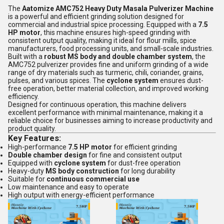
The
Aatomize AMC752 Heavy Duty Masala Pulverizer Machine
is a powerful and efficient grinding solution designed for
commercial and industrial spice processing. Equipped with a
7.5
HP motor
, this machine ensures high-speed grinding with
consistent output quality, making it ideal for flour mills, spice
manufacturers, food processing units, and small-scale industries.
Built with a
robust MS body and double chamber system
, the
AMC752 pulverizer provides fine and uniform grinding of a wide
range of dry materials such as turmeric, chili, coriander, grains,
pulses, and various spices. The
cyclone system
ensures dust-
free operation, better material collection, and improved working
efficiency.
Designed for continuous operation, this machine delivers
excellent performance with minimal maintenance, making it a
reliable choice for businesses aiming to increase productivity and
product quality.
Key Features:
High-performance
7.5 HP motor
for efficient grinding
Double chamber design
for fine and consistent output
Equipped with
cyclone system
for dust-free operation
Heavy-duty
MS body construction
for long durability
Suitable for
continuous commercial use
Low maintenance and easy to operate
High output with energy-efficient performance