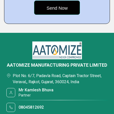
AATOMIZE MANUFACTURING PRIVATE LIMITED
Plot No. 6/7, Padavla Road, Captain Tractor Street,
Veraval,, Rajkot, Gujarat, 360024, India
Mr Kamlesh Bhuva
Partner
08045812692