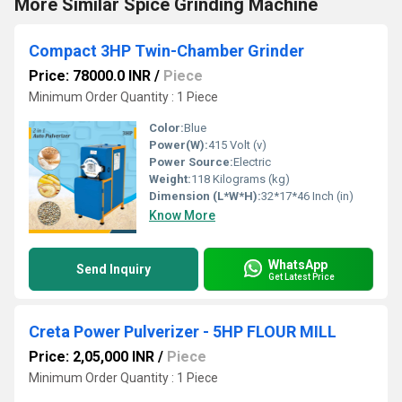
More Similar Spice Grinding Machine
Compact 3HP Twin-Chamber Grinder
Price: 78000.0 INR
/
Piece
Minimum Order Quantity : 1 Piece
Color:
Blue
Power(W):
415 Volt (v)
Power Source:
Electric
Weight:
118 Kilograms (kg)
Dimension (L*W*H):
32*17*46 Inch (in)
Know More
WhatsApp
Send Inquiry
Get Latest Price
Creta Power Pulverizer - 5HP FLOUR MILL
Price: 2,05,000 INR
/
Piece
Minimum Order Quantity : 1 Piece