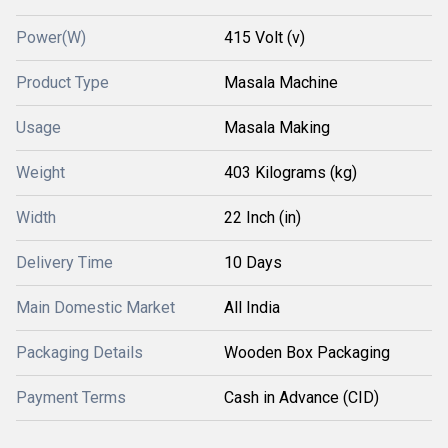
Power(W)
415 Volt (v)
Product Type
Masala Machine
Usage
Masala Making
Weight
403 Kilograms (kg)
Width
22 Inch (in)
Delivery Time
10 Days
Main Domestic Market
All India
Packaging Details
Wooden Box Packaging
Payment Terms
Cash in Advance (CID)