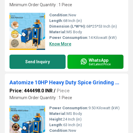
Minimum Order Quantity : 1 Piece
Condition:
New
Length:
68 Inch (in)
Dimension (L*W*H):
68*25*53 Inch (in)
Material:
MS Body
Power Consumption:
14 Kilowatt (kW)
Know More
WhatsApp
Send Inquiry
Get Latest Price
Aatomize 10HP Heavy Duty Spice Grinding Machine with Cyclone System
Price: 444498.0 INR
/
Piece
Minimum Order Quantity : 1 Piece
Power Consumption:
9.50 Kilowatt (kW)
Material:
MS Body
Height:
24 Inch (in)
Length:
63 Inch (in)
Condition:
New