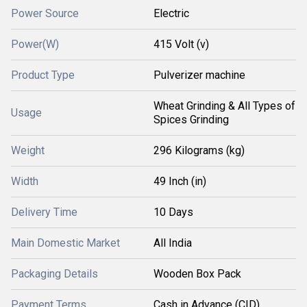
Power Source
Electric
Power(W)
415 Volt (v)
Product Type
Pulverizer machine
Wheat Grinding & All Types of
Usage
Spices Grinding
Weight
296 Kilograms (kg)
Width
49 Inch (in)
Delivery Time
10 Days
Main Domestic Market
All India
Packaging Details
Wooden Box Pack
Payment Terms
Cash in Advance (CID)