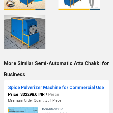
More Similar Semi-Automatic Atta Chakki for
Business
Spice Pulverizer Machine for Commercial Use
Price: 332298.0 INR
/
Piece
Minimum Order Quantity : 1 Piece
Condition:
Old