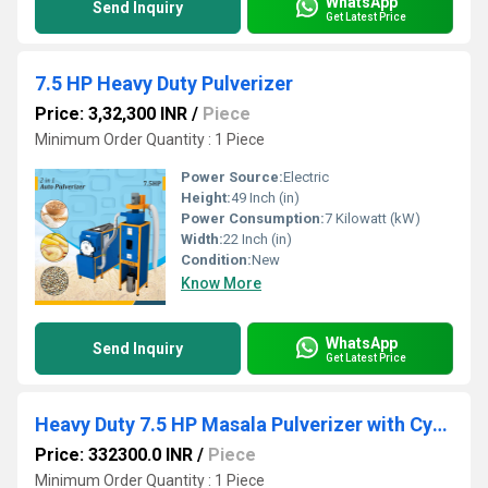
WhatsApp
Send Inquiry
Get Latest Price
7.5 HP Heavy Duty Pulverizer
Price: 3,32,300 INR
/
Piece
Minimum Order Quantity : 1 Piece
Power Source:
Electric
Height:
49 Inch (in)
Power Consumption:
7 Kilowatt (kW)
Width:
22 Inch (in)
Condition:
New
Know More
WhatsApp
Send Inquiry
Get Latest Price
Heavy Duty 7.5 HP Masala Pulverizer with Cyclone
Price: 332300.0 INR
/
Piece
Minimum Order Quantity : 1 Piece