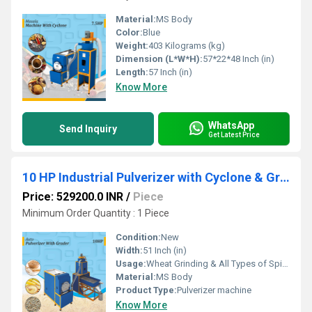
Material:
MS Body
Color:
Blue
Weight:
403 Kilograms (kg)
Dimension (L*W*H):
57*22*48 Inch (in)
Length:
57 Inch (in)
Know More
WhatsApp
Send Inquiry
Get Latest Price
10 HP Industrial Pulverizer with Cyclone & Grader
Price: 529200.0 INR
/
Piece
Minimum Order Quantity : 1 Piece
Condition:
New
Width:
51 Inch (in)
Usage:
Wheat Grinding & All Types of Spices Grinding
Material:
MS Body
Product Type:
Pulverizer machine
Know More