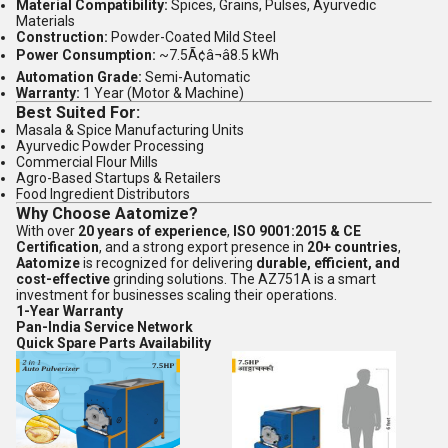
Material Compatibility:
Spices, Grains, Pulses, Ayurvedic
Materials
Construction:
Powder-Coated Mild Steel
Power Consumption:
~7.5Ã¢â¬â8.5 kWh
Automation Grade:
Semi-Automatic
Warranty:
1 Year (Motor & Machine)
Best Suited For:
Masala & Spice Manufacturing Units
Ayurvedic Powder Processing
Commercial Flour Mills
Agro-Based Startups & Retailers
Food Ingredient Distributors
Why Choose Aatomize?
With over
20 years of experience
,
ISO 9001:2015 & CE
Certification
, and a strong export presence in
20+ countries
,
Aatomize
is recognized for delivering
durable, efficient, and
cost-effective
grinding solutions. The AZ751A is a smart
investment for businesses scaling their operations.
1-Year Warranty
Pan-India Service Network
Quick Spare Parts Availability