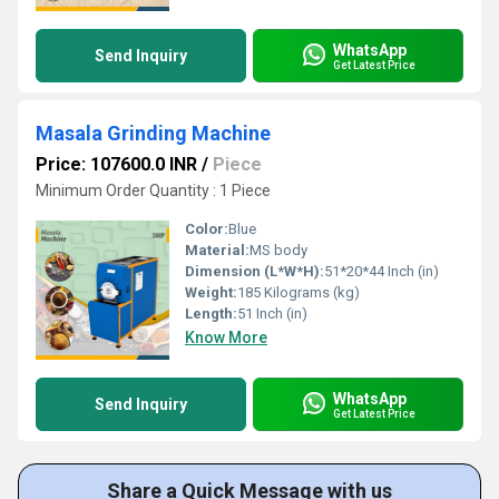
WhatsApp
Send Inquiry
Get Latest Price
Masala Grinding Machine
Price: 107600.0 INR
/
Piece
Minimum Order Quantity : 1 Piece
Color:
Blue
Material:
MS body
Dimension (L*W*H):
51*20*44 Inch (in)
Weight:
185 Kilograms (kg)
Length:
51 Inch (in)
Know More
WhatsApp
Send Inquiry
Get Latest Price
Share a Quick Message with us