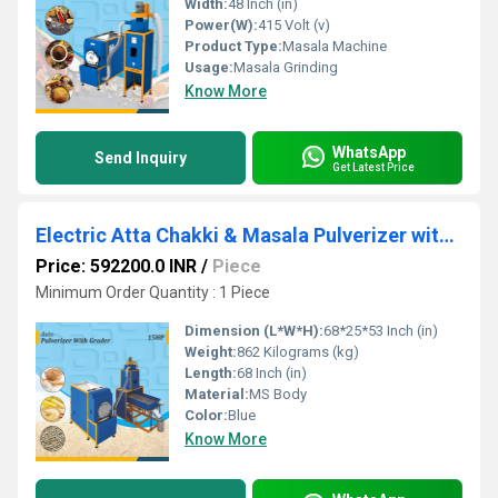
Width:
48 Inch (in)
Power(W):
415 Volt (v)
Product Type:
Masala Machine
Usage:
Masala Grinding
Know More
WhatsApp
Send Inquiry
Get Latest Price
Electric Atta Chakki & Masala Pulverizer with Cyclone
Price: 592200.0 INR
/
Piece
Minimum Order Quantity : 1 Piece
Dimension (L*W*H):
68*25*53 Inch (in)
Weight:
862 Kilograms (kg)
Length:
68 Inch (in)
Material:
MS Body
Color:
Blue
Know More