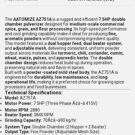
The
AATOMIZE AZ751A
is a rugged and efficient
7.5HP double
chamber pulverizer
designed for
medium-scale commercial
spice, grain, and flour processing
. Its high-speed performance
and cool grinding capability make it ideal for producing
fine,
aromatic powders
without compromising ingredient quality.
This model features a
dual hopper feed
,
dual beater system
,
and
adjustable mesh
, delivering consistent, uniform powder
output across materials like
turmeric, chili, coriander, cumin,
wheat, maize, pulses
, and
ayurvedic herbs
. The
double
chamber design
reduces heat build-up during operation,
preserving natural oils and flavor in spices.
Built with a
powder-coated mild steel body
, the AZ751A is
engineered for
durability
,
low maintenance
, and
long
operational life
, making it a preferred choice for growing spice
processors and food businesses.
Technical Specifications:
Model:
AZ751A
Motor Power:
7.5HP (Three Phase Ã¢â¬â 415V)
Motor RPM:
2880
Beater Speed:
3840 RPM
Grinding Capacity:
70Ã¢â¬â90 kg/hr
System Type:
Double Chamber (2 Hopper + 2 Beater)
Output Type:
Fine Powder (Adjustable Mesh Size)