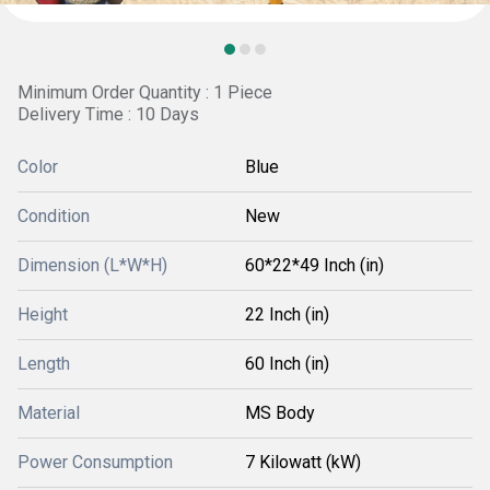
Minimum Order Quantity : 1 Piece
Delivery Time : 10 Days
Color
Blue
Condition
New
Dimension (L*W*H)
60*22*49 Inch (in)
Height
22 Inch (in)
Length
60 Inch (in)
Material
MS Body
Power Consumption
7 Kilowatt (kW)