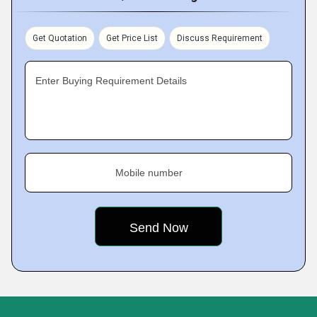
Get Quotation
Get Price List
Discuss Requirement
Enter Buying Requirement Details
Mobile number