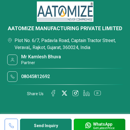
AATOMIZE MANUFACTURING PRIVATE LIMITED
Plot No. 6/7, Padavla Road, Captain Tractor Street,
Veraval,, Rajkot, Gujarat, 360024, India
Mr Kamlesh Bhuva
Partner
08045812692
Share Us
WhatsApp
Send Inquiry
Get Latest Price