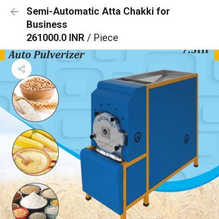
Semi-Automatic Atta Chakki for
Business
261000.0 INR
/ Piece