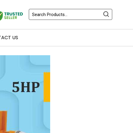
ACT US