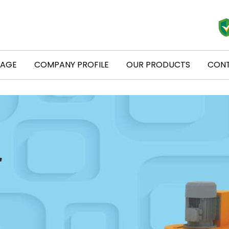
PAGE
COMPANY PROFILE
OUR PRODUCTS
CONT