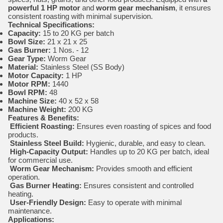
powerful 1 HP motor
and
worm gear mechanism
, it ensures
consistent roasting with minimal supervision.
Technical Specifications:
Capacity:
15 to 20 KG per batch
Bowl Size:
21 x 21 x 25
Gas Burner:
1 Nos. - 12
Gear Type:
Worm Gear
Material:
Stainless Steel (SS Body)
Motor Capacity:
1 HP
Motor RPM:
1440
Bowl RPM:
48
Machine Size:
40 x 52 x 58
Machine Weight:
200 KG
Features & Benefits:
Efficient Roasting:
Ensures even roasting of spices and food
products.
Stainless Steel Build:
Hygienic, durable, and easy to clean.
High-Capacity Output:
Handles up to 20 KG per batch, ideal
for commercial use.
Worm Gear Mechanism:
Provides smooth and efficient
operation.
Gas Burner Heating:
Ensures consistent and controlled
heating.
User-Friendly Design:
Easy to operate with minimal
maintenance.
Applications: