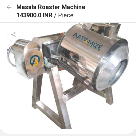
Masala Roaster Machine
143900.0 INR
/ Piece