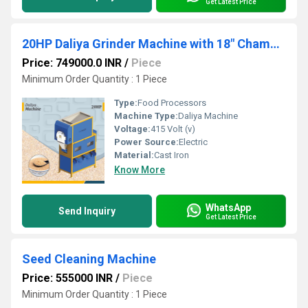
Get Latest Price
20HP Daliya Grinder Machine with 18" Chamber
Price: 749000.0 INR
/
Piece
Minimum Order Quantity : 1 Piece
Type:
Food Processors
Machine Type:
Daliya Machine
Voltage:
415 Volt (v)
Power Source:
Electric
Material:
Cast Iron
Know More
WhatsApp
Send Inquiry
Get Latest Price
Seed Cleaning Machine
Price: 555000 INR
/
Piece
Minimum Order Quantity : 1 Piece