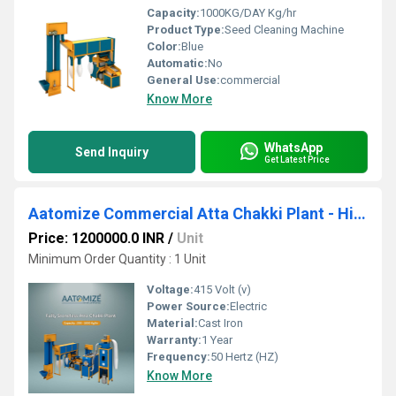
Capacity:
1000KG/DAY Kg/hr
Product Type:
Seed Cleaning Machine
Color:
Blue
Automatic:
No
General Use:
commercial
Know More
WhatsApp
Send Inquiry
Get Latest Price
Aatomize Commercial Atta Chakki Plant - High-Capacity Flour Milling
Price: 1200000.0 INR
/
Unit
Minimum Order Quantity : 1 Unit
Voltage:
415 Volt (v)
Power Source:
Electric
Material:
Cast Iron
Warranty:
1 Year
Frequency:
50 Hertz (HZ)
Know More