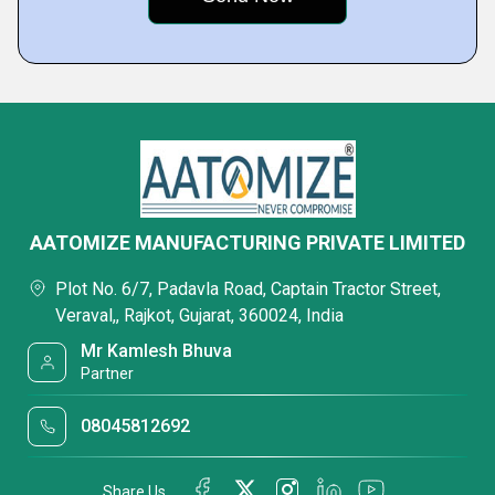
AATOMIZE MANUFACTURING PRIVATE LIMITED
Plot No. 6/7, Padavla Road, Captain Tractor Street,
Veraval,, Rajkot, Gujarat, 360024, India
Mr Kamlesh Bhuva
Partner
08045812692
Share Us