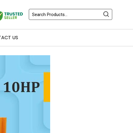
ACT US