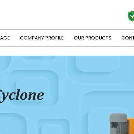
PAGE
COMPANY PROFILE
OUR PRODUCTS
CONT