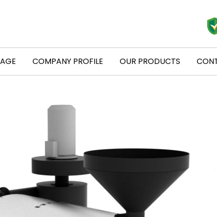
PAGE
COMPANY PROFILE
OUR PRODUCTS
CONT