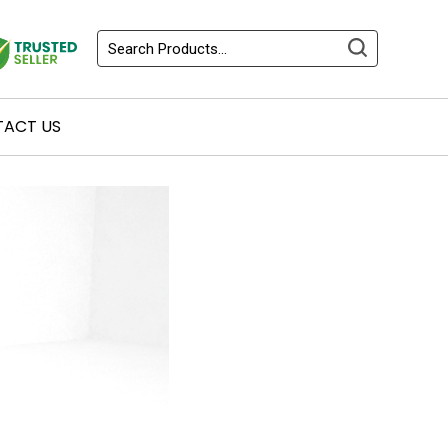
ACT US