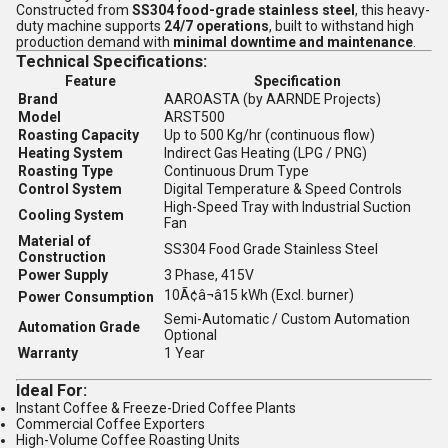
Constructed from
SS304 food-grade stainless steel
, this heavy-
duty machine supports
24/7 operations
, built to withstand high
production demand with
minimal downtime and maintenance
.
Technical Specifications:
Feature
Specification
Brand
AAROASTA (by AARNDE Projects)
Model
ARST500
Roasting Capacity
Up to 500 Kg/hr (continuous flow)
Heating System
Indirect Gas Heating (LPG / PNG)
Roasting Type
Continuous Drum Type
Control System
Digital Temperature & Speed Controls
High-Speed Tray with Industrial Suction
Cooling System
Fan
Material of
SS304 Food Grade Stainless Steel
Construction
Power Supply
3 Phase, 415V
10Ã¢â¬â15 kWh (Excl. burner)
Power Consumption
Semi-Automatic / Custom Automation
Automation Grade
Optional
Warranty
1 Year
Ideal For:
Instant Coffee & Freeze-Dried Coffee Plants
Commercial Coffee Exporters
High-Volume Coffee Roasting Units