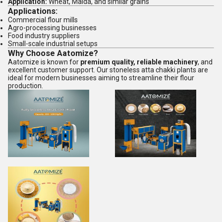
Application:
Wheat, Maida, and similar grains
Applications:
Commercial flour mills
Agro-processing businesses
Food industry suppliers
Small-scale industrial setups
Why Choose Aatomize?
Aatomize is known for
premium quality, reliable machinery
, and
excellent customer support. Our stoneless atta chakki plants are
ideal for modern businesses aiming to streamline their flour
production.