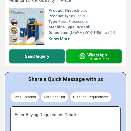
Minimum Order Quantity : 1 Piece
Product Shape:
Block
Product Type:
Rice Mill
Type:
Food Processors
Machine Type:
Rice Mill
Dimension (L*W*H):
50*24*56 Inch (in)
Know More
WhatsApp
Send Inquiry
Get Latest Price
Share a Quick Message with us
Get Quotation
Get Price List
Discuss Requirement
Enter Buying Requirement Details