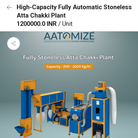
High-Capacity Fully Automatic Stoneless
Atta Chakki Plant
1200000.0 INR
/ Unit