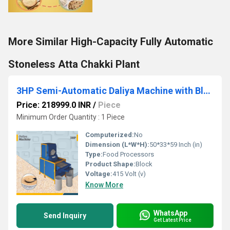
More Similar High-Capacity Fully Automatic
Stoneless Atta Chakki Plant
3HP Semi-Automatic Daliya Machine with Blower & Grader
Price: 218999.0 INR
/
Piece
Minimum Order Quantity : 1 Piece
Computerized:
No
Dimension (L*W*H):
50*33*59 Inch (in)
Type:
Food Processors
Product Shape:
Block
Voltage:
415 Volt (v)
Know More
WhatsApp
Send Inquiry
Get Latest Price