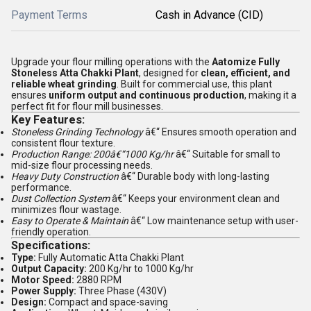
Payment Terms
Cash in Advance (CID)
Upgrade your flour milling operations with the
Aatomize Fully
Stoneless Atta Chakki Plant
, designed for
clean, efficient, and
reliable wheat grinding
. Built for commercial use, this plant
ensures
uniform output and continuous production
, making it a
perfect fit for flour mill businesses.
Key Features:
Stoneless Grinding Technology
â€“ Ensures smooth operation and
consistent flour texture.
Production Range: 200â€“1000 Kg/hr
â€“ Suitable for small to
mid-size flour processing needs.
Heavy Duty Construction
â€“ Durable body with long-lasting
performance.
Dust Collection System
â€“ Keeps your environment clean and
minimizes flour wastage.
Easy to Operate & Maintain
â€“ Low maintenance setup with user-
friendly operation.
Specifications:
Type:
Fully Automatic Atta Chakki Plant
Output Capacity:
200 Kg/hr to 1000 Kg/hr
Motor Speed:
2880 RPM
Power Supply:
Three Phase (430V)
Design:
Compact and space-saving