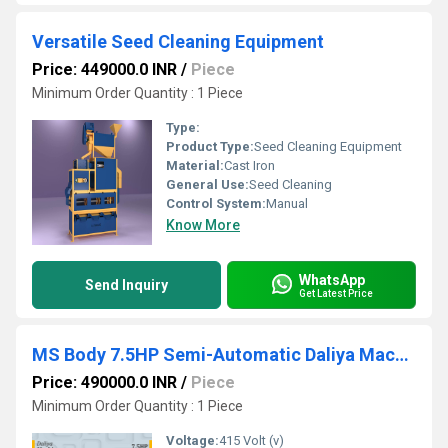
Versatile Seed Cleaning Equipment
Price: 449000.0 INR
/
Piece
Minimum Order Quantity : 1 Piece
Type:
Product Type:
Seed Cleaning Equipment
Material:
Cast Iron
General Use:
Seed Cleaning
Control System:
Manual
Know More
WhatsApp
Send Inquiry
Get Latest Price
MS Body 7.5HP Semi-Automatic Daliya Machine
Price: 490000.0 INR
/
Piece
Minimum Order Quantity : 1 Piece
Voltage:
415 Volt (v)