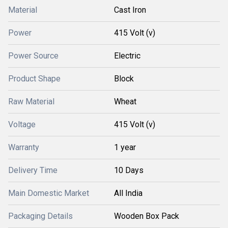
Material
Cast Iron
Power
415 Volt (v)
Power Source
Electric
Product Shape
Block
Raw Material
Wheat
Voltage
415 Volt (v)
Warranty
1 year
Delivery Time
10 Days
Main Domestic Market
All India
Packaging Details
Wooden Box Pack