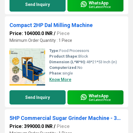
WhatsApp
Send Inquiry
Get Latest Price
Compact 2HP Dal Milling Machine
Price: 104000.0 INR
/
Piece
Minimum Order Quantity : 1 Piece
Type:
Food Processors
Product Shape:
Block
Dimension (L*W*H):
48*21*53 Inch (in)
Computerized:
No
Phase:
single
Know More
WhatsApp
Send Inquiry
Get Latest Price
5HP Commercial Sugar Grinder Machine - 300-500 Kg Per Hour Capacity
Price: 399000.0 INR
/
Piece