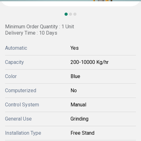
Minimum Order Quantity : 1 Unit
Delivery Time : 10 Days
Automatic
Yes
Capacity
200-10000 Kg/hr
Color
Blue
Computerized
No
Control System
Manual
General Use
Grinding
Installation Type
Free Stand