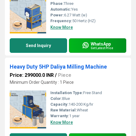
Phase:
Three
Automatic:
Yes
Power:
6.27 Watt (w)
Frequency:
50 Hertz (HZ)
Know More
WhatsApp
Send Inquiry
Get Latest Price
Heavy Duty 5HP Daliya Milling Machine
Price: 299000.0 INR
/
Piece
Minimum Order Quantity : 1 Piece
Installation Type:
Free Stand
Color:
Blue
Capacity:
140-200 Kg/hr
Raw Material:
Wheat
Warranty:
1 year
Know More