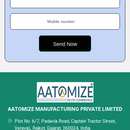
Mobile number
AATOMIZE MANUFACTURING PRIVATE LIMITED
Plot No. 6/7, Padavla Road, Captain Tractor Street,
Veraval,, Rajkot, Gujarat, 360024, India