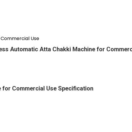
r Commercial Use
ess Automatic Atta Chakki Machine for Commerc
 for Commercial Use Specification