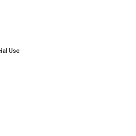
ial Use