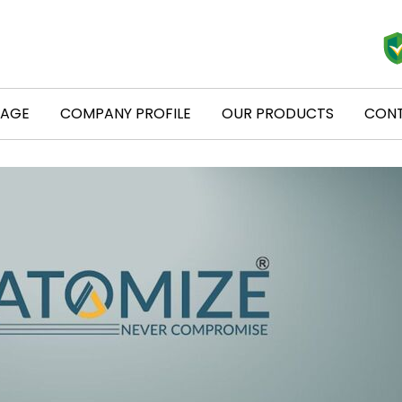
PAGE
COMPANY PROFILE
OUR PRODUCTS
CONT