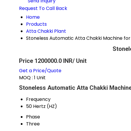
Send Inquiry
Request To Call Back
Home
Products
Atta Chakki Plant
Stoneless Automatic Atta Chakki Machine fo
Stonel
Price 1200000.0 INR
/ Unit
Get a Price/Quote
MOQ :
1 Unit
Stoneless Automatic Atta Chakki Machine
Frequency
50 Hertz (HZ)
Phase
Three