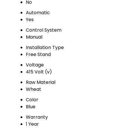
No
Automatic
Yes
Control System
Manual
Installation Type
Free Stand
Voltage
415 Volt (v)
Raw Material
Wheat
Color
Blue
Warranty
1 Year