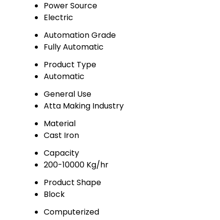
Power Source
Electric
Automation Grade
Fully Automatic
Product Type
Automatic
General Use
Atta Making Industry
Material
Cast Iron
Capacity
200-10000 Kg/hr
Product Shape
Block
Computerized