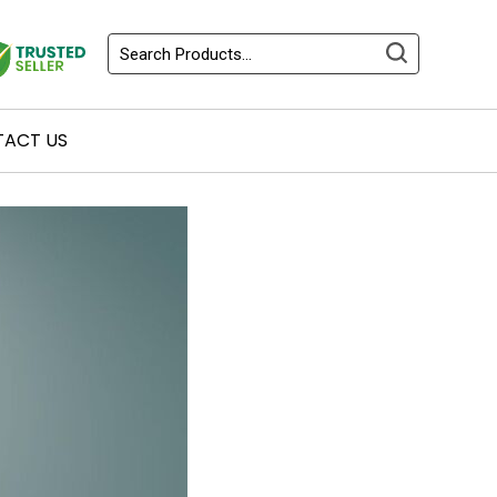
ACT US