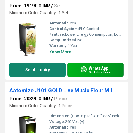
Price: 19190.0 INR
/
Set
Minimum Order Quantity : 1 Set
Automatic:
Yes
Control System:
PLC Control
Feature:
Lower Energy Consumption, Low Noice, High Efficiency, Compact Structure
Computerized:
No
Warranty:
1 Year
Know More
WhatsApp
Send Inquiry
Get Latest Price
Aatomize J101 GOLD Live Music Flour Mill
Price: 20390.0 INR
/
Piece
Minimum Order Quantity : 1 Piece
Dimension (L*W*H):
13" X 19" x 36" Inch (in)
Voltage:
240 Volt (v)
Automatic:
Yes
Warranty:
7 to 12 months