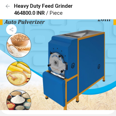
Heavy Duty Feed Grinder
464800.0 INR
/ Piece