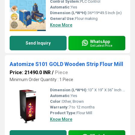
Control System:
PLC Control
Automatic:
Yes
Dimension (L*W*H):
36*19*49.5 Inch (in)
General Use:
Flour making
Know More
WhatsApp
Send Inquiry
Get Latest Price
Aatomize S101 GOLD Wooden Strip Flour Mill
Price: 21490.0 INR
/
Piece
Minimum Order Quantity : 1 Piece
Dimension (L*W*H):
13" X 19" X 36" Inch (in)
Automatic:
Yes
Color:
Other, Brown
Warranty:
7 to 12 months
Product Type:
Flour Mill
Know More