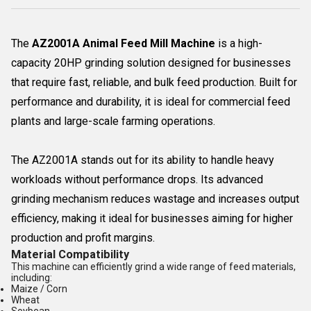
The
AZ2001A Animal Feed Mill Machine
is a high-
capacity 20HP grinding solution designed for businesses
that require fast, reliable, and bulk feed production. Built for
performance and durability, it is ideal for commercial feed
plants and large-scale farming operations.
The AZ2001A stands out for its ability to handle heavy
workloads without performance drops. Its advanced
grinding mechanism reduces wastage and increases output
efficiency, making it ideal for businesses aiming for higher
production and profit margins.
Material Compatibility
This machine can efficiently grind a wide range of feed materials,
including:
Maize / Corn
Wheat