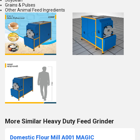
Soybean
Grains & Pulses
Other Animal Feed Ingredients
More Similar Heavy Duty Feed Grinder
Domestic Flour Mill A001 MAGIC