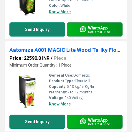
Color:
White
Know More
WhatsApp
Send Inquiry
Get Latest Price
Aatomize A001 MAGIC Lite Wood Ta-lky Flour Mill
Price: 22590.0 INR
/
Piece
Minimum Order Quantity : 1 Piece
General Use:
Domestic
Product Type:
Flour Mill
Capacity:
5-10 kg/hr Kg/hr
Warranty:
7 to 12 months
Voltage:
240 Volt (v)
Know More
WhatsApp
Send Inquiry
Get Latest Price