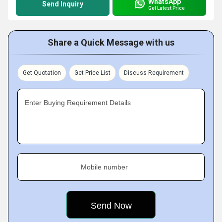
WhatsApp
Send Inquiry
Get Latest Price
Share a Quick Message with us
Get Quotation
Get Price List
Discuss Requirement
Enter Buying Requirement Details
Mobile number