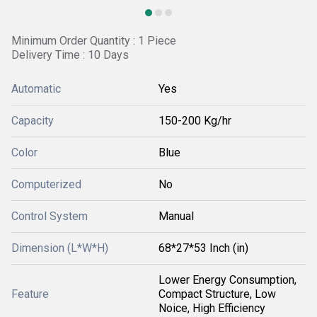
Minimum Order Quantity : 1 Piece
Delivery Time : 10 Days
Automatic
Yes
Capacity
150-200 Kg/hr
Color
Blue
Computerized
No
Control System
Manual
Dimension (L*W*H)
68*27*53 Inch (in)
Lower Energy Consumption,
Feature
Compact Structure, Low
Noice, High Efficiency