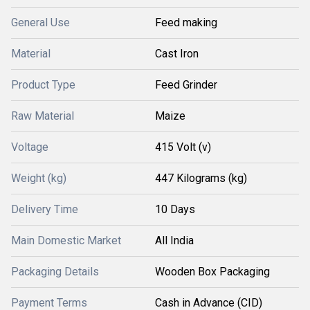
General Use
Feed making
Material
Cast Iron
Product Type
Feed Grinder
Raw Material
Maize
Voltage
415 Volt (v)
Weight (kg)
447 Kilograms (kg)
Delivery Time
10 Days
Main Domestic Market
All India
Packaging Details
Wooden Box Packaging
Payment Terms
Cash in Advance (CID)