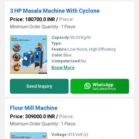
3 HP Masala Machine With Cyclone
Price: 180700.0 INR
/
Piece
Minimum Order Quantity : 1 Piece
Capacity:
30-35 Kg/hr
Type:
Feature:
Low Noice, High Efficiency
Color:
Blue
Computerized:
No
Know More
WhatsApp
Send Inquiry
Get Latest Price
Flour Mill Machine
Price: 309000.0 INR
/
Piece
Minimum Order Quantity : 1 Piece
Voltage:
415 Volt (v)