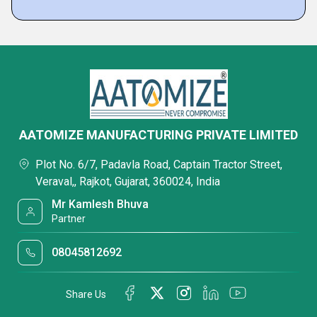
AATOMIZE MANUFACTURING PRIVATE LIMITED
Plot No. 6/7, Padavla Road, Captain Tractor Street,
Veraval,, Rajkot, Gujarat, 360024, India
Mr Kamlesh Bhuva
Partner
08045812692
Share Us