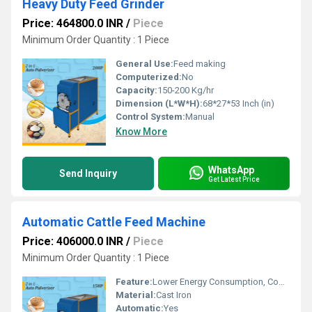
Heavy Duty Feed Grinder
Price: 464800.0 INR
/
Piece
Minimum Order Quantity : 1 Piece
General Use:
Feed making
Computerized:
No
Capacity:
150-200 Kg/hr
Dimension (L*W*H):
68*27*53 Inch (in)
Control System:
Manual
Know More
WhatsApp
Send Inquiry
Get Latest Price
Automatic Cattle Feed Machine
Price: 406000.0 INR
/
Piece
Minimum Order Quantity : 1 Piece
Feature:
Lower Energy Consumption, Compact Structure, Low Noice, High Efficiency
Material:
Cast Iron
Automatic:
Yes