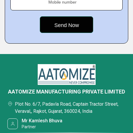
Mobile number
AATOMIZE MANUFACTURING PRIVATE LIMITED
Plot No. 6/7, Padavla Road, Captain Tractor Street,
Veraval,, Rajkot, Gujarat, 360024, India
Mr Kamlesh Bhuva
Partner