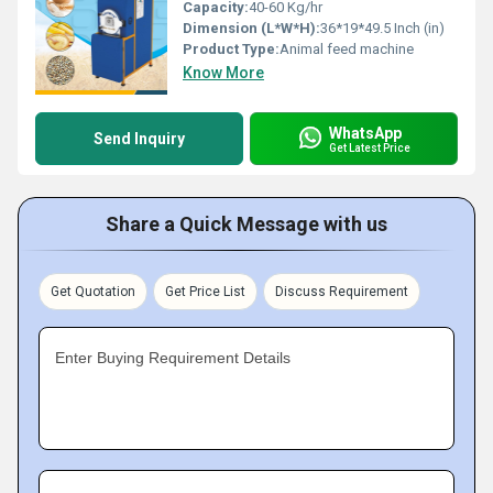
Capacity:
40-60 Kg/hr
Dimension (L*W*H):
36*19*49.5 Inch (in)
Product Type:
Animal feed machine
Know More
WhatsApp
Send Inquiry
Get Latest Price
Share a Quick Message with us
Get Quotation
Get Price List
Discuss Requirement
Enter Buying Requirement Details