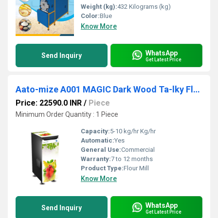
Weight (kg):
432 Kilograms (kg)
Color:
Blue
Know More
WhatsApp
Send Inquiry
Get Latest Price
Aato-mize A001 MAGIC Dark Wood Ta-lky Flour Mill
Price: 22590.0 INR
/
Piece
Minimum Order Quantity : 1 Piece
Capacity:
5-10 kg/hr Kg/hr
Automatic:
Yes
General Use:
Commercial
Warranty:
7 to 12 months
Product Type:
Flour Mill
Know More
WhatsApp
Send Inquiry
Get Latest Price