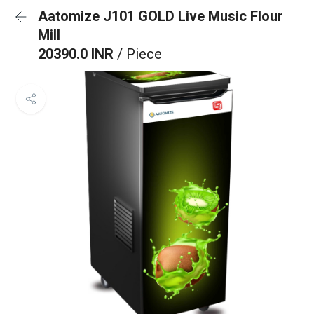
Aatomize J101 GOLD Live Music Flour
Mill
20390.0 INR
/ Piece