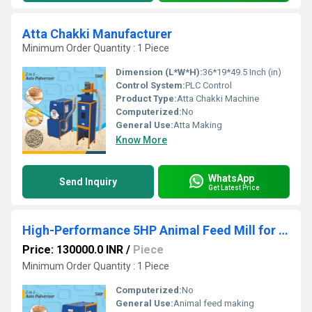
Atta Chakki Manufacturer
Minimum Order Quantity : 1 Piece
Dimension (L*W*H):
36*19*49.5 Inch (in)
Control System:
PLC Control
Product Type:
Atta Chakki Machine
Computerized:
No
General Use:
Atta Making
Know More
WhatsApp
Send Inquiry
Get Latest Price
High-Performance 5HP Animal Feed Mill for Efficient, Uniform & Profitable Feed Production
Price: 130000.0 INR
/
Piece
Minimum Order Quantity : 1 Piece
Computerized:
No
General Use:
Animal feed making