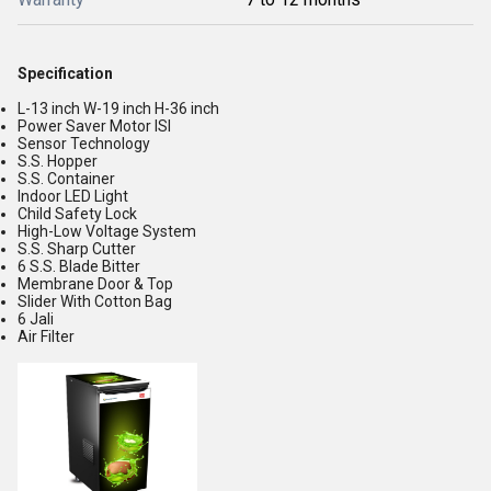
Specification
L-13 inch W-19 inch H-36 inch
Power Saver Motor ISI
Sensor Technology
S.S. Hopper
S.S. Container
Indoor LED Light
Child Safety Lock
High-Low Voltage System
S.S. Sharp Cutter
6 S.S. Blade Bitter
Membrane Door & Top
Slider With Cotton Bag
6 Jali
Air Filter