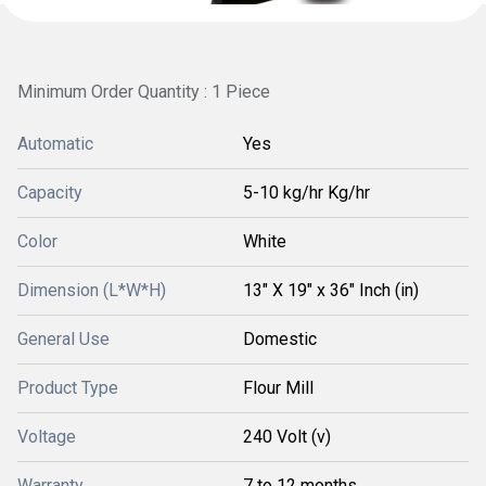
Minimum Order Quantity : 1 Piece
Automatic
Yes
Capacity
5-10 kg/hr Kg/hr
Color
White
Dimension (L*W*H)
13" X 19" x 36" Inch (in)
General Use
Domestic
Product Type
Flour Mill
Voltage
240 Volt (v)
Warranty
7 to 12 months