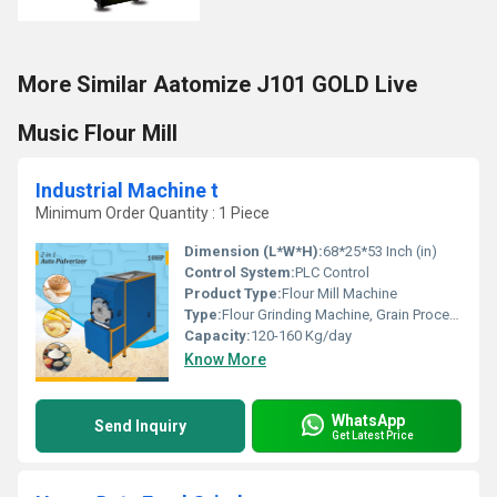
More Similar Aatomize J101 GOLD Live
Music Flour Mill
Industrial Machine t
Minimum Order Quantity : 1 Piece
Dimension (L*W*H):
68*25*53 Inch (in)
Control System:
PLC Control
Product Type:
Flour Mill Machine
Type:
Flour Grinding Machine, Grain Processing Equipment, Maize Milling Machine
Capacity:
120-160 Kg/day
Know More
WhatsApp
Send Inquiry
Get Latest Price