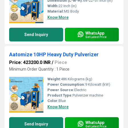
Dimension (L*W*H):
64*22*51 Inch (in)
Width:
22 Inch (in)
Material:
MS Body
Know More
WhatsApp
Send Inquiry
Get Latest Price
Aatomize 10HP Heavy Duty Pulverizer
Price: 423200.0 INR
/
Piece
Minimum Order Quantity : 1 Piece
Weight:
486 Kilograms (kg)
Power Consumption:
9 Kilowatt (kW)
Power Source:
Electric
Product Type:
Pulverizer machine
Color:
Blue
Know More
WhatsApp
Send Inquiry
Get Latest Price