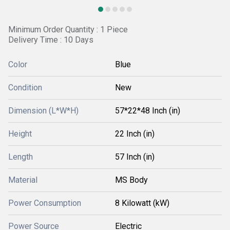
Minimum Order Quantity : 1 Piece
Delivery Time : 10 Days
Color
Blue
Condition
New
Dimension (L*W*H)
57*22*48 Inch (in)
Height
22 Inch (in)
Length
57 Inch (in)
Material
MS Body
Power Consumption
8 Kilowatt (kW)
Power Source
Electric