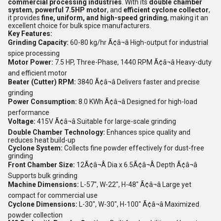
commercial processing industries
. With its
double chamber
system
,
powerful 7.5HP motor
, and
efficient cyclone collector
,
it provides
fine, uniform, and high-speed grinding
, making it an
excellent choice for bulk spice manufacturers.
Key Features:
Grinding Capacity:
60-80 kg/hr Ã¢â¬â High-output for industrial
spice processing
Motor Power:
7.5 HP, Three-Phase, 1440 RPM Ã¢â¬â Heavy-duty
and efficient motor
Beater (Cutter) RPM:
3840 Ã¢â¬â Delivers faster and precise
grinding
Power Consumption:
8.0 KWh Ã¢â¬â Designed for high-load
performance
Voltage:
415V Ã¢â¬â Suitable for large-scale grinding
Double Chamber Technology:
Enhances spice quality and
reduces heat build-up
Cyclone System:
Collects fine powder effectively for dust-free
grinding
Front Chamber Size:
12Ã¢â¬Â Dia x 6.5Ã¢â¬Â Depth Ã¢â¬â
Supports bulk grinding
Machine Dimensions:
L-57", W-22", H-48" Ã¢â¬â Large yet
compact for commercial use
Cyclone Dimensions:
L-30", W-30", H-100" Ã¢â¬â Maximized
powder collection