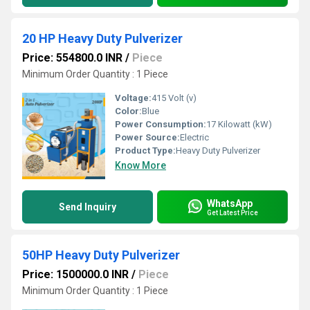
20 HP Heavy Duty Pulverizer
Price: 554800.0 INR
/
Piece
Minimum Order Quantity : 1 Piece
Voltage:
415 Volt (v)
Color:
Blue
Power Consumption:
17 Kilowatt (kW)
Power Source:
Electric
Product Type:
Heavy Duty Pulverizer
Know More
WhatsApp
Send Inquiry
Get Latest Price
50HP Heavy Duty Pulverizer
Price: 1500000.0 INR
/
Piece
Minimum Order Quantity : 1 Piece