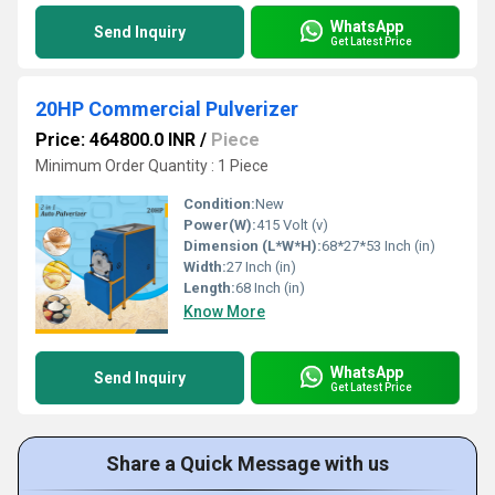
WhatsApp
Send Inquiry
Get Latest Price
20HP Commercial Pulverizer
Price: 464800.0 INR
/
Piece
Minimum Order Quantity : 1 Piece
Condition:
New
Power(W):
415 Volt (v)
Dimension (L*W*H):
68*27*53 Inch (in)
Width:
27 Inch (in)
Length:
68 Inch (in)
Know More
WhatsApp
Send Inquiry
Get Latest Price
Share a Quick Message with us