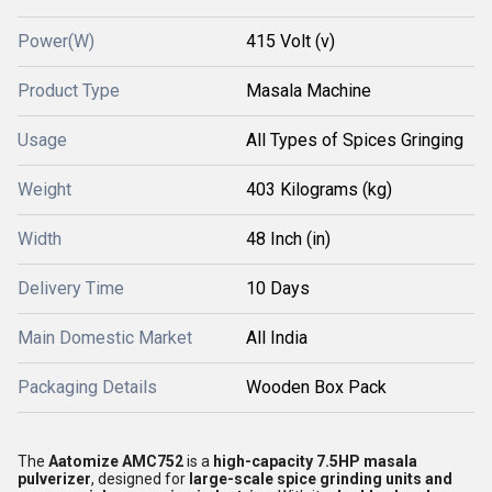
Power(W)
415 Volt (v)
Product Type
Masala Machine
Usage
All Types of Spices Gringing
Weight
403 Kilograms (kg)
Width
48 Inch (in)
Delivery Time
10 Days
Main Domestic Market
All India
Packaging Details
Wooden Box Pack
The
Aatomize AMC752
is a
high-capacity 7.5HP masala
pulverizer
, designed for
large-scale spice grinding units and