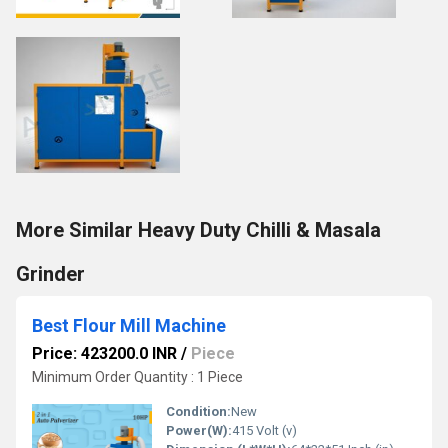
More Similar Heavy Duty Chilli & Masala
Grinder
Best Flour Mill Machine
Price: 423200.0 INR
/
Piece
Minimum Order Quantity : 1 Piece
Condition:
New
Power(W):
415 Volt (v)