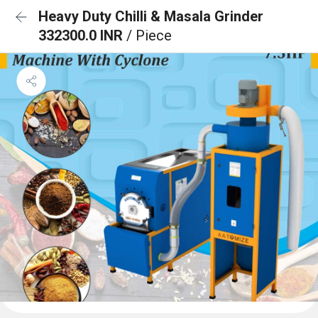
Heavy Duty Chilli & Masala Grinder
332300.0 INR
/ Piece