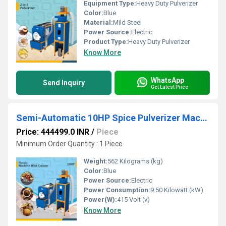
Equipment Type
:
Heavy Duty Pulverizer
Color:
Blue
Material:
Mild Steel
Power Source:
Electric
Product Type:
Heavy Duty Pulverizer
Know More
WhatsApp
Send Inquiry
Get Latest Price
Semi-Automatic 10HP Spice Pulverizer Machine for Chilli, Turmeric, Coriander
Price: 444499.0 INR
/
Piece
Minimum Order Quantity : 1 Piece
Weight:
562 Kilograms (kg)
Color:
Blue
Power Source:
Electric
Power Consumption:
9.50 Kilowatt (kW)
Power(W):
415 Volt (v)
Know More