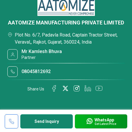
AATOMIZE MANUFACTURING PRIVATE LIMITED
Plot No. 6/7, Padavla Road, Captain Tractor Street,
Veraval,, Rajkot, Gujarat, 360024, India
Mr Kamlesh Bhuva
Partner
08045812692
Share Us
WhatsApp
Send Inquiry
Get Latest Price