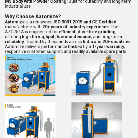
MS Body with Powder Coating:
Built for durability and long-term
industrial use
Why Choose Aatomize?
Aatomize
is a renowned
ISO 9001:2015 and CE Certified
manufacturer with
20+ years of industry experience
. The
AZC751A is engineered for
efficient, dust-free grinding
,
offering
high throughput, low maintenance
, and
long-term
reliability
. Trusted by thousands across
India and 20+ countries
,
Aatomize delivers performance backed by a
1-year warranty
,
responsive customer support, and readily available spare parts.