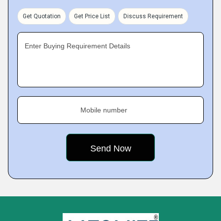
Get Quotation
Get Price List
Discuss Requirement
Enter Buying Requirement Details
Mobile number