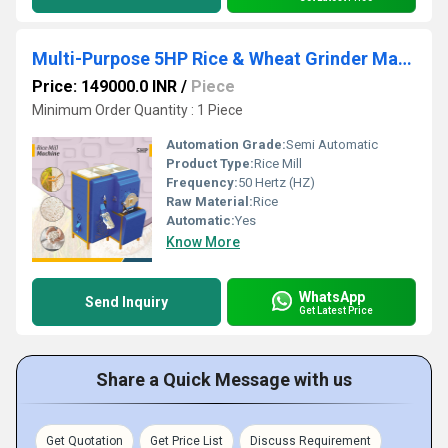
Multi-Purpose 5HP Rice & Wheat Grinder Machine
Price: 149000.0 INR
/
Piece
Minimum Order Quantity : 1 Piece
Automation Grade:
Semi Automatic
Product Type:
Rice Mill
Frequency:
50 Hertz (HZ)
Raw Material:
Rice
Automatic:
Yes
Know More
WhatsApp
Send Inquiry
Get Latest Price
Share a Quick Message with us
Get Quotation
Get Price List
Discuss Requirement