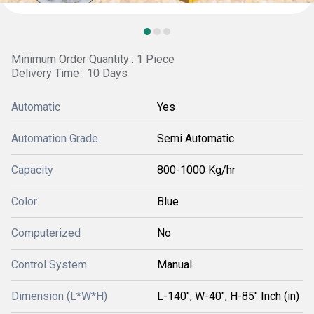
Minimum Order Quantity : 1 Piece
Delivery Time : 10 Days
Automatic
Yes
Automation Grade
Semi Automatic
Capacity
800-1000 Kg/hr
Color
Blue
Computerized
No
Control System
Manual
Dimension (L*W*H)
L-140", W-40", H-85" Inch (in)