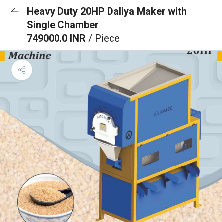
Heavy Duty 20HP Daliya Maker with
Single Chamber
749000.0 INR
/ Piece