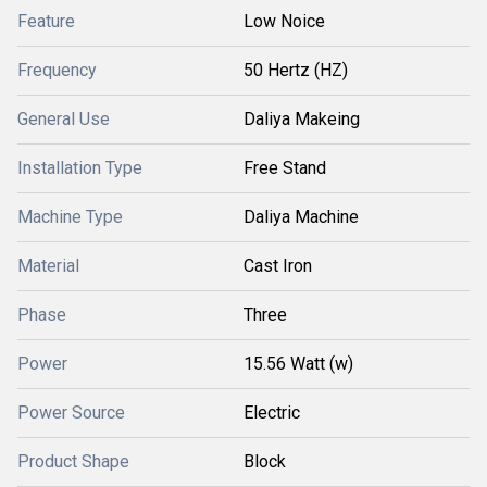
Feature
Low Noice
Frequency
50 Hertz (HZ)
General Use
Daliya Makeing
Installation Type
Free Stand
Machine Type
Daliya Machine
Material
Cast Iron
Phase
Three
Power
15.56 Watt (w)
Power Source
Electric
Product Shape
Block