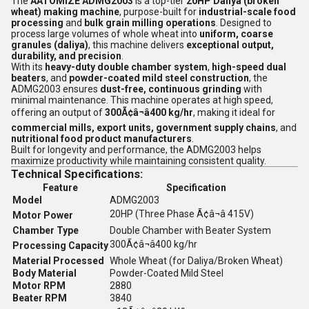
The
AATOMIZE ADMG2003
is a top-tier
20HP Daliya (broken
wheat) making machine
, purpose-built for
industrial-scale food
processing
and
bulk grain milling operations
. Designed to
process large volumes of whole wheat into
uniform, coarse
granules (daliya)
, this machine delivers
exceptional output,
durability, and precision
.
With its
heavy-duty double chamber system
,
high-speed dual
beaters
, and
powder-coated mild steel construction
, the
ADMG2003 ensures
dust-free, continuous grinding
with
minimal maintenance. This machine operates at high speed,
offering an output of
300Ã¢â¬â400 kg/hr
, making it ideal for
commercial mills, export units, government supply chains
, and
nutritional food product manufacturers
.
Built for longevity and performance, the ADMG2003 helps
maximize productivity while maintaining consistent quality.
Technical Specifications:
Feature
Specification
Model
ADMG2003
20HP (Three Phase Ã¢â¬â 415V)
Motor Power
Chamber Type
Double Chamber with Beater System
300Ã¢â¬â400 kg/hr
Processing Capacity
Material Processed
Whole Wheat (for Daliya/Broken Wheat)
Body Material
Powder-Coated Mild Steel
Motor RPM
2880
Beater RPM
3840