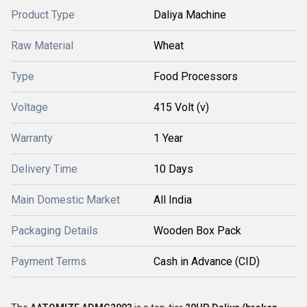
Product Type
Daliya Machine
Raw Material
Wheat
Type
Food Processors
Voltage
415 Volt (v)
Warranty
1 Year
Delivery Time
10 Days
Main Domestic Market
All India
Packaging Details
Wooden Box Pack
Payment Terms
Cash in Advance (CID)