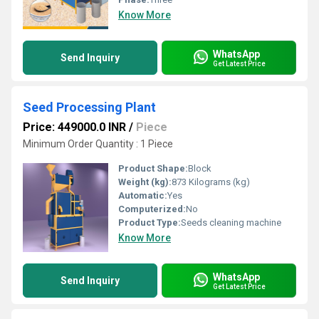
Know More
WhatsApp
Send Inquiry
Get Latest Price
Seed Processing Plant
Price: 449000.0 INR
/
Piece
Minimum Order Quantity : 1 Piece
Product Shape:
Block
Weight (kg):
873 Kilograms (kg)
Automatic:
Yes
Computerized:
No
Product Type:
Seeds cleaning machine
Know More
WhatsApp
Send Inquiry
Get Latest Price