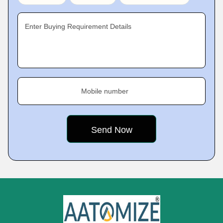
Enter Buying Requirement Details
Mobile number