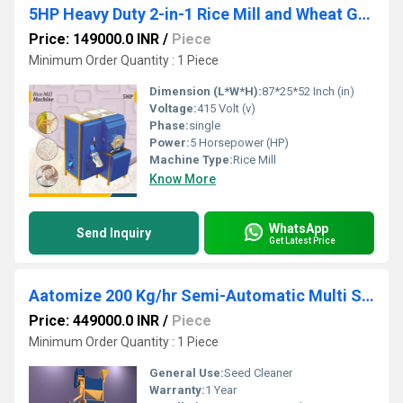
5HP Heavy Duty 2-in-1 Rice Mill and Wheat Grinder
Price: 149000.0 INR
/
Piece
Minimum Order Quantity : 1 Piece
Dimension (L*W*H):
87*25*52 Inch (in)
Voltage:
415 Volt (v)
Phase:
single
Power:
5 Horsepower (HP)
Machine Type:
Rice Mill
Know More
WhatsApp
Send Inquiry
Get Latest Price
Aatomize 200 Kg/hr Semi-Automatic Multi Seed Cleaner Unit
Price: 449000.0 INR
/
Piece
Minimum Order Quantity : 1 Piece
General Use:
Seed Cleaner
Warranty:
1 Year