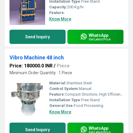
Installation Type:
Free Stand
Capacity:
200 Kg/hr
Feature:
Know More
WhatsApp
Send Inquiry
Get Latest Price
Vibro Machine 48 inch
Price: 180000.0 INR
/
Piece
Minimum Order Quantity : 1 Piece
Material:
Stainless Steel
Control System:
Manual
Feature:
Compact Structure, High Efficiency
Installation Type:
Free Stand
General Use:
Food Processing
Know More
WhatsApp
Send Inquiry
Get Latest Price