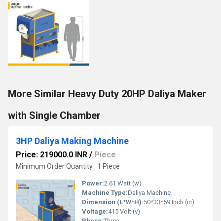
More Similar Heavy Duty 20HP Daliya Maker
with Single Chamber
3HP Daliya Making Machine
Price: 219000.0 INR
/
Piece
Minimum Order Quantity : 1 Piece
Power:
2.61 Watt (w)
Machine Type:
Daliya Machine
Dimension (L*W*H):
50*33*59 Inch (in)
Voltage:
415 Volt (v)
Phase:
Three