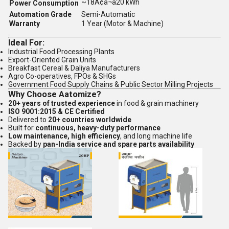
~18Ã¢â¬â20 kWh
Power Consumption
Automation Grade
Semi-Automatic
Warranty
1 Year (Motor & Machine)
Ideal For:
Industrial Food Processing Plants
Export-Oriented Grain Units
Breakfast Cereal & Daliya Manufacturers
Agro Co-operatives, FPOs & SHGs
Government Food Supply Chains & Public Sector Milling Projects
Why Choose Aatomize?
20+ years of trusted experience
in food & grain machinery
ISO 9001:2015 & CE Certified
Delivered to
20+ countries worldwide
Built for
continuous, heavy-duty performance
Low maintenance, high efficiency
, and long machine life
Backed by
pan-India service and spare parts availability