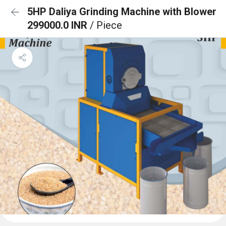
5HP Daliya Grinding Machine with Blower
299000.0 INR
/ Piece