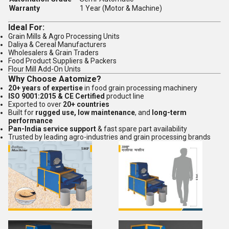
Warranty
1 Year (Motor & Machine)
Ideal For:
Grain Mills & Agro Processing Units
Daliya & Cereal Manufacturers
Wholesalers & Grain Traders
Food Product Suppliers & Packers
Flour Mill Add-On Units
Why Choose Aatomize?
20+ years of expertise
in food grain processing machinery
ISO 9001:2015 & CE Certified
product line
Exported to over
20+ countries
Built for
rugged use, low maintenance
, and
long-term
performance
Pan-India service support
& fast spare part availability
Trusted by leading agro-industries and grain processing brands