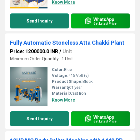
Know More
WhatsApp
Send Inquiry
Get Latest Price
Fully Automatic Stoneless Atta Chakki Plant
Price: 1200000.0 INR
/
Unit
Minimum Order Quantity : 1 Unit
Color:
Blue
Voltage:
415 Volt (v)
Product Shape:
Block
Warranty:
1 year
Material:
Cast Iron
Know More
WhatsApp
Send Inquiry
Get Latest Price