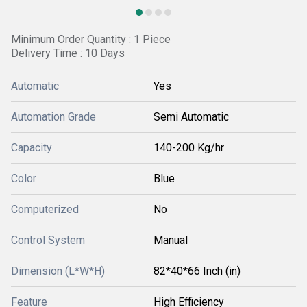
Minimum Order Quantity : 1 Piece
Delivery Time : 10 Days
Automatic
Yes
Automation Grade
Semi Automatic
Capacity
140-200 Kg/hr
Color
Blue
Computerized
No
Control System
Manual
Dimension (L*W*H)
82*40*66 Inch (in)
Feature
High Efficiency