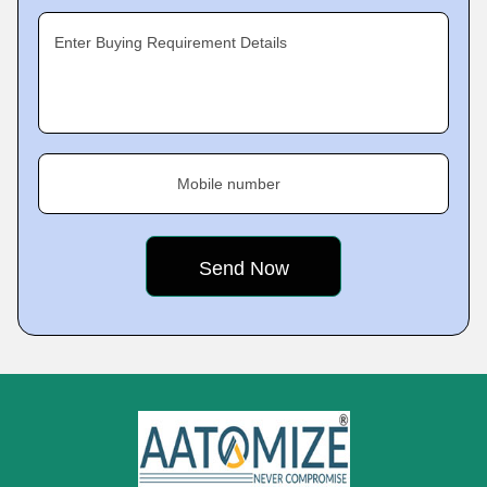
Enter Buying Requirement Details
Mobile number