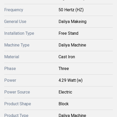
Frequency
50 Hertz (HZ)
General Use
Daliya Makeing
Installation Type
Free Stand
Machine Type
Daliya Machine
Material
Cast Iron
Phase
Three
Power
4.29 Watt (w)
Power Source
Electric
Product Shape
Block
Product Type
Daliya Machine