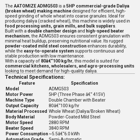
The
AATOMIZE ADMG503
is a
5HP commercial-grade Daliya
(broken wheat) making machine
designed for efficient, high-
speed grinding of whole wheat into coarse granules. Ideal for
producing daliya (cracked wheat), this machine is widely used in
food processing units, grain mills, and bulk suppliers
.
Built with a
double chamber design
and
high-speed beater
mechanism
, the ADMG503 ensures consistent granulation with
minimal heat buildup, preserving nutritional value. Its rugged
powder-coated mild steel construction
enhances durability,
while the
easy-to-operate system
supports continuous and
stable production with low maintenance.
With a capacity of
80â€“100 kg/hr
, this model is suited for
commercial kitchens, wholesalers, and agro-processing units
looking to meet demand for high-quality daliya.
Technical Specifications:
Feature
Specification
Model
ADMG503
Motor Power
5HP (Three Phase â€“ 415V)
Machine Type
Double Chamber with Beater
Output Capacity
80â€“100 kg/hr
Material Processed
Whole Wheat (Daliya/Broken Wheat)
Body Material
Powder-Coated Mild Steel
Motor Speed
2880 RPM
Beater Speed
3840 RPM
Power Consumption
~5.5â€“6.0 kWh
Automation Grade
Semi-Automatic