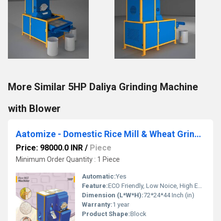
More Similar 5HP Daliya Grinding Machine
with Blower
Aatomize - Domestic Rice Mill & Wheat Grinder with Double Chamber
Price: 98000.0 INR
/
Piece
Minimum Order Quantity : 1 Piece
Automatic:
Yes
Feature:
ECO Friendly, Low Noice, High Efficiency
Dimension (L*W*H):
72*24*44 Inch (in)
Warranty:
1 year
Product Shape:
Block