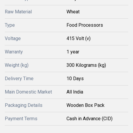
Raw Material
Wheat
Type
Food Processors
Voltage
415 Volt (v)
Warranty
1 year
Weight (kg)
300 Kilograms (kg)
Delivery Time
10 Days
Main Domestic Market
All India
Packaging Details
Wooden Box Pack
Payment Terms
Cash in Advance (CID)