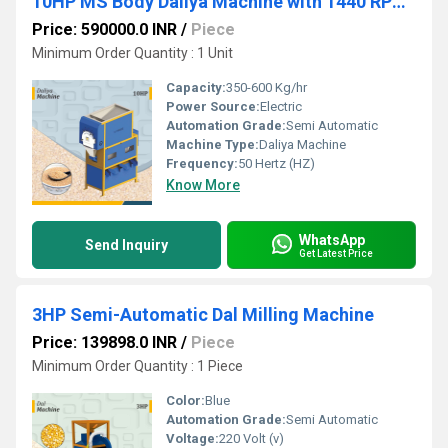
10HP MS Body Daliya Machine with 1440 RPM Motor
Price: 590000.0 INR
/
Piece
Minimum Order Quantity : 1 Unit
Capacity:
350-600 Kg/hr
Power Source:
Electric
Automation Grade:
Semi Automatic
Machine Type:
Daliya Machine
Frequency:
50 Hertz (HZ)
Know More
WhatsApp
Send Inquiry
Get Latest Price
3HP Semi-Automatic Dal Milling Machine
Price: 139898.0 INR
/
Piece
Minimum Order Quantity : 1 Piece
Color:
Blue
Automation Grade:
Semi Automatic
Voltage:
220 Volt (v)