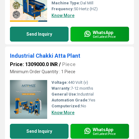
Machine Type:
Dal Mill
Frequency:
50 Hertz (HZ)
Know More
WhatsApp
Send Inquiry
Get Latest Price
Industrial Chakki Atta Plant
Price: 1309000.0 INR
/
Piece
Minimum Order Quantity : 1 Piece
Voltage:
440 Volt (v)
Warranty:
7-12 months
General Use:
Industrial
Automation Grade:
Yes
Computerized:
No
Know More
WhatsApp
Send Inquiry
Get Latest Price