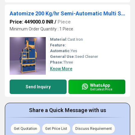
Aatomize 200 Kg/hr Semi-Automatic Multi Seed Cleaner Unit
Price: 449000.0 INR
/
Piece
Minimum Order Quantity : 1 Piece
Material:
Cast Iron
Feature:
Automatic:
Yes
General Use:
Seed Cleaner
Phase:
Three
Know More
WhatsApp
Send Inquiry
Get Latest Price
Share a Quick Message with us
Get Quotation
Get Price List
Discuss Requirement