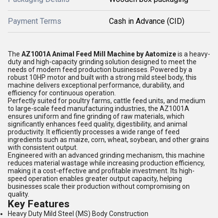
Payment Terms
Cash in Advance (CID)
The
AZ1001A Animal Feed Mill Machine by Aatomize
is a heavy-
duty and high-capacity grinding solution designed to meet the
needs of modern feed production businesses. Powered by a
robust 10HP motor and built with a strong mild steel body, this
machine delivers exceptional performance, durability, and
efficiency for continuous operation.
Perfectly suited for poultry farms, cattle feed units, and medium
to large-scale feed manufacturing industries, the AZ1001A
ensures uniform and fine grinding of raw materials, which
significantly enhances feed quality, digestibility, and animal
productivity. It efficiently processes a wide range of feed
ingredients such as maize, corn, wheat, soybean, and other grains
with consistent output.
Engineered with an advanced grinding mechanism, this machine
reduces material wastage while increasing production efficiency,
making it a cost-effective and profitable investment. Its high-
speed operation enables greater output capacity, helping
businesses scale their production without compromising on
quality.
Key Features
Heavy Duty Mild Steel (MS) Body Construction