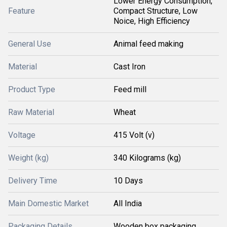
Lower Energy Consumption,
Feature
Compact Structure, Low
Noice, High Efficiency
General Use
Animal feed making
Material
Cast Iron
Product Type
Feed mill
Raw Material
Wheat
Voltage
415 Volt (v)
Weight (kg)
340 Kilograms (kg)
Delivery Time
10 Days
Main Domestic Market
All India
Packaging Details
Wooden box packaging