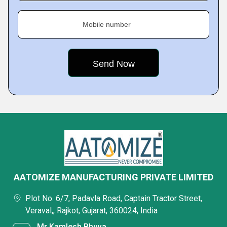
Mobile number
AATOMIZE MANUFACTURING PRIVATE LIMITED
Plot No. 6/7, Padavla Road, Captain Tractor Street,
Veraval,, Rajkot, Gujarat, 360024, India
Mr Kamlesh Bhuva