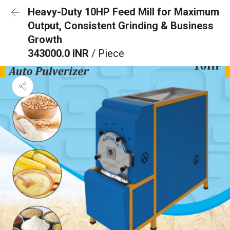
Heavy-Duty 10HP Feed Mill for Maximum
Output, Consistent Grinding & Business
Growth
343000.0 INR
/ Piece