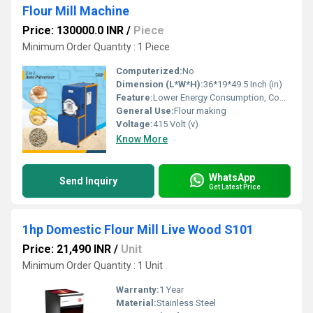
Flour Mill Machine
Price: 130000.0 INR
/
Piece
Minimum Order Quantity : 1 Piece
Computerized:
No
Dimension (L*W*H):
36*19*49.5 Inch (in)
Feature:
Lower Energy Consumption, Compact Structure, Low Noice, High Efficiency
General Use:
Flour making
Voltage:
415 Volt (v)
Know More
WhatsApp
Send Inquiry
Get Latest Price
1hp Domestic Flour Mill Live Wood S101
Price: 21,490 INR
/
Unit
Minimum Order Quantity : 1 Unit
Warranty:
1 Year
Material:
Stainless Steel