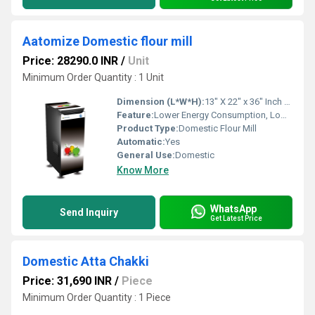
Aatomize Domestic flour mill
Price: 28290.0 INR
/
Unit
Minimum Order Quantity : 1 Unit
Dimension (L*W*H):
13" X 22" x 36" Inch (in)
Feature:
Lower Energy Consumption, Low Noice, High Efficiency, Compact Structure
Product Type:
Domestic Flour Mill
Automatic:
Yes
General Use:
Domestic
Know More
WhatsApp
Send Inquiry
Get Latest Price
Domestic Atta Chakki
Price: 31,690 INR
/
Piece
Minimum Order Quantity : 1 Piece