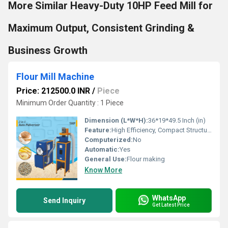
More Similar Heavy-Duty 10HP Feed Mill for
Maximum Output, Consistent Grinding &
Business Growth
Flour Mill Machine
Price: 212500.0 INR
/
Piece
Minimum Order Quantity : 1 Piece
Dimension (L*W*H):
36*19*49.5 Inch (in)
Feature:
High Efficiency, Compact Structure, Lower Energy Consumption, Low Noice
Computerized:
No
Automatic:
Yes
General Use:
Flour making
Know More
WhatsApp
Send Inquiry
Get Latest Price