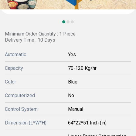
Minimum Order Quantity : 1 Piece
Delivery Time : 10 Days
Automatic
Yes
Capacity
70-120 Kg/hr
Color
Blue
Computerized
No
Control System
Manual
Dimension (L*W*H)
64*22*51 Inch (in)