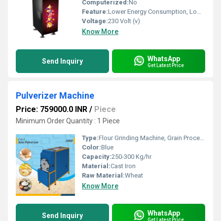
Computerized:
No
Feature:
Lower Energy Consumption, Low Noice, High Efficiency, Compact Structure
Voltage:
230 Volt (v)
Know More
WhatsApp
Send Inquiry
Get Latest Price
Pulverizer Machine
Price: 759000.0 INR
/
Piece
Minimum Order Quantity : 1 Piece
Type:
Flour Grinding Machine, Grain Processing Equipment, Maize Milling Machine
Color:
Blue
Capacity:
250-300 Kg/hr
Material:
Cast Iron
Raw Material:
Wheat
Know More
WhatsApp
Send Inquiry
Get Latest Price