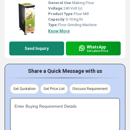
General Use:
Making Flour
Voltage:
240 Volt (v)
Product Type:
Flour Mill
Capacity:
5-10 Kg/hr
Type:
Flour Grinding Machine
Know More
WhatsApp
Send Inquiry
Get Latest Price
Share a Quick Message with us
Get Quotation
Get Price List
Discuss Requirement
Enter Buying Requirement Details