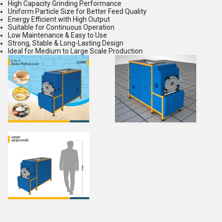
High Capacity Grinding Performance
Uniform Particle Size for Better Feed Quality
Energy Efficient with High Output
Suitable for Continuous Operation
Low Maintenance & Easy to Use
Strong, Stable & Long-Lasting Design
Ideal for Medium to Large Scale Production