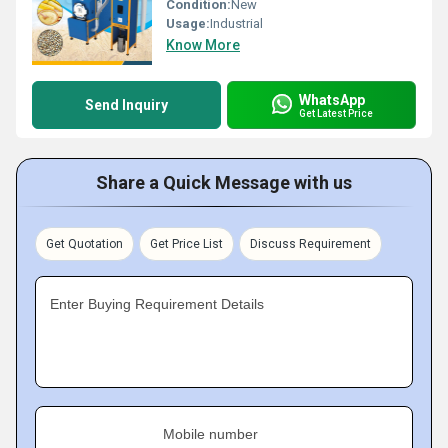
Condition:
New
Usage:
Industrial
Know More
WhatsApp
Send Inquiry
Get Latest Price
Share a Quick Message with us
Get Quotation
Get Price List
Discuss Requirement
Enter Buying Requirement Details
Mobile number