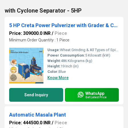
with Cyclone Separator - 5HP
5 HP Creta Power Pulverizer with Grader & Cyclone
Price: 309000.0 INR
/
Piece
Minimum Order Quantity : 1 Piece
Usage:
Wheat Grinding & All Types of Spices Gringing
Power Consumption:
5 Kilowatt (kW)
Weight:
486 Kilograms (kg)
Height:
19 Inch (in)
Color:
Blue
Know More
WhatsApp
Send Inquiry
Get Latest Price
Automatic Masala Plant
Price: 444500.0 INR
/
Piece