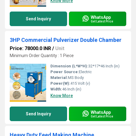
Know More
WhatsApp
Send Inquiry
Get Latest Price
3HP Commercial Pulverizer Double Chamber
Price: 78000.0 INR
/
Unit
Minimum Order Quantity : 1 Piece
Dimension (L*W*H):
32*17*46 Inch (in)
Power Source:
Electric
Material:
MS Body
Power(W):
415 Volt (v)
Width:
46 Inch (in)
Know More
WhatsApp
Send Inquiry
Get Latest Price
Heavy Duty Feed Making Machine