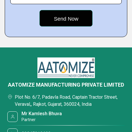
AATOMIZE MANUFACTURING PRIVATE LIMITED
Plot No. 6/7, Padavla Road, Captain Tractor Street,
Veraval,, Rajkot, Gujarat, 360024, India
Mr Kamlesh Bhuva
Partner