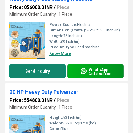
Price: 856000.0 INR
/
Piece
Minimum Order Quantity : 1 Piece
Power Source:
Electric
Dimension (L*W*H):
76*30*58.5 Inch (in)
Length:
76 Inch (in)
Width:
30 Inch (in)
Product Type:
Feed machine
Know More
WhatsApp
Send Inquiry
Get Latest Price
20 HP Heavy Duty Pulverizer
Price: 554800.0 INR
/
Piece
Minimum Order Quantity : 1 Piece
Height:
53 Inch (in)
Weight:
679 Kilograms (kg)
Color:
Blue