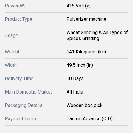
Power(W)
415 Volt (v)
Product Type
Pulverizer machine
Wheat Grinding & All Types of
Usage
Spices Grinding
Weight
141 Kilograms (kg)
Width
49.5 Inch (in)
Delivery Time
10 Days
Main Domestic Market
All India
Packaging Details
Wooden boc pick
Payment Terms
Cash in Advance (CID)