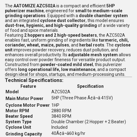
The
AATOMIZE AZC502A
is a compact and efficient
5HP
pulverizer machine
, engineered for
small to medium-scale
grinding operations
. Equipped with a
double chamber system
and an integrated
cyclone dust collector
, this model ensures
dust-free, hygienic, and high-quality grinding
of a wide variety
of food and spice materials.
Featuring
2 hoppers and 2 high-speed beaters
, the AZC502A
enables fast, uniform grinding of ingredients like
turmeric, chili,
coriander, wheat, maize, pulses
, and
herbal roots
. The
cyclone
unit
improves powder recovery, reduces dust pollution, and
enhances overall productivity. Its
adjustable mesh system
allows
easy control over powder fineness for versatile product output.
Constructed from
powder-coated mild steel
, this pulverizer
offers
long operational life, low maintenance
, and a compact
design ideal for shops, startups, and medium-processing units.
Technical Specifications:
Feature
Specification
Model
AZC502A
5HP (Three Phase Ã¢â¬â 415V)
Main Motor Power
Cyclone Motor Power
1HP
Motor RPM
2880 RPM
Beater Speed
3840 RPM
System Type
Double Chamber (2 Hopper + 2 Beater)
Cyclone Unit
Included
40Ã¢â¬â60 kg/hr
Grinding Capacity