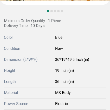
Minimum Order Quantity : 1 Piece
Delivery Time : 10 Days
Color
Blue
Condition
New
Dimension (L*W*H)
36*19*49.5 Inch (in)
Height
19 Inch (in)
Length
36 Inch (in)
Material
MS Body
Power Source
Electric