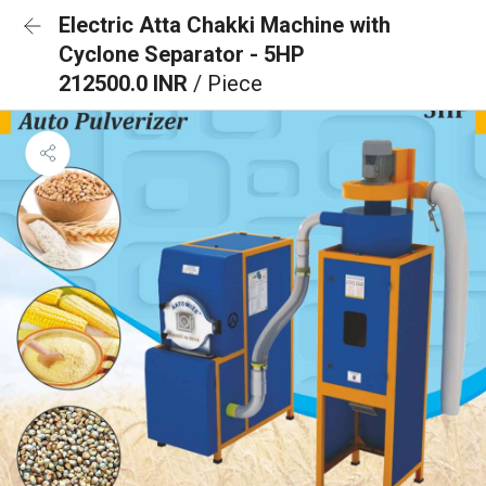
Electric Atta Chakki Machine with
Cyclone Separator - 5HP
212500.0 INR
/ Piece