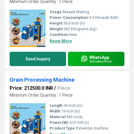
Minimum Order Quantity : 1 Piece
Usage:
Masala Making
Power Consumption:
9.5 Kilowatt (kW)
Height:
50.6 Inch (in)
Weight:
562 Kilograms (kg)
Condition:
New
Know More
WhatsApp
Send Inquiry
Get Latest Price
Grain Processing Machine
Price: 212500.0 INR
/
Piece
Minimum Order Quantity : 1 Piece
Length:
36 Inch (in)
Width:
19 Inch (in)
Material:
MS body
Power(W):
415 Volt (v)
Product Type:
Pulverizer machine