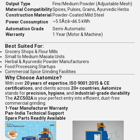
Output Type
Fine/Medium Powder (Adjustable Mesh)
Material Compatibility
Spices, Pulses, Grains, Ayurvedic Herbs
Construction Material
Powder-Coated Mild Steel
~5.5Ã¢â¬â6.5 kWh
Power Consumption
Automation Grade
Semi-Automatic
Warranty
1 Year (Motor & Machine)
Best Suited For:
Grocery Shops & Flour Mills
Small to Medium Masala Units
Herbal & Ayurvedic Powder Manufacturers
Food Processing Startups
Commercial Spice Grinding Facilities
Why Choose Aatomize?
With over
20 years of expertise
,
ISO 9001:2015 & CE
certifications
, and clients across
20+ countries
,
Aatomize
stands for
precision, hygiene
, and
industrial-grade durability
.
The
AZC502A
is your perfect entry into efficient, dust-free
commercial grinding.
1-Year Manufacturer Warranty
Pan-India Technical Support
Spare Parts Readily Available