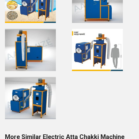
More Similar Electric Atta Chakki Machine