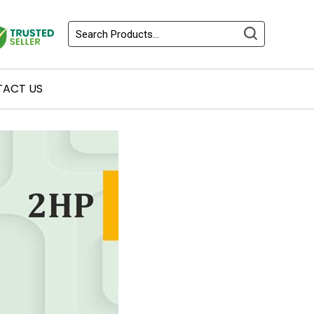
ACT US