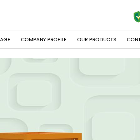
PAGE
COMPANY PROFILE
OUR PRODUCTS
CONT