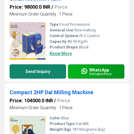
Price: 98000.0 INR
/
Piece
Minimum Order Quantity : 1 Piece
Type:
Food Processors
General Use:
Rice making
Control System:
PLC Control
Capacity:
80-90 Kg/hr
Product Shape:
Block
Know More
WhatsApp
Send Inquiry
Get Latest Price
Compact 2HP Dal Milling Machine
Price: 104000.0 INR
/
Piece
Minimum Order Quantity : 1 Piece
Color:
Blue
Product Type:
Dal Mill
Weight (kg):
187 Kilograms (kg)