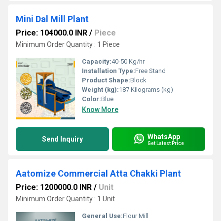
Mini Dal Mill Plant
Price: 104000.0 INR
/
Piece
Minimum Order Quantity : 1 Piece
Capacity:
40-50 Kg/hr
Installation Type:
Free Stand
Product Shape:
Block
Weight (kg):
187 Kilograms (kg)
Color:
Blue
Know More
WhatsApp
Send Inquiry
Get Latest Price
Aatomize Commercial Atta Chakki Plant
Price: 1200000.0 INR
/
Unit
Minimum Order Quantity : 1 Unit
General Use:
Flour Mill