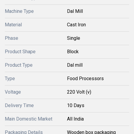
Machine Type
Dal Mill
Material
Cast Iron
Phase
Single
Product Shape
Block
Product Type
Dal mill
Type
Food Processors
Voltage
220 Volt (v)
Delivery Time
10 Days
Main Domestic Market
All India
Packaging Details
Wooden box packaging