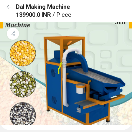
Dal Making Machine
139900.0 INR
/ Piece