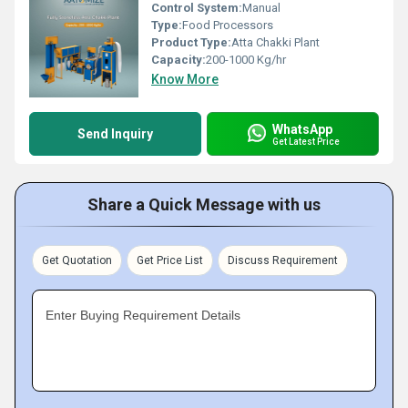
Control System:
Manual
Type:
Food Processors
Product Type:
Atta Chakki Plant
Capacity:
200-1000 Kg/hr
Know More
WhatsApp
Send Inquiry
Get Latest Price
Share a Quick Message with us
Get Quotation
Get Price List
Discuss Requirement
Enter Buying Requirement Details