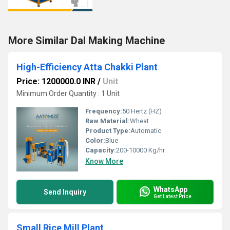
More Similar Dal Making Machine
High-Efficiency Atta Chakki Plant
Price: 1200000.0 INR
/
Unit
Minimum Order Quantity : 1 Unit
Frequency:
50 Hertz (HZ)
Raw Material:
Wheat
Product Type:
Automatic
Color:
Blue
Capacity:
200-10000 Kg/hr
Know More
WhatsApp
Send Inquiry
Get Latest Price
Small Rice Mill Plant