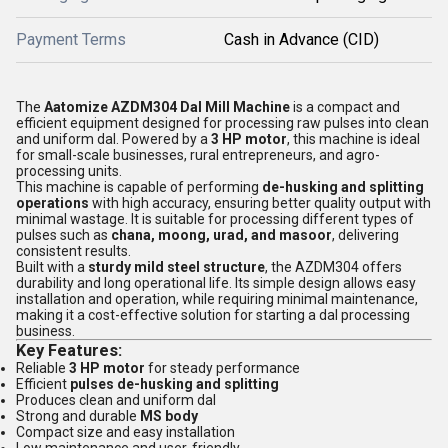
Payment Terms
Cash in Advance (CID)
The
Aatomize AZDM304 Dal Mill Machine
is a compact and
efficient equipment designed for processing raw pulses into clean
and uniform dal. Powered by a
3 HP motor
, this machine is ideal
for small-scale businesses, rural entrepreneurs, and agro-
processing units.
This machine is capable of performing
de-husking and splitting
operations
with high accuracy, ensuring better quality output with
minimal wastage. It is suitable for processing different types of
pulses such as
chana, moong, urad, and masoor
, delivering
consistent results.
Built with a
sturdy mild steel structure
, the AZDM304 offers
durability and long operational life. Its simple design allows easy
installation and operation, while requiring minimal maintenance,
making it a cost-effective solution for starting a dal processing
business.
Key Features:
Reliable
3 HP motor
for steady performance
Efficient
pulses de-husking and splitting
Produces clean and uniform dal
Strong and durable
MS body
Compact size and easy installation