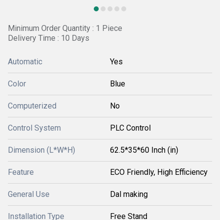
Minimum Order Quantity : 1 Piece
Delivery Time : 10 Days
Automatic
Yes
Color
Blue
Computerized
No
Control System
PLC Control
Dimension (L*W*H)
62.5*35*60 Inch (in)
Feature
ECO Friendly, High Efficiency
General Use
Dal making
Installation Type
Free Stand