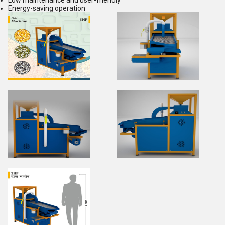
Low maintenance and user-friendly
Energy-saving operation