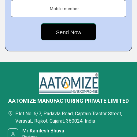
Mobile number
AATOMIZE MANUFACTURING PRIVATE LIMITED
Plot No. 6/7, Padavla Road, Captain Tractor Street,
Veraval,, Rajkot, Gujarat, 360024, India
Mr Kamlesh Bhuva