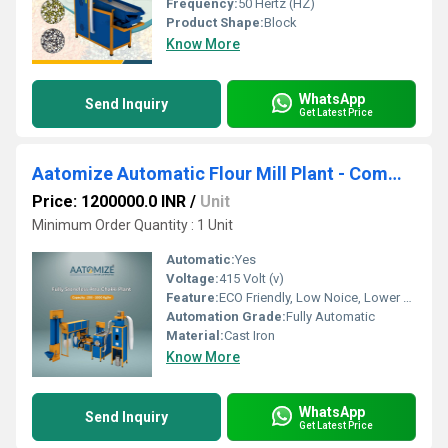
Frequency:
50 Hertz (HZ)
Product Shape:
Block
Know More
WhatsApp
Send Inquiry
Get Latest Price
Aatomize Automatic Flour Mill Plant - Commercial Chakki Setup
Price: 1200000.0 INR
/
Unit
Minimum Order Quantity : 1 Unit
Automatic:
Yes
Voltage:
415 Volt (v)
Feature:
ECO Friendly, Low Noice, Lower Energy Consumption, Compact Structure, High Efficiency
Automation Grade:
Fully Automatic
Material:
Cast Iron
Know More
WhatsApp
Send Inquiry
Get Latest Price