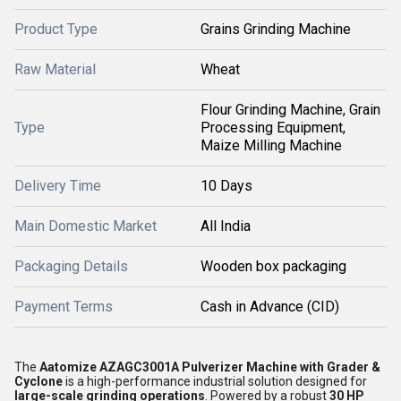
Product Type
Grains Grinding Machine
Raw Material
Wheat
Flour Grinding Machine, Grain
Type
Processing Equipment,
Maize Milling Machine
Delivery Time
10 Days
Main Domestic Market
All India
Packaging Details
Wooden box packaging
Payment Terms
Cash in Advance (CID)
The
Aatomize AZAGC3001A Pulverizer Machine with Grader &
Cyclone
is a high-performance industrial solution designed for
large-scale grinding operations
. Powered by a robust
30 HP