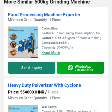
More Similar 500kg Grinding Machine
Food Processing Machine Exporter
Minimum Order Quantity : 1 Piece
Color:
Blue
Feature:
Lower Energy Consumption, Compact Structure, Low Noice, High Efficiency
General Use:
All types of masala making
Computerized:
No
Capacity:
50-60 Kg/hr
Know More
WhatsApp
Send Inquiry
Get Latest Price
Heavy Duty Pulverizer With Cyclone
Price: 554800.0 INR
/
Piece
Minimum Order Quantity : 1 Piece
Warranty:
1
Capacity:
150 to 200 kg per hour Kg/hr