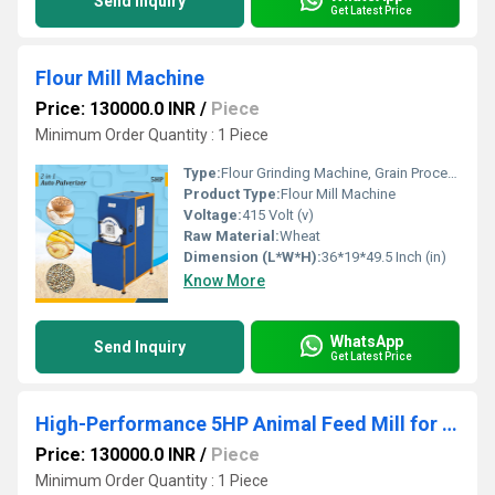
Send Inquiry
Get Latest Price
Flour Mill Machine
Price: 130000.0 INR
/
Piece
Minimum Order Quantity : 1 Piece
Type:
Flour Grinding Machine, Grain Processing Equipment, Maize Milling Machine
Product Type:
Flour Mill Machine
Voltage:
415 Volt (v)
Raw Material:
Wheat
Dimension (L*W*H):
36*19*49.5 Inch (in)
Know More
WhatsApp
Send Inquiry
Get Latest Price
High-Performance 5HP Animal Feed Mill for Efficient, Uniform & Profitable Feed Production
Price: 130000.0 INR
/
Piece
Minimum Order Quantity : 1 Piece