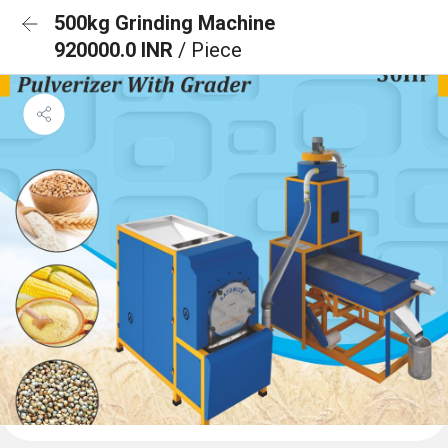
500kg Grinding Machine
920000.0 INR
/ Piece