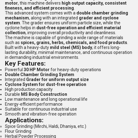
motor
, this machine delivers
high output capacity, consistent
fineness, and efficient processing
.
This advanced system comes with a
double chamber grinding
mechanism
, along with an integrated
grader and cyclone
system
. The grader ensures uniform particle size, while the
cyclone helps in
dust-free operation and efficient material
collection
, improving overall productivity and cleanliness.
The machine is capable of grinding a wide range of materials
such as
spices, grains, herbs, chemicals, and food products
.
Built with a heavy-duty
mild steel (MS) body
, it offers long-
lasting durability, minimal maintenance, and continuous operation
in demanding industrial environments.
Key Features:
Powerful
30 HP Motor
for heavy-duty operations
Double Chamber Grinding System
Integrated
Grader for uniform output size
Cyclone System for dust-free operation
High production capacity
Durable
MS Body Construction
Low maintenance and long operational life
Energy-efficient performance
Suitable for continuous industrial use
Smooth and vibration-free operation
Applications:
Spice Grinding (Mirchi, Haldi, Dhaniya, etc.)
Flour Grinding
Herbal Powder Processing