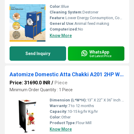
Color:
Blue
Cleaning System:
Destoner
Feature:
Lower Energy Consumption, Compact Structure, Low Noice, High Efficiency
General Use:
Animal feed making
Computerized:
No
Know More
WhatsApp
Send Inquiry
Get Latest Price
Aatomize Domestic Atta Chakki A201 2HP WOOD Flour Mill
Price: 31690.0 INR
/
Piece
Minimum Order Quantity : 1 Piece
Dimension (L*W*H):
13" X 22" X 36" Inch (in)
Warranty:
7 to 12 months
Capacity:
10-15 kg/hr Kg/hr
Color:
Other
Product Type:
Flour Mill
Know More