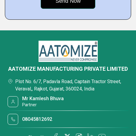
AATOMIZE MANUFACTURING PRIVATE LIMITED
Plot No. 6/7, Padavla Road, Captain Tractor Street,
Veraval,, Rajkot, Gujarat, 360024, India
Mr Kamlesh Bhuva
Partner
08045812692