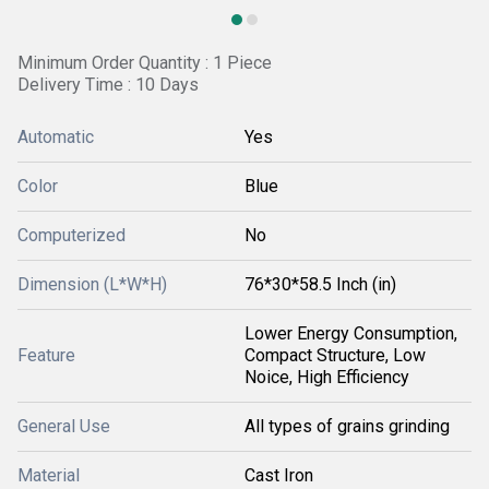
Minimum Order Quantity : 1 Piece
Delivery Time : 10 Days
Automatic
Yes
Color
Blue
Computerized
No
Dimension (L*W*H)
76*30*58.5 Inch (in)
Lower Energy Consumption,
Feature
Compact Structure, Low
Noice, High Efficiency
General Use
All types of grains grinding
Material
Cast Iron