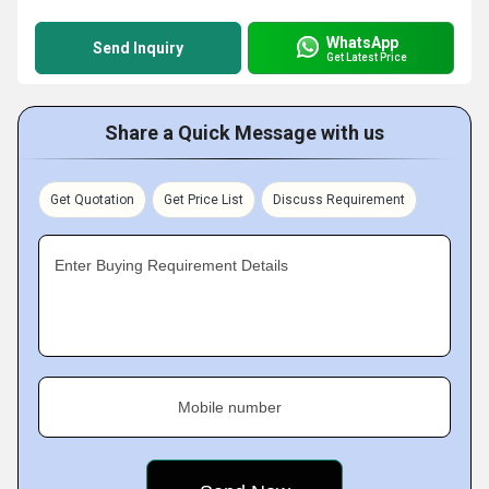
WhatsApp
Send Inquiry
Get Latest Price
Share a Quick Message with us
Get Quotation
Get Price List
Discuss Requirement
Enter Buying Requirement Details
Mobile number