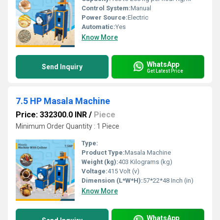
Control System:
Manual
Power Source:
Electric
Automatic:
Yes
Know More
WhatsApp
Send Inquiry
Get Latest Price
7.5 HP Masala Machine
Price: 332300.0 INR
/
Piece
Minimum Order Quantity : 1 Piece
Type:
Product Type:
Masala Machine
Weight (kg):
403 Kilograms (kg)
Voltage:
415 Volt (v)
Dimension (L*W*H):
57*22*48 Inch (in)
Know More
WhatsApp