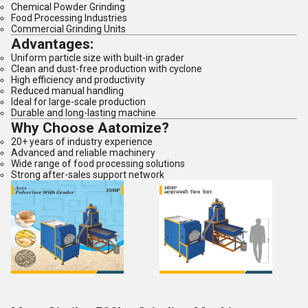
Chemical Powder Grinding
Food Processing Industries
Commercial Grinding Units
Advantages:
Uniform particle size with built-in grader
Clean and dust-free production with cyclone
High efficiency and productivity
Reduced manual handling
Ideal for large-scale production
Durable and long-lasting machine
Why Choose Aatomize?
20+ years of industry experience
Advanced and reliable machinery
Wide range of food processing solutions
Strong after-sales support network